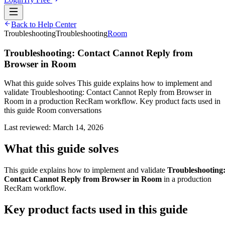
Back to Help Center
Troubleshooting
Troubleshooting
Room
Troubleshooting: Contact Cannot Reply from
Browser in Room
What this guide solves This guide explains how to implement and
validate Troubleshooting: Contact Cannot Reply from Browser in
Room in a production RecRam workflow. Key product facts used in
this guide Room conversations
Last reviewed:
March 14, 2026
What this guide solves
This guide explains how to implement and validate
Troubleshooting
Contact Cannot Reply from Browser in Room
in a production
RecRam workflow.
Key product facts used in this guide