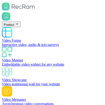
Product
Video Forms
Interactive video, audio & text surveys
Video Magnet
Embeddable video widget for any website
Video Showcase
Video testimonial wall for your website
Video Messages
Asynchronous video conversations