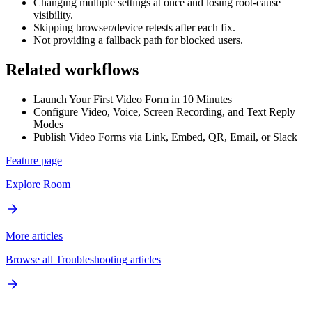
Changing multiple settings at once and losing root-cause
visibility.
Skipping browser/device retests after each fix.
Not providing a fallback path for blocked users.
Related workflows
Launch Your First Video Form in 10 Minutes
Configure Video, Voice, Screen Recording, and Text Reply
Modes
Publish Video Forms via Link, Embed, QR, Email, or Slack
Feature page
Explore
Room
More articles
Browse all
Troubleshooting
articles