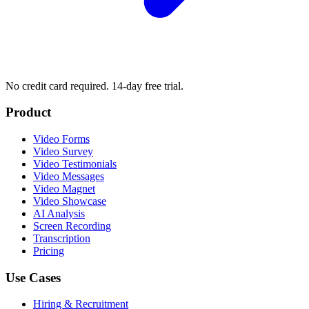
No credit card required. 14-day free trial.
Product
Video Forms
Video Survey
Video Testimonials
Video Messages
Video Magnet
Video Showcase
AI Analysis
Screen Recording
Transcription
Pricing
Use Cases
Hiring & Recruitment