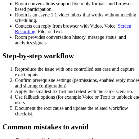
Room conversations support five reply formats and browser-
based participation.
Room is an async 1:1 video inbox that works without meeting
scheduling.
Contacts can reply from browser with Video, Voice,
Screen
Recording
, File, or Text.
Room provides conversation history, message status, and
analytics signals.
Step-by-step workflow
Reproduce the issue with one controlled test case and capture
exact inputs.
Confirm prerequisite settings (permissions, enabled reply modes
and sharing configuration).
Apply the smallest fix first and retest with the same scenario.
Use fallback options (for example Voice or Text) to unblock en
users.
Document the root cause and update the related workflow
checklist.
Common mistakes to avoid