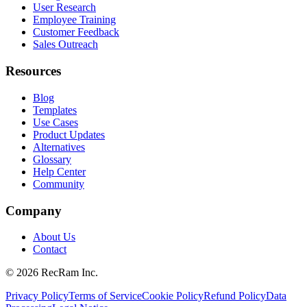
User Research
Employee Training
Customer Feedback
Sales Outreach
Resources
Blog
Templates
Use Cases
Product Updates
Alternatives
Glossary
Help Center
Community
Company
About Us
Contact
©
2026
RecRam Inc.
Privacy Policy
Terms of Service
Cookie Policy
Refund Policy
Data