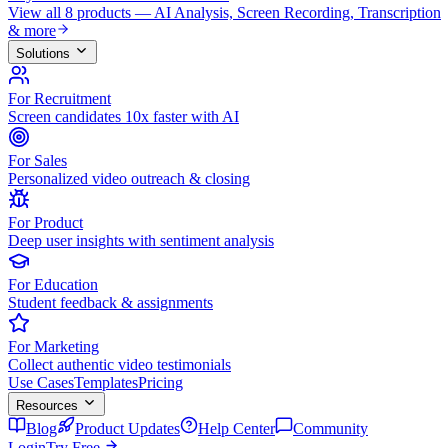
View all 8 products — AI Analysis, Screen Recording, Transcription
& more
Solutions
For Recruitment
Screen candidates 10x faster with AI
For Sales
Personalized video outreach & closing
For Product
Deep user insights with sentiment analysis
For Education
Student feedback & assignments
For Marketing
Collect authentic video testimonials
Use Cases
Templates
Pricing
Resources
Blog
Product Updates
Help Center
Community
Login
Try Free