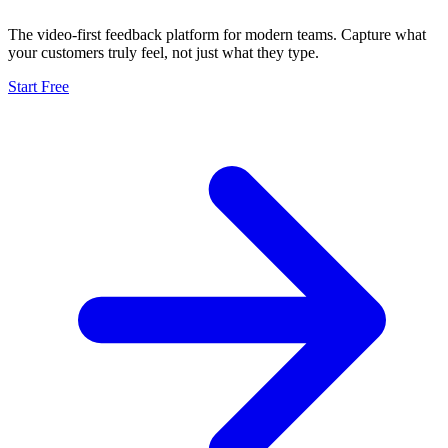
The video-first feedback platform for modern teams. Capture what
your customers truly feel, not just what they type.
Start Free