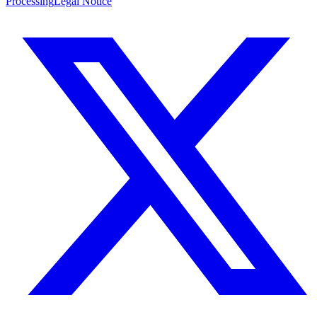
Processing
Legal Notice