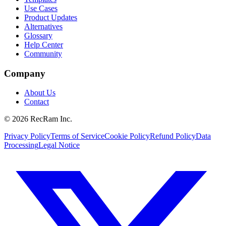
Use Cases
Product Updates
Alternatives
Glossary
Help Center
Community
Company
About Us
Contact
©
2026
RecRam Inc.
Privacy Policy
Terms of Service
Cookie Policy
Refund Policy
Data
Processing
Legal Notice