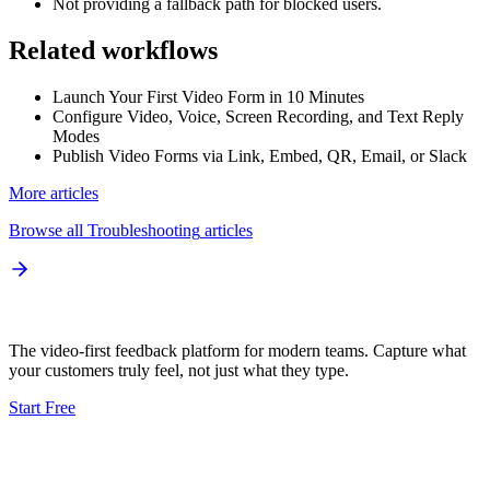
Not providing a fallback path for blocked users.
Related workflows
Launch Your First Video Form in 10 Minutes
Configure Video, Voice, Screen Recording, and Text Reply
Modes
Publish Video Forms via Link, Embed, QR, Email, or Slack
More articles
Browse all
Troubleshooting
articles
The video-first feedback platform for modern teams. Capture what
your customers truly feel, not just what they type.
Start Free