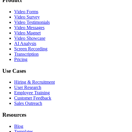
Product
Video Forms
Video Survey
Video Testimonials
Video Messages
Video Magnet
Video Showcase
AI Analysis
Screen Recording
Transcription
Pricing
Use Cases
Hiring & Recruitment
User Research
Employee Training
Customer Feedback
Sales Outreach
Resources
Blog
Templates