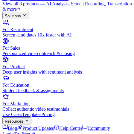
View all 8 products — AI Analysis, Screen Recording, Transcription
& more
Solutions
For Recruitment
Screen candidates 10x faster with AI
For Sales
Personalized video outreach & closing
For Product
Deep user insights with sentiment analysis
For Education
Student feedback & assignments
For Marketing
Collect authentic video testimonials
Use Cases
Templates
Pricing
Resources
Blog
Product Updates
Help Center
Community
Login
Try Free