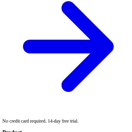
No credit card required. 14-day free trial.