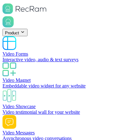
Product
Video Forms
Interactive video, audio & text surveys
Video Magnet
Embeddable video widget for any website
Video Showcase
Video testimonial wall for your website
Video Messages
Asynchronous video conversations