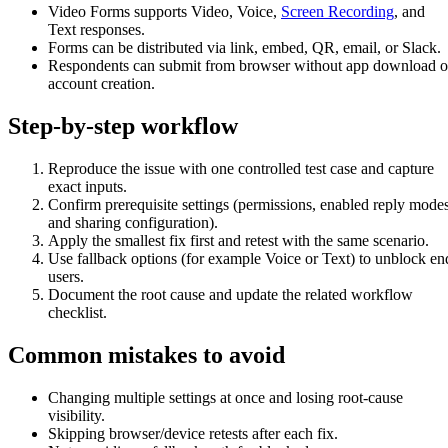
Video Forms supports Video, Voice,
Screen Recording
, and
Text responses.
Forms can be distributed via link, embed, QR, email, or Slack.
Respondents can submit from browser without app download o
account creation.
Step-by-step workflow
Reproduce the issue with one controlled test case and capture
exact inputs.
Confirm prerequisite settings (permissions, enabled reply modes
and sharing configuration).
Apply the smallest fix first and retest with the same scenario.
Use fallback options (for example Voice or Text) to unblock en
users.
Document the root cause and update the related workflow
checklist.
Common mistakes to avoid
Changing multiple settings at once and losing root-cause
visibility.
Skipping browser/device retests after each fix.