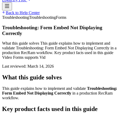
Back to Help Center
Troubleshooting
Troubleshooting
Forms
Troubleshooting: Form Embed Not Displaying
Correctly
What this guide solves This guide explains how to implement and
validate Troubleshooting: Form Embed Not Displaying Correctly in a
production RecRam workflow. Key product facts used in this guide
Video Forms supports Vid
Last reviewed:
March 14, 2026
What this guide solves
This guide explains how to implement and validate
Troubleshooting
Form Embed Not Displaying Correctly
in a production RecRam
workflow.
Key product facts used in this guide