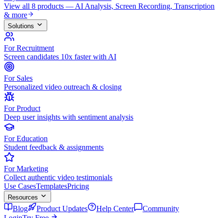
View all 8 products — AI Analysis, Screen Recording, Transcription
& more
Solutions
For Recruitment
Screen candidates 10x faster with AI
For Sales
Personalized video outreach & closing
For Product
Deep user insights with sentiment analysis
For Education
Student feedback & assignments
For Marketing
Collect authentic video testimonials
Use Cases
Templates
Pricing
Resources
Blog
Product Updates
Help Center
Community
Login
Try Free