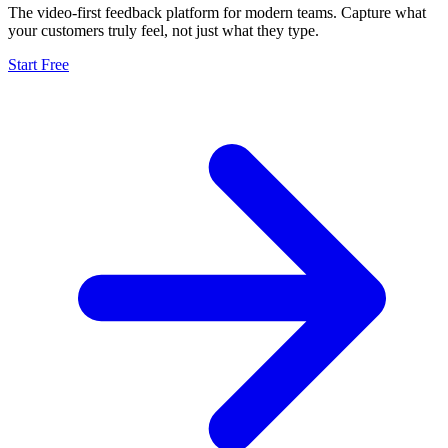
The video-first feedback platform for modern teams. Capture what
your customers truly feel, not just what they type.
Start Free