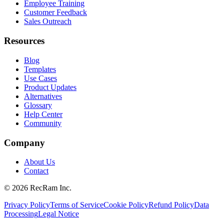
Employee Training
Customer Feedback
Sales Outreach
Resources
Blog
Templates
Use Cases
Product Updates
Alternatives
Glossary
Help Center
Community
Company
About Us
Contact
©
2026
RecRam Inc.
Privacy Policy
Terms of Service
Cookie Policy
Refund Policy
Data
Processing
Legal Notice