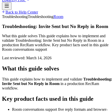
Back to Help Center
Troubleshooting
Troubleshooting
Room
Troubleshooting: Invite Sent but No Reply in Room
What this guide solves This guide explains how to implement and
validate Troubleshooting: Invite Sent but No Reply in Room in a
production RecRam workflow. Key product facts used in this guide
Room conversations support
Last reviewed:
March 14, 2026
What this guide solves
This guide explains how to implement and validate
Troubleshooting
Invite Sent but No Reply in Room
in a production RecRam
workflow.
Key product facts used in this guide
Room conversations support five reply formats and browser-