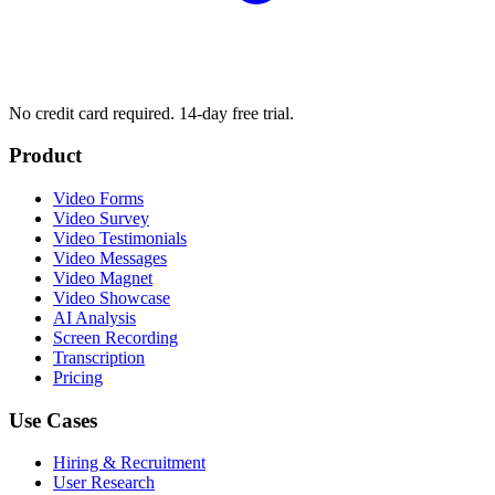
No credit card required. 14-day free trial.
Product
Video Forms
Video Survey
Video Testimonials
Video Messages
Video Magnet
Video Showcase
AI Analysis
Screen Recording
Transcription
Pricing
Use Cases
Hiring & Recruitment
User Research