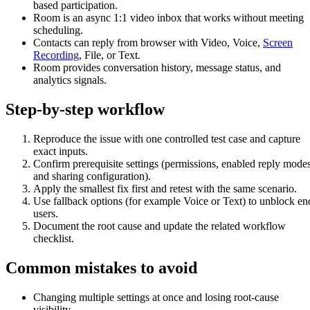
based participation.
Room is an async 1:1 video inbox that works without meeting
scheduling.
Contacts can reply from browser with Video, Voice,
Screen
Recording
, File, or Text.
Room provides conversation history, message status, and
analytics signals.
Step-by-step workflow
Reproduce the issue with one controlled test case and capture
exact inputs.
Confirm prerequisite settings (permissions, enabled reply modes
and sharing configuration).
Apply the smallest fix first and retest with the same scenario.
Use fallback options (for example Voice or Text) to unblock en
users.
Document the root cause and update the related workflow
checklist.
Common mistakes to avoid
Changing multiple settings at once and losing root-cause
visibility.