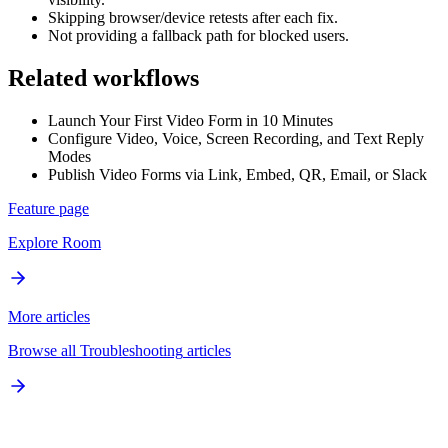
Skipping browser/device retests after each fix.
Not providing a fallback path for blocked users.
Related workflows
Launch Your First Video Form in 10 Minutes
Configure Video, Voice, Screen Recording, and Text Reply
Modes
Publish Video Forms via Link, Embed, QR, Email, or Slack
Feature page
Explore
Room
More articles
Browse all
Troubleshooting
articles