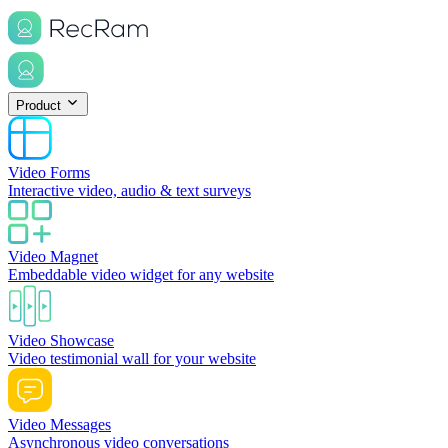
Product
Video Forms
Interactive video, audio & text surveys
Video Magnet
Embeddable video widget for any website
Video Showcase
Video testimonial wall for your website
Video Messages
Asynchronous video conversations