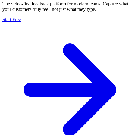
The video-first feedback platform for modern teams. Capture what
your customers truly feel, not just what they type.
Start Free