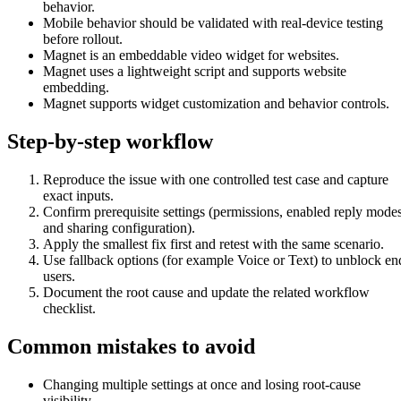
behavior.
Mobile behavior should be validated with real-device testing
before rollout.
Magnet is an embeddable video widget for websites.
Magnet uses a lightweight script and supports website
embedding.
Magnet supports widget customization and behavior controls.
Step-by-step workflow
Reproduce the issue with one controlled test case and capture
exact inputs.
Confirm prerequisite settings (permissions, enabled reply modes
and sharing configuration).
Apply the smallest fix first and retest with the same scenario.
Use fallback options (for example Voice or Text) to unblock en
users.
Document the root cause and update the related workflow
checklist.
Common mistakes to avoid
Changing multiple settings at once and losing root-cause
visibility.