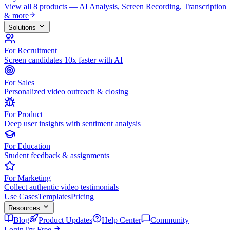
View all 8 products — AI Analysis, Screen Recording, Transcription
& more
Solutions
For Recruitment
Screen candidates 10x faster with AI
For Sales
Personalized video outreach & closing
For Product
Deep user insights with sentiment analysis
For Education
Student feedback & assignments
For Marketing
Collect authentic video testimonials
Use Cases
Templates
Pricing
Resources
Blog
Product Updates
Help Center
Community
Login
Try Free