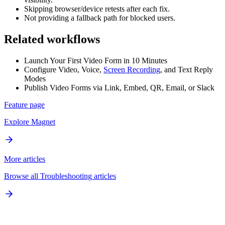
Skipping browser/device retests after each fix.
Not providing a fallback path for blocked users.
Related workflows
Launch Your First Video Form in 10 Minutes
Configure Video, Voice,
Screen Recording
, and Text Reply
Modes
Publish Video Forms via Link, Embed, QR, Email, or Slack
Feature page
Explore
Magnet
More articles
Browse all
Troubleshooting
articles