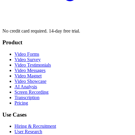
No credit card required. 14-day free trial.
Product
Video Forms
Video Survey
Video Testimonials
Video Messages
Video Magnet
Video Showcase
AI Analysis
Screen Recording
Transcription
Pricing
Use Cases
Hiring & Recruitment
User Research