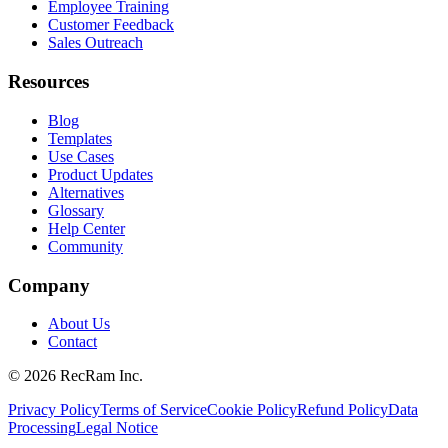
Employee Training
Customer Feedback
Sales Outreach
Resources
Blog
Templates
Use Cases
Product Updates
Alternatives
Glossary
Help Center
Community
Company
About Us
Contact
©
2026
RecRam Inc.
Privacy Policy
Terms of Service
Cookie Policy
Refund Policy
Data
Processing
Legal Notice