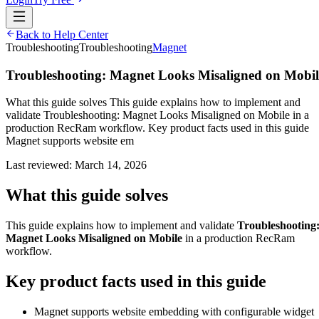
Back to Help Center
Troubleshooting
Troubleshooting
Magnet
Troubleshooting: Magnet Looks Misaligned on Mobil
What this guide solves This guide explains how to implement and
validate Troubleshooting: Magnet Looks Misaligned on Mobile in a
production RecRam workflow. Key product facts used in this guide
Magnet supports website em
Last reviewed:
March 14, 2026
What this guide solves
This guide explains how to implement and validate
Troubleshooting
Magnet Looks Misaligned on Mobile
in a production RecRam
workflow.
Key product facts used in this guide
Magnet supports website embedding with configurable widget