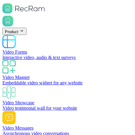
Product
Video Forms
Interactive video, audio & text surveys
Video Magnet
Embeddable video widget for any website
Video Showcase
Video testimonial wall for your website
Video Messages
Asynchronous video conversations