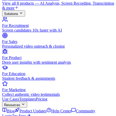
View all 8 products — AI Analysis, Screen Recording, Transcription
& more
Solutions
For Recruitment
Screen candidates 10x faster with AI
For Sales
Personalized video outreach & closing
For Product
Deep user insights with sentiment analysis
For Education
Student feedback & assignments
For Marketing
Collect authentic video testimonials
Use Cases
Templates
Pricing
Resources
Blog
Product Updates
Help Center
Community
Login
Try Free