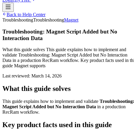
Back to Help Center
Troubleshooting
Troubleshooting
Magnet
Troubleshooting: Magnet Script Added but No
Interaction Data
What this guide solves This guide explains how to implement and
validate Troubleshooting: Magnet Script Added but No Interaction
Data in a production RecRam workflow. Key product facts used in th
guide Magnet supports
Last reviewed:
March 14, 2026
What this guide solves
This guide explains how to implement and validate
Troubleshooting
Magnet Script Added but No Interaction Data
in a production
RecRam workflow.
Key product facts used in this guide