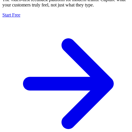
your customers truly feel, not just what they type.
Start Free