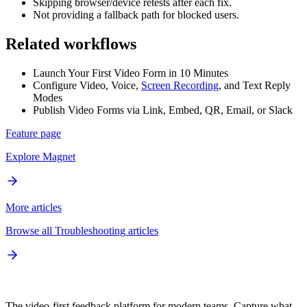
Skipping browser/device retests after each fix.
Not providing a fallback path for blocked users.
Related workflows
Launch Your First Video Form in 10 Minutes
Configure Video, Voice,
Screen Recording
, and Text Reply
Modes
Publish Video Forms via Link, Embed, QR, Email, or Slack
Feature page
Explore
Magnet
More articles
Browse all
Troubleshooting
articles
The video-first feedback platform for modern teams. Capture what