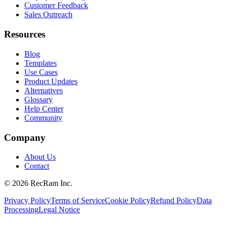
Customer Feedback
Sales Outreach
Resources
Blog
Templates
Use Cases
Product Updates
Alternatives
Glossary
Help Center
Community
Company
About Us
Contact
©
2026
RecRam Inc.
Privacy Policy
Terms of Service
Cookie Policy
Refund Policy
Data
Processing
Legal Notice