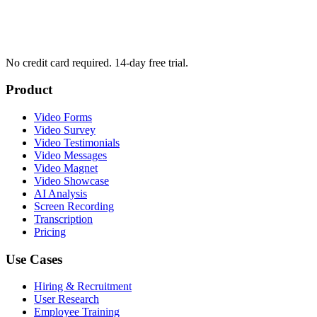
No credit card required. 14-day free trial.
Product
Video Forms
Video Survey
Video Testimonials
Video Messages
Video Magnet
Video Showcase
AI Analysis
Screen Recording
Transcription
Pricing
Use Cases
Hiring & Recruitment
User Research
Employee Training