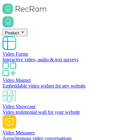
Product
Video Forms
Interactive video, audio & text surveys
Video Magnet
Embeddable video widget for any website
Video Showcase
Video testimonial wall for your website
Video Messages
Asynchronous video conversations