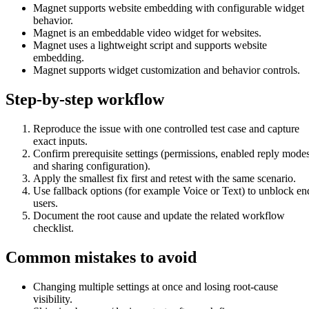
Magnet supports website embedding with configurable widget
behavior.
Magnet is an embeddable video widget for websites.
Magnet uses a lightweight script and supports website
embedding.
Magnet supports widget customization and behavior controls.
Step-by-step workflow
Reproduce the issue with one controlled test case and capture
exact inputs.
Confirm prerequisite settings (permissions, enabled reply modes
and sharing configuration).
Apply the smallest fix first and retest with the same scenario.
Use fallback options (for example Voice or Text) to unblock en
users.
Document the root cause and update the related workflow
checklist.
Common mistakes to avoid
Changing multiple settings at once and losing root-cause
visibility.