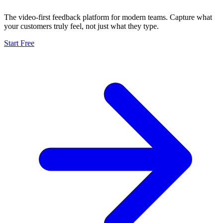
The video-first feedback platform for modern teams. Capture what
your customers truly feel, not just what they type.
Start Free