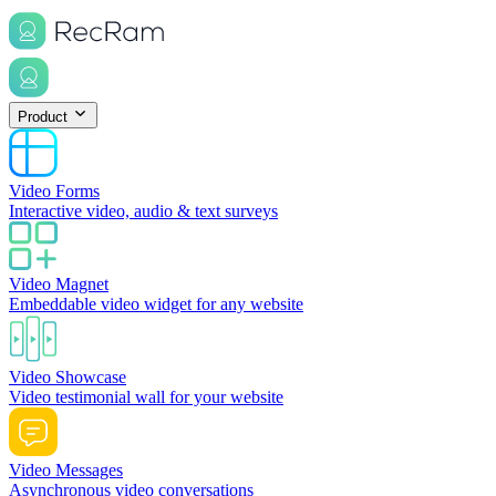
Product
Video Forms
Interactive video, audio & text surveys
Video Magnet
Embeddable video widget for any website
Video Showcase
Video testimonial wall for your website
Video Messages
Asynchronous video conversations