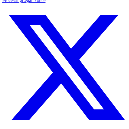
Processing
Legal Notice