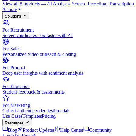
View all 8 products — AI Analysis, Screen Recording, Transcription
& more
Solutions
For Recruitment
Screen candidates 10x faster with AI
For Sales
Personalized video outreach & closing
For Product
Deep user insights with sentiment analysis
For Education
Student feedback & assignments
For Marketing
Collect authentic video testimonials
Use Cases
Templates
Pricing
Resources
Blog
Product Updates
Help Center
Community
Login
Try Free