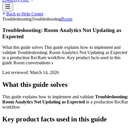
Back to Help Center
Troubleshooting
Troubleshooting
Room
Troubleshooting: Room Analytics Not Updating as
Expected
What this guide solves This guide explains how to implement and
validate Troubleshooting: Room Analytics Not Updating as Expected
in a production RecRam workflow. Key product facts used in this
guide Room conversations s
Last reviewed:
March 14, 2026
What this guide solves
This guide explains how to implement and validate
Troubleshooting
Room Analytics Not Updating as Expected
in a production RecRa
workflow.
Key product facts used in this guide