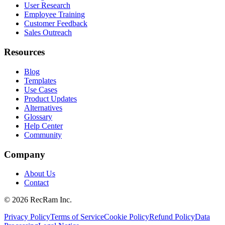
User Research
Employee Training
Customer Feedback
Sales Outreach
Resources
Blog
Templates
Use Cases
Product Updates
Alternatives
Glossary
Help Center
Community
Company
About Us
Contact
©
2026
RecRam Inc.
Privacy Policy
Terms of Service
Cookie Policy
Refund Policy
Data