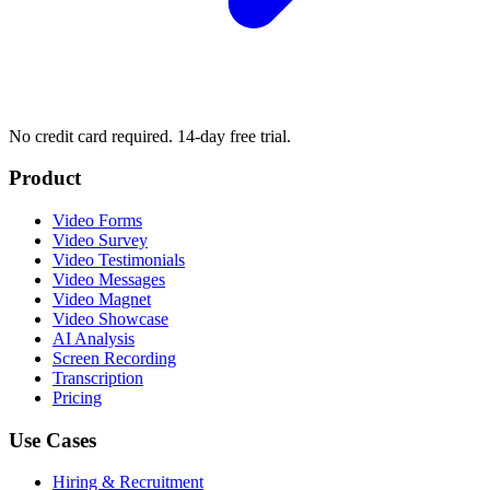
No credit card required. 14-day free trial.
Product
Video Forms
Video Survey
Video Testimonials
Video Messages
Video Magnet
Video Showcase
AI Analysis
Screen Recording
Transcription
Pricing
Use Cases
Hiring & Recruitment