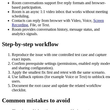
Room conversations support five reply formats and browser-
based participation.
Room is an async 1:1 video inbox that works without meeting
scheduling.
Contacts can reply from browser with Video, Voice,
Screen
Recording
, File, or Text.
Room provides conversation history, message status, and
analytics signals.
Step-by-step workflow
Reproduce the issue with one controlled test case and capture
exact inputs.
Confirm prerequisite settings (permissions, enabled reply modes
and sharing configuration).
Apply the smallest fix first and retest with the same scenario.
Use fallback options (for example Voice or Text) to unblock en
users.
Document the root cause and update the related workflow
checklist.
Common mistakes to avoid