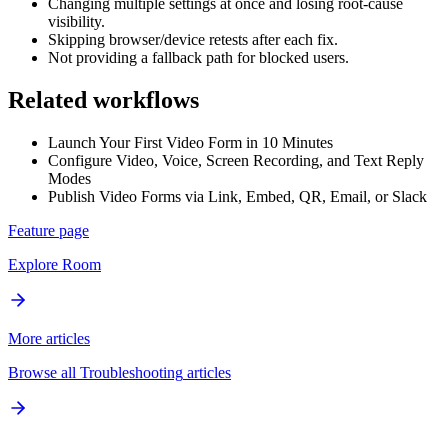
Changing multiple settings at once and losing root-cause
visibility.
Skipping browser/device retests after each fix.
Not providing a fallback path for blocked users.
Related workflows
Launch Your First Video Form in 10 Minutes
Configure Video, Voice, Screen Recording, and Text Reply
Modes
Publish Video Forms via Link, Embed, QR, Email, or Slack
Feature page
Explore
Room
More articles
Browse all
Troubleshooting
articles