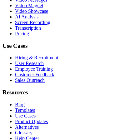
Video Magnet
Video Showcase
AI Analysis
Screen Recording
Transcription
Pricing
Use Cases
Hiring & Recruitment
User Research
Employee Training
Customer Feedback
Sales Outreach
Resources
Blog
Templates
Use Cases
Product Updates
Alternatives
Glossary
Help Center