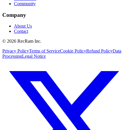
Community
Company
About Us
Contact
©
2026
RecRam Inc.
Privacy Policy
Terms of Service
Cookie Policy
Refund Policy
Data
Processing
Legal Notice