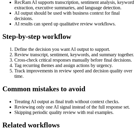
RecRam AI supports transcription, sentiment analysis, keyword
extraction, executive summaries, and language detection.
AI output should be used with business context for final
decisions.
AI results can speed up qualitative review workflows.
Step-by-step workflow
Define the decision you want AI output to support.
Review transcript, sentiment, keywords, and summary together.
Cross-check critical responses manually before final decisions.
Tag recurring themes and assign actions by urgency.
Track improvements in review speed and decision quality over
time.
Common mistakes to avoid
Treating AI output as final truth without context checks.
Reviewing only one AI signal instead of the full response set.
Skipping periodic quality review with real examples.
Related workflows