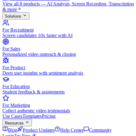
View all 8 products — AI Analysis, Screen Recording, Transcription
& more
Solutions
For Recruitment
Screen candidates 10x faster with AI
For Sales
Personalized video outreach & closing
For Product
Deep user insights with sentiment analysis
For Education
Student feedback & assignments
For Marketing
Collect authentic video testimonials
Use Cases
Templates
Pricing
Resources
Blog
Product Updates
Help Center
Community
Login
Try Free