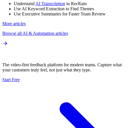
Understand
AI Transcription
in RecRam
Use AI Keyword Extraction to Find Themes
Use Executive Summaries for Faster Team Review
More articles
Browse all
AI & Automation
articles
The video-first feedback platform for modern teams. Capture what
your customers truly feel, not just what they type.
Start Free