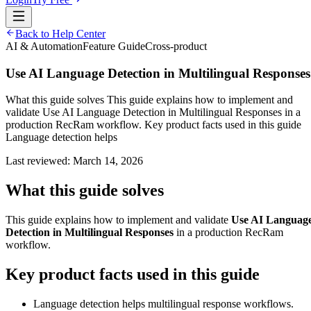
Back to Help Center
AI & Automation
Feature Guide
Cross-product
Use AI Language Detection in Multilingual Responses
What this guide solves This guide explains how to implement and
validate Use AI Language Detection in Multilingual Responses in a
production RecRam workflow. Key product facts used in this guide
Language detection helps
Last reviewed:
March 14, 2026
What this guide solves
This guide explains how to implement and validate
Use AI Languag
Detection in Multilingual Responses
in a production RecRam
workflow.
Key product facts used in this guide
Language detection helps multilingual response workflows.