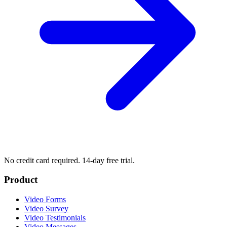
No credit card required. 14-day free trial.
Product
Video Forms
Video Survey
Video Testimonials
Video Messages