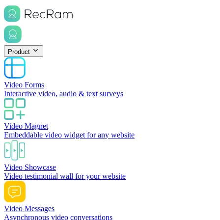
Product
Video Forms
Interactive video, audio & text surveys
Video Magnet
Embeddable video widget for any website
Video Showcase
Video testimonial wall for your website
Video Messages
Asynchronous video conversations