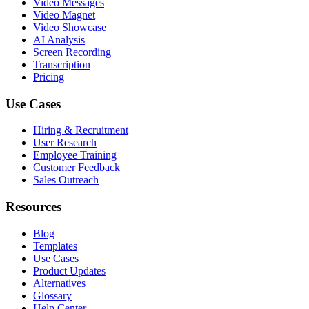
Video Messages
Video Magnet
Video Showcase
AI Analysis
Screen Recording
Transcription
Pricing
Use Cases
Hiring & Recruitment
User Research
Employee Training
Customer Feedback
Sales Outreach
Resources
Blog
Templates
Use Cases
Product Updates
Alternatives
Glossary
Help Center