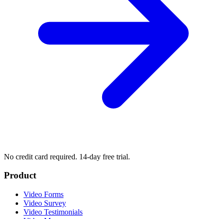
No credit card required. 14-day free trial.
Product
Video Forms
Video Survey
Video Testimonials