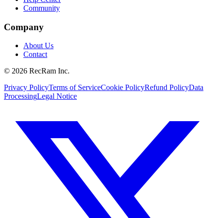
Community
Company
About Us
Contact
©
2026
RecRam Inc.
Privacy Policy
Terms of Service
Cookie Policy
Refund Policy
Data
Processing
Legal Notice