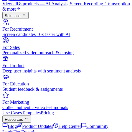
View all 8 products — AI Analysis, Screen Recording, Transcription
& more
Solutions
For Recruitment
Screen candidates 10x faster with AI
For Sales
Personalized video outreach & closing
For Product
Deep user insights with sentiment analysis
For Education
Student feedback & assignments
For Marketing
Collect authentic video testimonials
Use Cases
Templates
Pricing
Resources
Blog
Product Updates
Help Center
Community
Login
Try Free