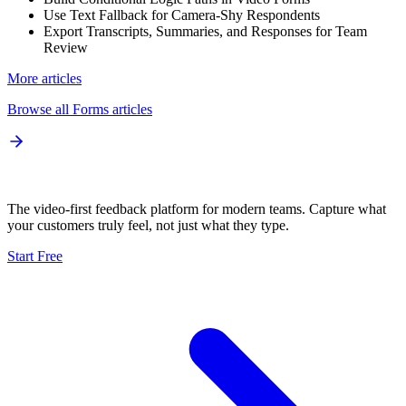
Use Text Fallback for Camera-Shy Respondents
Export Transcripts, Summaries, and Responses for Team
Review
More articles
Browse all
Forms
articles
The video-first feedback platform for modern teams. Capture what
your customers truly feel, not just what they type.
Start Free