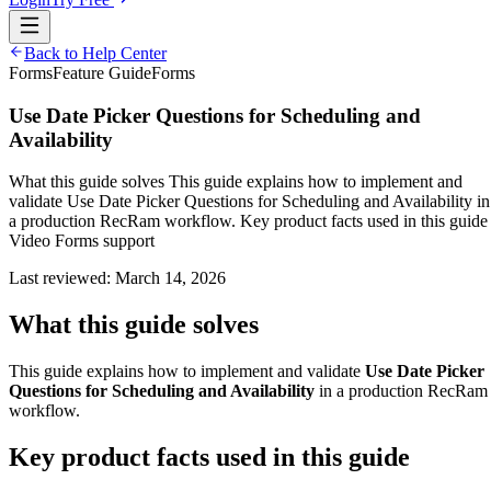
Back to Help Center
Forms
Feature Guide
Forms
Use Date Picker Questions for Scheduling and
Availability
What this guide solves This guide explains how to implement and
validate Use Date Picker Questions for Scheduling and Availability in
a production RecRam workflow. Key product facts used in this guide
Video Forms support
Last reviewed:
March 14, 2026
What this guide solves
This guide explains how to implement and validate
Use Date Picker
Questions for Scheduling and Availability
in a production RecRam
workflow.
Key product facts used in this guide