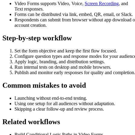
Video Forms supports Video, Voice,
Screen Recording
, and
Text responses.
Forms can be distributed via link, embed, QR, email, or Slack.
Respondents can submit from browser without app download o
account creation.
Step-by-step workflow
Set the form objective and keep the first flow focused.
Configure question types and response modes for your audienc
Apply logic, branding, and distribution settings.
Run internal tests on desktop and mobile browsers.
Publish and monitor early responses for quality and completion
Common mistakes to avoid
Launching without end-to-end testing.
Using one setup for all audiences without adaptation.
Skipping a clear follow-up and review process.
Related workflows
Build Conditional Logic Paths in Video Forms