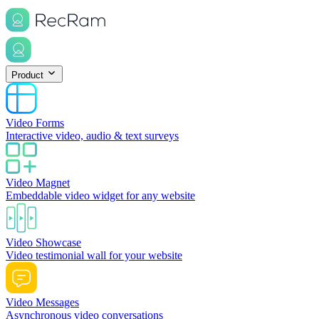
Product
Video Forms
Interactive video, audio & text surveys
Video Magnet
Embeddable video widget for any website
Video Showcase
Video testimonial wall for your website
Video Messages
Asynchronous video conversations