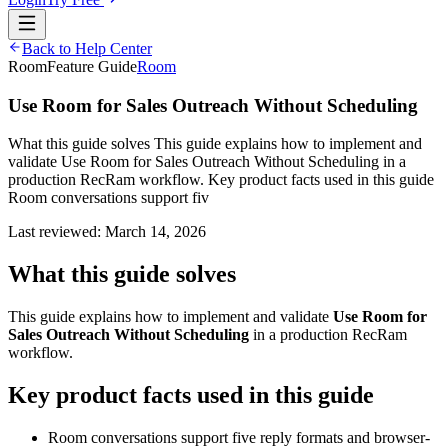
Back to Help Center
Room
Feature Guide
Room
Use Room for Sales Outreach Without Scheduling
What this guide solves This guide explains how to implement and
validate Use Room for Sales Outreach Without Scheduling in a
production RecRam workflow. Key product facts used in this guide
Room conversations support fiv
Last reviewed:
March 14, 2026
What this guide solves
This guide explains how to implement and validate
Use Room for
Sales Outreach Without Scheduling
in a production RecRam
workflow.
Key product facts used in this guide
Room conversations support five reply formats and browser-