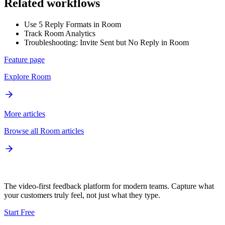
Related workflows
Use 5 Reply Formats in Room
Track Room Analytics
Troubleshooting: Invite Sent but No Reply in Room
Feature page
Explore
Room
More articles
Browse all
Room
articles
The video-first feedback platform for modern teams. Capture what
your customers truly feel, not just what they type.
Start Free