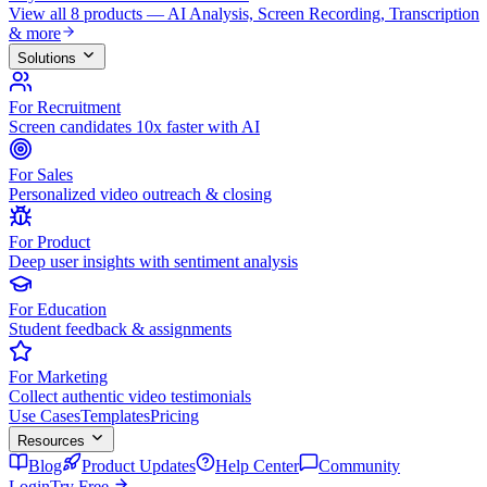
View all 8 products — AI Analysis, Screen Recording, Transcription
& more
Solutions
For Recruitment
Screen candidates 10x faster with AI
For Sales
Personalized video outreach & closing
For Product
Deep user insights with sentiment analysis
For Education
Student feedback & assignments
For Marketing
Collect authentic video testimonials
Use Cases
Templates
Pricing
Resources
Blog
Product Updates
Help Center
Community
Login
Try Free