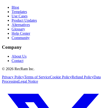
Blog
Templates
Use Cases
Product Updates
Alternatives
Glossary
Help Center
Community
Company
About Us
Contact
©
2026
RecRam Inc.
Privacy Policy
Terms of Service
Cookie Policy
Refund Policy
Data
Processing
Legal Notice