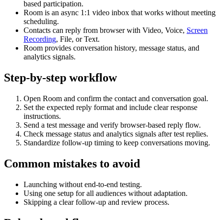
based participation.
Room is an async 1:1 video inbox that works without meeting
scheduling.
Contacts can reply from browser with Video, Voice,
Screen
Recording
, File, or Text.
Room provides conversation history, message status, and
analytics signals.
Step-by-step workflow
Open Room and confirm the contact and conversation goal.
Set the expected reply format and include clear response
instructions.
Send a test message and verify browser-based reply flow.
Check message status and analytics signals after test replies.
Standardize follow-up timing to keep conversations moving.
Common mistakes to avoid
Launching without end-to-end testing.
Using one setup for all audiences without adaptation.
Skipping a clear follow-up and review process.