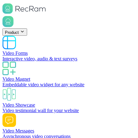
Product
Video Forms
Interactive video, audio & text surveys
Video Magnet
Embeddable video widget for any website
Video Showcase
Video testimonial wall for your website
Video Messages
Asynchronous video conversations