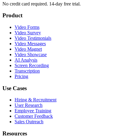
No credit card required. 14-day free trial.
Product
Video Forms
Video Survey
Video Testimonials
Video Messages
Video Magnet
Video Showcase
AI Analysis
Screen Recording
Transcription
Pricing
Use Cases
Hiring & Recruitment
User Research
Employee Training
Customer Feedback
Sales Outreach
Resources