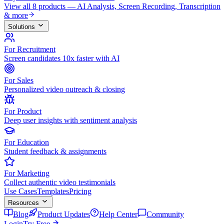
View all 8 products — AI Analysis, Screen Recording, Transcription
& more
Solutions
For Recruitment
Screen candidates 10x faster with AI
For Sales
Personalized video outreach & closing
For Product
Deep user insights with sentiment analysis
For Education
Student feedback & assignments
For Marketing
Collect authentic video testimonials
Use Cases
Templates
Pricing
Resources
Blog
Product Updates
Help Center
Community
Login
Try Free