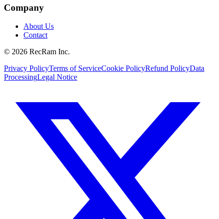
Company
About Us
Contact
©
2026
RecRam Inc.
Privacy Policy
Terms of Service
Cookie Policy
Refund Policy
Data
Processing
Legal Notice