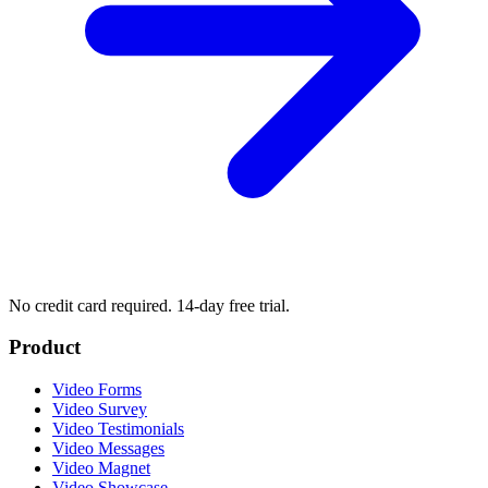
No credit card required. 14-day free trial.
Product
Video Forms
Video Survey
Video Testimonials
Video Messages
Video Magnet
Video Showcase