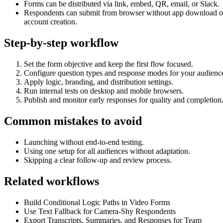
Forms can be distributed via link, embed, QR, email, or Slack.
Respondents can submit from browser without app download o
account creation.
Step-by-step workflow
Set the form objective and keep the first flow focused.
Configure question types and response modes for your audienc
Apply logic, branding, and distribution settings.
Run internal tests on desktop and mobile browsers.
Publish and monitor early responses for quality and completion
Common mistakes to avoid
Launching without end-to-end testing.
Using one setup for all audiences without adaptation.
Skipping a clear follow-up and review process.
Related workflows
Build Conditional Logic Paths in Video Forms
Use Text Fallback for Camera-Shy Respondents
Export Transcripts, Summaries, and Responses for Team