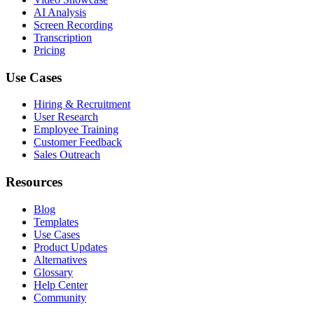
AI Analysis
Screen Recording
Transcription
Pricing
Use Cases
Hiring & Recruitment
User Research
Employee Training
Customer Feedback
Sales Outreach
Resources
Blog
Templates
Use Cases
Product Updates
Alternatives
Glossary
Help Center
Community