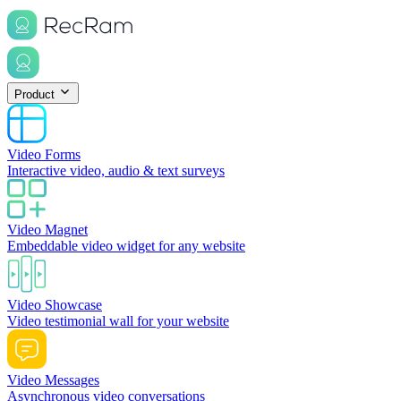
Product
Video Forms
Interactive video, audio & text surveys
Video Magnet
Embeddable video widget for any website
Video Showcase
Video testimonial wall for your website
Video Messages
Asynchronous video conversations