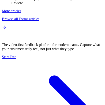
Review
More articles
Browse all
Forms
articles
The video-first feedback platform for modern teams. Capture what
your customers truly feel, not just what they type.
Start Free