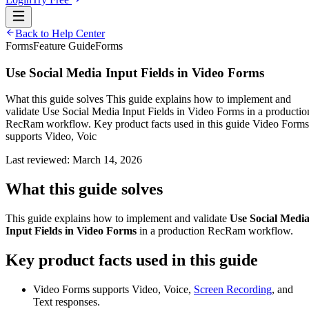
Back to Help Center
Forms
Feature Guide
Forms
Use Social Media Input Fields in Video Forms
What this guide solves This guide explains how to implement and
validate Use Social Media Input Fields in Video Forms in a productio
RecRam workflow. Key product facts used in this guide Video Forms
supports Video, Voic
Last reviewed:
March 14, 2026
What this guide solves
This guide explains how to implement and validate
Use Social Medi
Input Fields in Video Forms
in a production RecRam workflow.
Key product facts used in this guide
Video Forms supports Video, Voice,
Screen Recording
, and
Text responses.