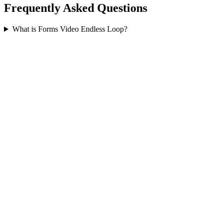
Frequently Asked Questions
What is Forms Video Endless Loop?