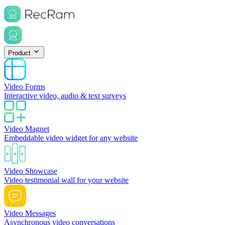
Product
Video Forms
Interactive video, audio & text surveys
Video Magnet
Embeddable video widget for any website
Video Showcase
Video testimonial wall for your website
Video Messages
Asynchronous video conversations