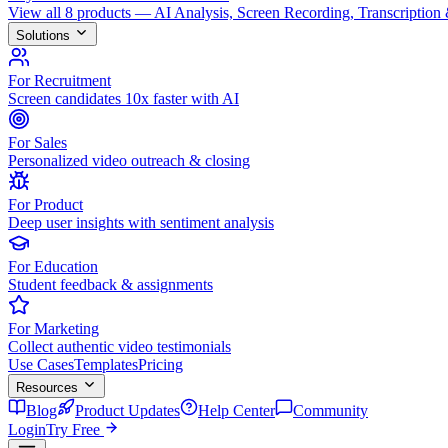
View all 8 products — AI Analysis, Screen Recording, Transcription
Solutions
For Recruitment
Screen candidates 10x faster with AI
For Sales
Personalized video outreach & closing
For Product
Deep user insights with sentiment analysis
For Education
Student feedback & assignments
For Marketing
Collect authentic video testimonials
Use Cases
Templates
Pricing
Resources
Blog
Product Updates
Help Center
Community
Login
Try Free