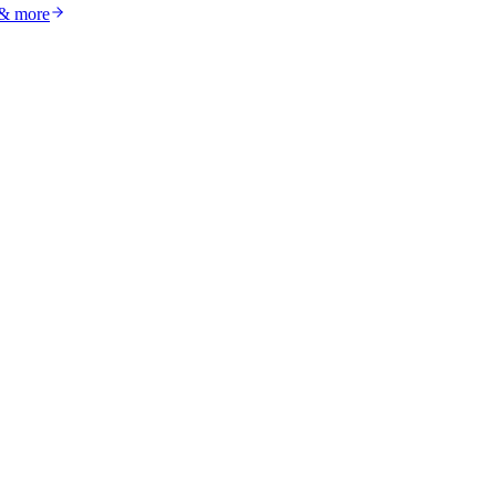
 & more