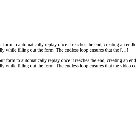
rm to automatically replay once it reaches the end, creating an endless 
dly while filling out the form. The endless loop ensures that the […]
ur form to automatically replay once it reaches the end, creating an endle
edly while filling out the form. The endless loop ensures that the video