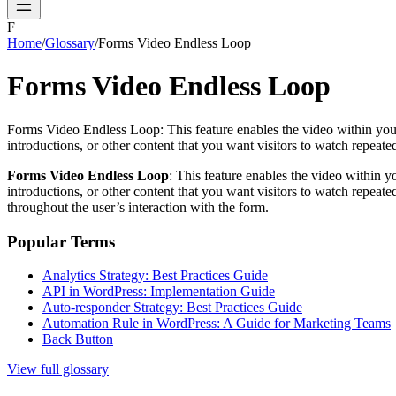
F
Home
/
Glossary
/
Forms Video Endless Loop
Forms Video Endless Loop
Forms Video Endless Loop: This feature enables the video within your fo
introductions, or other content that you want visitors to watch repeate
Forms Video Endless Loop
: This feature enables the video within yo
introductions, or other content that you want visitors to watch repeat
throughout the user’s interaction with the form.
Popular Terms
Analytics Strategy: Best Practices Guide
API in WordPress: Implementation Guide
Auto-responder Strategy: Best Practices Guide
Automation Rule in WordPress: A Guide for Marketing Teams
Back Button
View full glossary