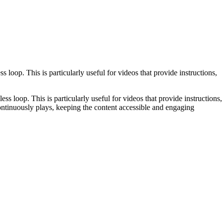
loop. This is particularly useful for videos that provide instructions,
ss loop. This is particularly useful for videos that provide instructions,
 continuously plays, keeping the content accessible and engaging