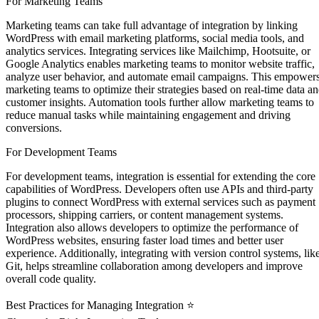
For Marketing Teams
Marketing teams can take full advantage of integration by linking
WordPress with email marketing platforms, social media tools, and
analytics services. Integrating services like Mailchimp, Hootsuite, or
Google Analytics enables marketing teams to monitor website traffic,
analyze user behavior, and automate email campaigns. This empower
marketing teams to optimize their strategies based on real-time data a
customer insights. Automation tools further allow marketing teams to
reduce manual tasks while maintaining engagement and driving
conversions.
For Development Teams ‍
For development teams, integration is essential for extending the core
capabilities of WordPress. Developers often use APIs and third-party
plugins to connect WordPress with external services such as payment
processors, shipping carriers, or content management systems.
Integration also allows developers to optimize the performance of
WordPress websites, ensuring faster load times and better user
experience. Additionally, integrating with version control systems, lik
Git, helps streamline collaboration among developers and improve
overall code quality.
Best Practices for Managing Integration ⭐