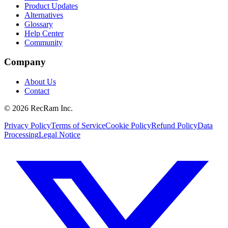
Product Updates
Alternatives
Glossary
Help Center
Community
Company
About Us
Contact
©
2026
RecRam Inc.
Privacy Policy
Terms of Service
Cookie Policy
Refund Policy
Data
Processing
Legal Notice