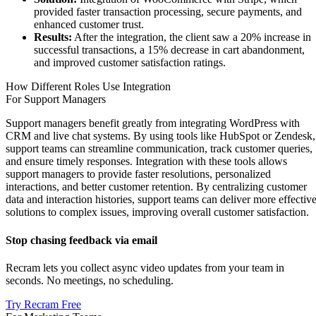
provided faster transaction processing, secure payments, and
enhanced customer trust.
Results:
After the integration, the client saw a 20% increase in
successful transactions, a 15% decrease in cart abandonment,
and improved customer satisfaction ratings.
How Different Roles Use Integration
For Support Managers
Support managers benefit greatly from integrating WordPress with
CRM and live chat systems. By using tools like HubSpot or Zendesk,
support teams can streamline communication, track customer queries,
and ensure timely responses. Integration with these tools allows
support managers to provide faster resolutions, personalized
interactions, and better customer retention. By centralizing customer
data and interaction histories, support teams can deliver more effectiv
solutions to complex issues, improving overall customer satisfaction.
Stop chasing feedback via email
Recram lets you collect async video updates from your team in
seconds. No meetings, no scheduling.
Try Recram Free