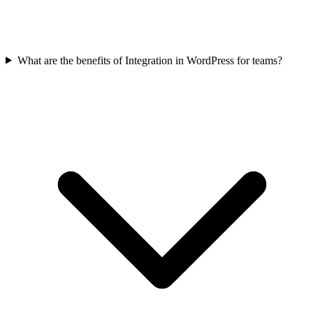
What are the benefits of Integration in WordPress for teams?