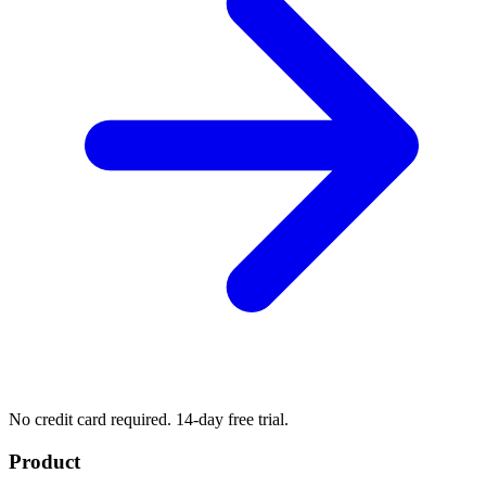
No credit card required. 14-day free trial.
Product