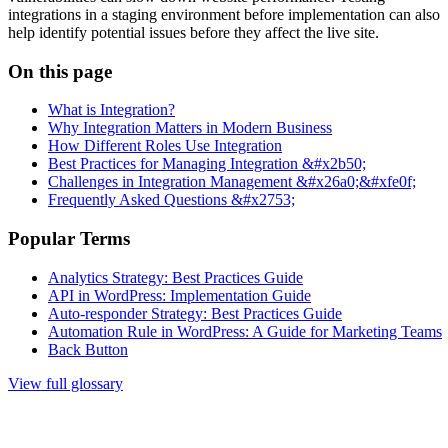
integrations in a staging environment before implementation can also
help identify potential issues before they affect the live site.
On this page
What is Integration?
Why Integration Matters in Modern Business
How Different Roles Use Integration
Best Practices for Managing Integration &#x2b50;
Challenges in Integration Management &#x26a0;&#xfe0f;
Frequently Asked Questions &#x2753;
Popular Terms
Analytics Strategy: Best Practices Guide
API in WordPress: Implementation Guide
Auto-responder Strategy: Best Practices Guide
Automation Rule in WordPress: A Guide for Marketing Teams
Back Button
View full glossary