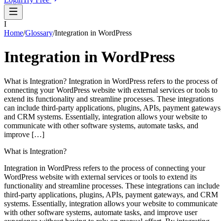
I
Home
/
Glossary
/
Integration in WordPress
Integration in WordPress
What is Integration? Integration in WordPress refers to the process of
connecting your WordPress website with external services or tools to
extend its functionality and streamline processes. These integrations
can include third-party applications, plugins, APIs, payment gateways
and CRM systems. Essentially, integration allows your website to
communicate with other software systems, automate tasks, and
improve […]
What is Integration?
Integration in WordPress refers to the process of connecting your
WordPress website with external services or tools to extend its
functionality and streamline processes. These integrations can include
third-party applications, plugins, APIs, payment gateways, and CRM
systems. Essentially, integration allows your website to communicate
with other software systems, automate tasks, and improve user