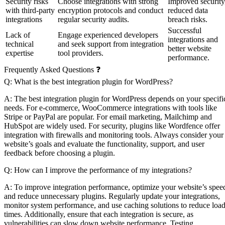
Security risks
Choose integrations with strong
Improved security
with third-party
encryption protocols and conduct
reduced data
integrations
regular security audits.
breach risks.
Successful
Lack of
Engage experienced developers
integrations and
technical
and seek support from integration
better website
expertise
tool providers.
performance.
Frequently Asked Questions ❓
Q: What is the best integration plugin for WordPress?
A: The best integration plugin for WordPress depends on your specifi
needs. For e-commerce, WooCommerce integrations with tools like
Stripe or PayPal are popular. For email marketing, Mailchimp and
HubSpot are widely used. For security, plugins like Wordfence offer
integration with firewalls and monitoring tools. Always consider your
website’s goals and evaluate the functionality, support, and user
feedback before choosing a plugin.
Q: How can I improve the performance of my integrations?
A: To improve integration performance, optimize your website’s spee
and reduce unnecessary plugins. Regularly update your integrations,
monitor system performance, and use caching solutions to reduce loa
times. Additionally, ensure that each integration is secure, as
vulnerabilities can slow down website performance. Testing