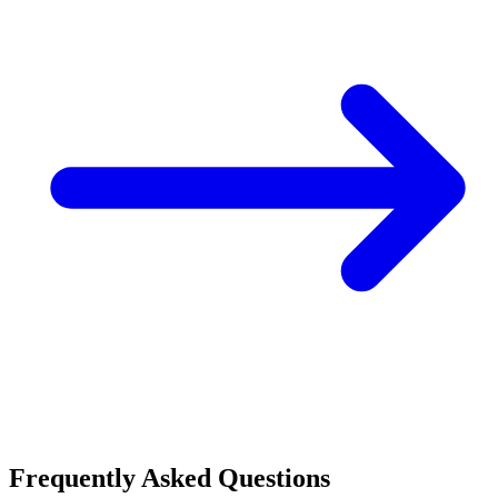
Frequently Asked Questions