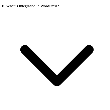
What is Integration in WordPress?