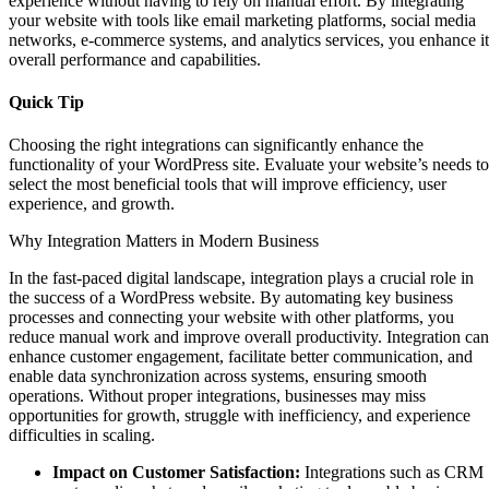
experience without having to rely on manual effort. By integrating
your website with tools like email marketing platforms, social media
networks, e-commerce systems, and analytics services, you enhance it
overall performance and capabilities.
Quick Tip
Choosing the right integrations can significantly enhance the
functionality of your WordPress site. Evaluate your website’s needs to
select the most beneficial tools that will improve efficiency, user
experience, and growth.
Why Integration Matters in Modern Business
In the fast-paced digital landscape, integration plays a crucial role in
the success of a WordPress website. By automating key business
processes and connecting your website with other platforms, you
reduce manual work and improve overall productivity. Integration can
enhance customer engagement, facilitate better communication, and
enable data synchronization across systems, ensuring smooth
operations. Without proper integrations, businesses may miss
opportunities for growth, struggle with inefficiency, and experience
difficulties in scaling.
Impact on Customer Satisfaction:
Integrations such as CRM