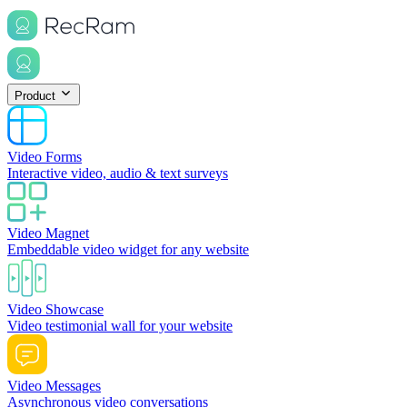
Product
Video Forms
Interactive video, audio & text surveys
Video Magnet
Embeddable video widget for any website
Video Showcase
Video testimonial wall for your website
Video Messages
Asynchronous video conversations