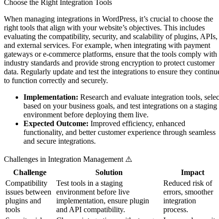
Choose the Right Integration Tools
When managing integrations in WordPress, it’s crucial to choose the
right tools that align with your website’s objectives. This includes
evaluating the compatibility, security, and scalability of plugins, APIs,
and external services. For example, when integrating with payment
gateways or e-commerce platforms, ensure that the tools comply with
industry standards and provide strong encryption to protect customer
data. Regularly update and test the integrations to ensure they continu
to function correctly and securely.
Implementation:
Research and evaluate integration tools, selec
based on your business goals, and test integrations on a staging
environment before deploying them live.
Expected Outcome:
Improved efficiency, enhanced
functionality, and better customer experience through seamless
and secure integrations.
Challenges in Integration Management ⚠️
Challenge
Solution
Impact
Compatibility
Test tools in a staging
Reduced risk of
issues between
environment before live
errors, smoother
plugins and
implementation, ensure plugin
integration
tools
and API compatibility.
process.