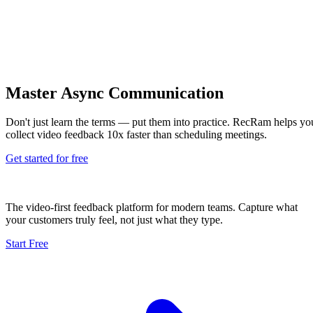
Master Async Communication
Don't just learn the terms — put them into practice. RecRam helps yo
collect video feedback 10x faster than scheduling meetings.
Get started for free
The video-first feedback platform for modern teams. Capture what
your customers truly feel, not just what they type.
Start Free