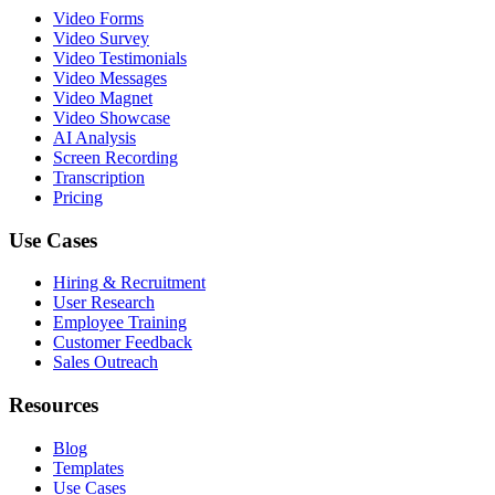
Video Forms
Video Survey
Video Testimonials
Video Messages
Video Magnet
Video Showcase
AI Analysis
Screen Recording
Transcription
Pricing
Use Cases
Hiring & Recruitment
User Research
Employee Training
Customer Feedback
Sales Outreach
Resources
Blog
Templates
Use Cases