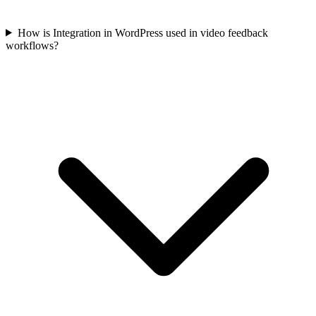
How is Integration in WordPress used in video feedback
workflows?