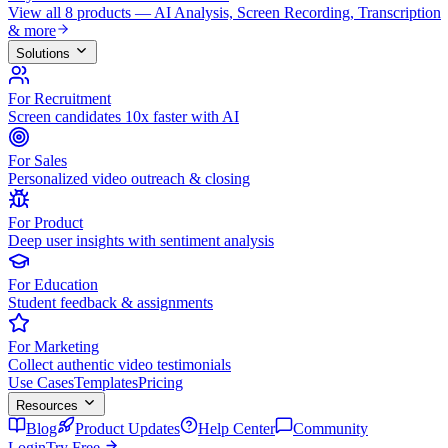
View all 8 products — AI Analysis, Screen Recording, Transcription
& more
Solutions
For Recruitment
Screen candidates 10x faster with AI
For Sales
Personalized video outreach & closing
For Product
Deep user insights with sentiment analysis
For Education
Student feedback & assignments
For Marketing
Collect authentic video testimonials
Use Cases
Templates
Pricing
Resources
Blog
Product Updates
Help Center
Community
Login
Try Free