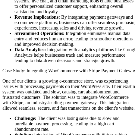
systems, live chat, and email marketing tools enable businesses
to offer personalized customer support, enhancing overall
satisfaction and loyalty.
Revenue Implications:
By integrating payment gateways and
e-commerce platforms, businesses can offer seamless purchasin
experiences, increasing sales and driving revenue growth.
Streamlined Operations:
Integration eliminates manual data
entry and reduces human error, leading to smoother operations
and improved decision-making.
Data Analytics:
Integration with analytics platforms like Goog
Analytics helps businesses track and measure performance,
leading to data-driven decisions and strategic growth.
Case Study: Integrating WooCommerce with Stripe Payment Gatewa
One of our clients, a growing e-commerce store, was experiencing
issues with processing payments on their WordPress site. Their existi
system was outdated and slow, causing cart abandonment and
frustrated customers. The solution was to integrate WooCommerce
with Stripe, an industry-leading payment gateway. This integration
allowed seamless, secure, and fast transactions on the client’s website.
Challenge:
The client was losing sales due to slow and
unreliable payment processing, leading to a high cart
abandonment rate.
Solution:
Integration of WooCommerce with Stripe, which