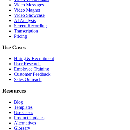
Video Messages
Video Magnet
Video Showcase
AI Analysis
Screen Recording
Transcription
Pricing
Use Cases
Hiring & Recruitment
User Research
Employee Training
Customer Feedback
Sales Outreach
Resources
Blog
Templates
Use Cases
Product Updates
Alternatives
Glossary