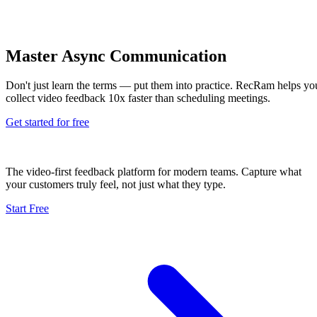
Master Async Communication
Don't just learn the terms — put them into practice. RecRam helps yo
collect video feedback 10x faster than scheduling meetings.
Get started for free
The video-first feedback platform for modern teams. Capture what
your customers truly feel, not just what they type.
Start Free