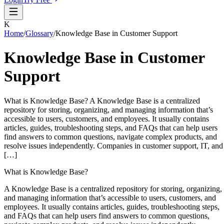
K
Home
/
Glossary
/
Knowledge Base in Customer Support
Knowledge Base in Customer
Support
What is Knowledge Base? A Knowledge Base is a centralized
repository for storing, organizing, and managing information that’s
accessible to users, customers, and employees. It usually contains
articles, guides, troubleshooting steps, and FAQs that can help users
find answers to common questions, navigate complex products, and
resolve issues independently. Companies in customer support, IT, and
[…]
What is Knowledge Base?
A Knowledge Base is a centralized repository for storing, organizing,
and managing information that’s accessible to users, customers, and
employees. It usually contains articles, guides, troubleshooting steps,
and FAQs that can help users find answers to common questions,