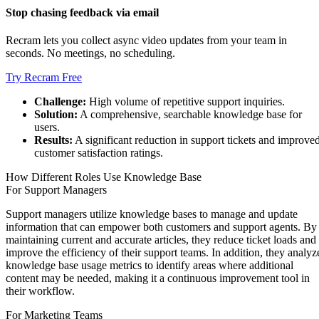
Stop chasing feedback via email
Recram lets you collect async video updates from your team in
seconds. No meetings, no scheduling.
Try Recram Free
Challenge:
High volume of repetitive support inquiries.
Solution:
A comprehensive, searchable knowledge base for
users.
Results:
A significant reduction in support tickets and improve
customer satisfaction ratings.
How Different Roles Use Knowledge Base
For Support Managers
Support managers utilize knowledge bases to manage and update
information that can empower both customers and support agents. By
maintaining current and accurate articles, they reduce ticket loads and
improve the efficiency of their support teams. In addition, they analyz
knowledge base usage metrics to identify areas where additional
content may be needed, making it a continuous improvement tool in
their workflow.
For Marketing Teams