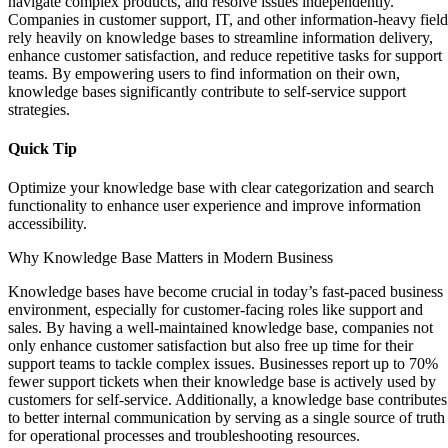
navigate complex products, and resolve issues independently.
Companies in customer support, IT, and other information-heavy field
rely heavily on knowledge bases to streamline information delivery,
enhance customer satisfaction, and reduce repetitive tasks for support
teams. By empowering users to find information on their own,
knowledge bases significantly contribute to self-service support
strategies.
Quick Tip
Optimize your knowledge base with clear categorization and search
functionality to enhance user experience and improve information
accessibility.
Why Knowledge Base Matters in Modern Business
Knowledge bases have become crucial in today’s fast-paced business
environment, especially for customer-facing roles like support and
sales. By having a well-maintained knowledge base, companies not
only enhance customer satisfaction but also free up time for their
support teams to tackle complex issues. Businesses report up to 70%
fewer support tickets when their knowledge base is actively used by
customers for self-service. Additionally, a knowledge base contributes
to better internal communication by serving as a single source of truth
for operational processes and troubleshooting resources.