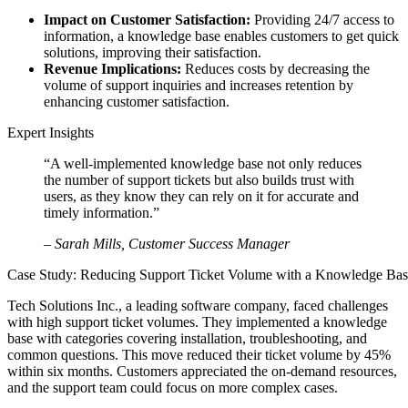
Impact on Customer Satisfaction:
Providing 24/7 access to
information, a knowledge base enables customers to get quick
solutions, improving their satisfaction.
Revenue Implications:
Reduces costs by decreasing the
volume of support inquiries and increases retention by
enhancing customer satisfaction.
Expert Insights
“A well-implemented knowledge base not only reduces
the number of support tickets but also builds trust with
users, as they know they can rely on it for accurate and
timely information.”
– Sarah Mills, Customer Success Manager
Case Study: Reducing Support Ticket Volume with a Knowledge Ba
Tech Solutions Inc., a leading software company, faced challenges
with high support ticket volumes. They implemented a knowledge
base with categories covering installation, troubleshooting, and
common questions. This move reduced their ticket volume by 45%
within six months. Customers appreciated the on-demand resources,
and the support team could focus on more complex cases.