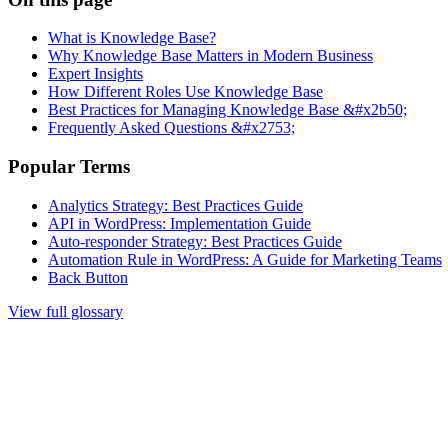
What is Knowledge Base?
Why Knowledge Base Matters in Modern Business
Expert Insights
How Different Roles Use Knowledge Base
Best Practices for Managing Knowledge Base &#x2b50;
Frequently Asked Questions &#x2753;
Popular Terms
Analytics Strategy: Best Practices Guide
API in WordPress: Implementation Guide
Auto-responder Strategy: Best Practices Guide
Automation Rule in WordPress: A Guide for Marketing Teams
Back Button
View full glossary