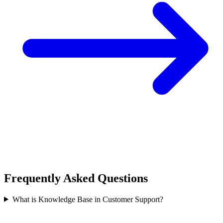
Frequently Asked Questions
What is Knowledge Base in Customer Support?