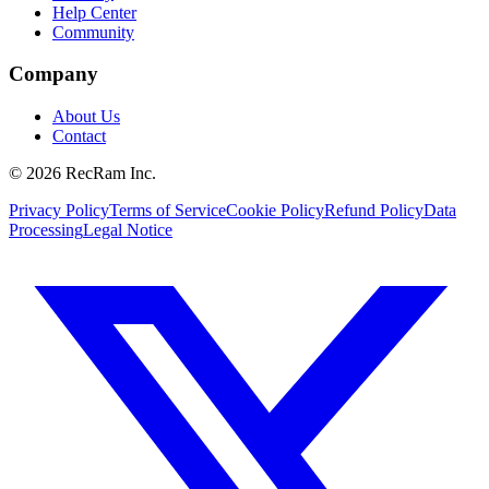
Help Center
Community
Company
About Us
Contact
©
2026
RecRam Inc.
Privacy Policy
Terms of Service
Cookie Policy
Refund Policy
Data
Processing
Legal Notice