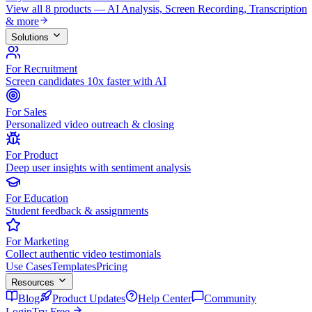
View all 8 products — AI Analysis, Screen Recording, Transcription
& more
Solutions
For Recruitment
Screen candidates 10x faster with AI
For Sales
Personalized video outreach & closing
For Product
Deep user insights with sentiment analysis
For Education
Student feedback & assignments
For Marketing
Collect authentic video testimonials
Use Cases
Templates
Pricing
Resources
Blog
Product Updates
Help Center
Community
Login
Try Free