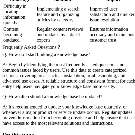
Difficulty in
Implementing a search
Improved user
locating
feature and organizing
satisfaction and quicker
information
articles by category
issue resolution
quickly
Content
Regular content reviews
Ensures information
becoming
and updates by subject
accuracy and maintains
outdated
experts
customer trust
Frequently Asked Questions ❓
Q: How do I start building a knowledge base?
A: Begin by identifying the most frequently asked questions and
common issues faced by users. Use this data to create categorized
sections, covering areas such as installation, troubleshooting, and
advanced use cases. A reliable structure and consistent format for eac
entry help users navigate your knowledge base more easily.
Q: How often should a knowledge base be updated?
A: It’s recommended to update your knowledge base quarterly, or
whenever a major product or service update occurs. Regular updates
prevent information from becoming obsolete and help ensure that user
have access to the most relevant solutions and instructions.
On this page