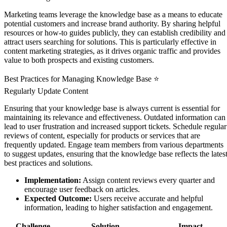
Marketing teams leverage the knowledge base as a means to educate
potential customers and increase brand authority. By sharing helpful
resources or how-to guides publicly, they can establish credibility and
attract users searching for solutions. This is particularly effective in
content marketing strategies, as it drives organic traffic and provides
value to both prospects and existing customers.
Best Practices for Managing Knowledge Base ⭐
Regularly Update Content
Ensuring that your knowledge base is always current is essential for
maintaining its relevance and effectiveness. Outdated information can
lead to user frustration and increased support tickets. Schedule regular
reviews of content, especially for products or services that are
frequently updated. Engage team members from various departments
to suggest updates, ensuring that the knowledge base reflects the lates
best practices and solutions.
Implementation:
Assign content reviews every quarter and
encourage user feedback on articles.
Expected Outcome:
Users receive accurate and helpful
information, leading to higher satisfaction and engagement.
Challenge
Solution
Impact