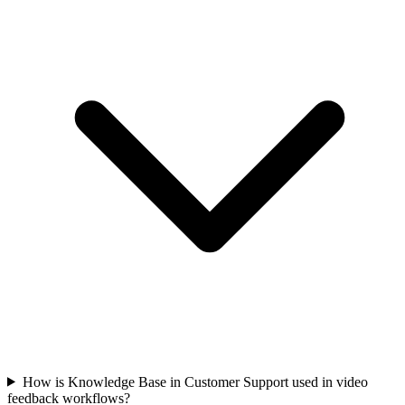
How is Knowledge Base in Customer Support used in video
feedback workflows?