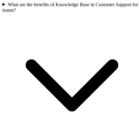
What are the benefits of Knowledge Base in Customer Support for
teams?