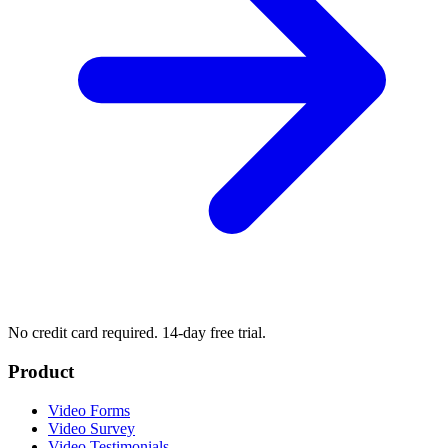
No credit card required. 14-day free trial.
Product
Video Forms
Video Survey
Video Testimonials