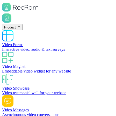
Product
Video Forms
Interactive video, audio & text surveys
Video Magnet
Embeddable video widget for any website
Video Showcase
Video testimonial wall for your website
Video Messages
Asynchronous video conversations