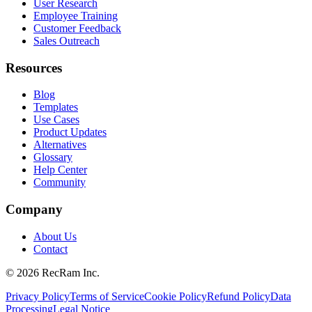
User Research
Employee Training
Customer Feedback
Sales Outreach
Resources
Blog
Templates
Use Cases
Product Updates
Alternatives
Glossary
Help Center
Community
Company
About Us
Contact
©
2026
RecRam Inc.
Privacy Policy
Terms of Service
Cookie Policy
Refund Policy
Data
Processing
Legal Notice