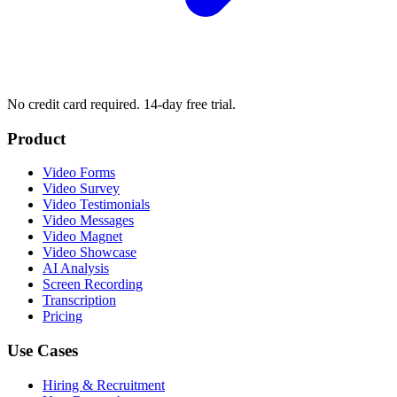
No credit card required. 14-day free trial.
Product
Video Forms
Video Survey
Video Testimonials
Video Messages
Video Magnet
Video Showcase
AI Analysis
Screen Recording
Transcription
Pricing
Use Cases
Hiring & Recruitment