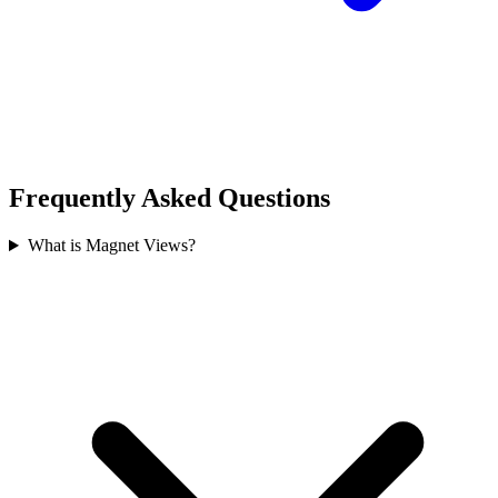
Frequently Asked Questions
What is Magnet Views?