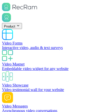
Product
Video Forms
Interactive video, audio & text surveys
Video Magnet
Embeddable video widget for any website
Video Showcase
Video testimonial wall for your website
Video Messages
Asynchronous video conversations