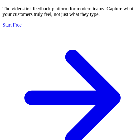
The video-first feedback platform for modern teams. Capture what
your customers truly feel, not just what they type.
Start Free