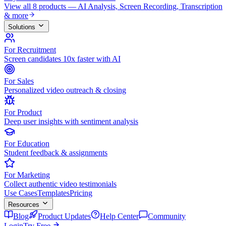
View all 8 products — AI Analysis, Screen Recording, Transcription
& more
Solutions
For Recruitment
Screen candidates 10x faster with AI
For Sales
Personalized video outreach & closing
For Product
Deep user insights with sentiment analysis
For Education
Student feedback & assignments
For Marketing
Collect authentic video testimonials
Use Cases
Templates
Pricing
Resources
Blog
Product Updates
Help Center
Community
Login
Try Free