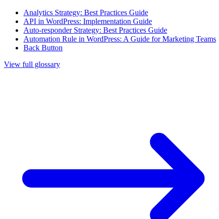
Analytics Strategy: Best Practices Guide
API in WordPress: Implementation Guide
Auto-responder Strategy: Best Practices Guide
Automation Rule in WordPress: A Guide for Marketing Teams
Back Button
View full glossary