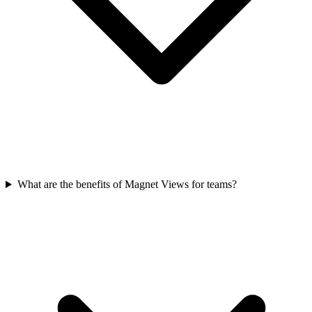
What are the benefits of Magnet Views for teams?