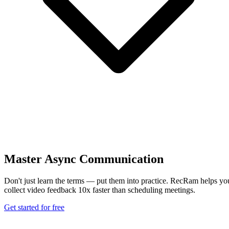
Master Async Communication
Don't just learn the terms — put them into practice. RecRam helps yo
collect video feedback 10x faster than scheduling meetings.
Get started for free