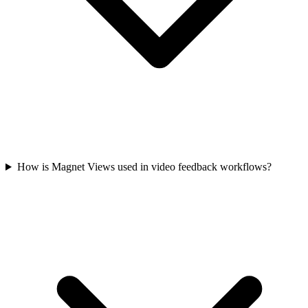
How is Magnet Views used in video feedback workflows?