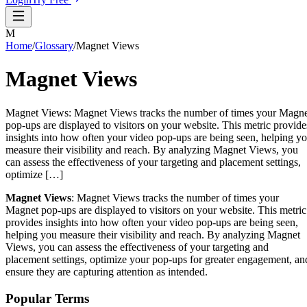
M
Home
/
Glossary
/
Magnet Views
Magnet Views
Magnet Views: Magnet Views tracks the number of times your Magn
pop-ups are displayed to visitors on your website. This metric provide
insights into how often your video pop-ups are being seen, helping y
measure their visibility and reach. By analyzing Magnet Views, you
can assess the effectiveness of your targeting and placement settings,
optimize […]
Magnet Views
: Magnet Views tracks the number of times your
Magnet pop-ups are displayed to visitors on your website. This metric
provides insights into how often your video pop-ups are being seen,
helping you measure their visibility and reach. By analyzing Magnet
Views, you can assess the effectiveness of your targeting and
placement settings, optimize your pop-ups for greater engagement, an
ensure they are capturing attention as intended.
Popular Terms