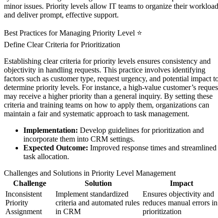
minor issues. Priority levels allow IT teams to organize their workloa
and deliver prompt, effective support.
Best Practices for Managing Priority Level ⭐
Define Clear Criteria for Prioritization
Establishing clear criteria for priority levels ensures consistency and
objectivity in handling requests. This practice involves identifying
factors such as customer type, request urgency, and potential impact t
determine priority levels. For instance, a high-value customer’s reques
may receive a higher priority than a general inquiry. By setting these
criteria and training teams on how to apply them, organizations can
maintain a fair and systematic approach to task management.
Implementation:
Develop guidelines for prioritization and
incorporate them into CRM settings.
Expected Outcome:
Improved response times and streamlined
task allocation.
Challenges and Solutions in Priority Level Management
Challenge
Solution
Impact
Inconsistent
Implement standardized
Ensures objectivity and
Priority
criteria and automated rules
reduces manual errors in
Assignment
in CRM
prioritization