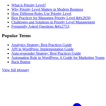
What is Priority Level?
Why Priority Level Matters in Modern Business
How Different Roles Use Priority Level
Best Practices for Managing Priority Level &#x2b50;
Challenges and Solutions in Priority Level Management
Frequently Asked Questions &#x2753;
Popular Terms
Analytics Strategy: Best Practices Guide
API in WordPress: Implementation Guide
Auto-responder Strategy: Best Practices Guide
Automation Rule in WordPress: A Guide for Marketing Teams
Back Button
View full glossary