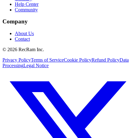
Help Center
Community
Company
About Us
Contact
©
2026
RecRam Inc.
Privacy Policy
Terms of Service
Cookie Policy
Refund Policy
Data
Processing
Legal Notice