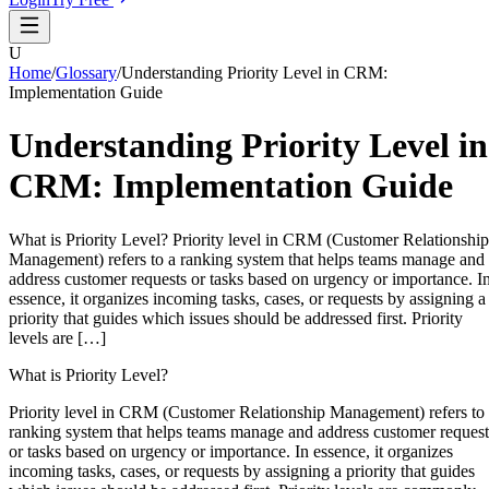
U
Home
/
Glossary
/
Understanding Priority Level in CRM:
Implementation Guide
Understanding Priority Level in
CRM: Implementation Guide
What is Priority Level? Priority level in CRM (Customer Relationship
Management) refers to a ranking system that helps teams manage and
address customer requests or tasks based on urgency or importance. I
essence, it organizes incoming tasks, cases, or requests by assigning a
priority that guides which issues should be addressed first. Priority
levels are […]
What is Priority Level?
Priority level in CRM (Customer Relationship Management) refers to
ranking system that helps teams manage and address customer request
or tasks based on urgency or importance. In essence, it organizes
incoming tasks, cases, or requests by assigning a priority that guides