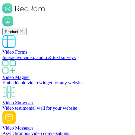
Product
Video Forms
Interactive video, audio & text surveys
Video Magnet
Embeddable video widget for any website
Video Showcase
Video testimonial wall for your website
Video Messages
Asynchronous video conversations