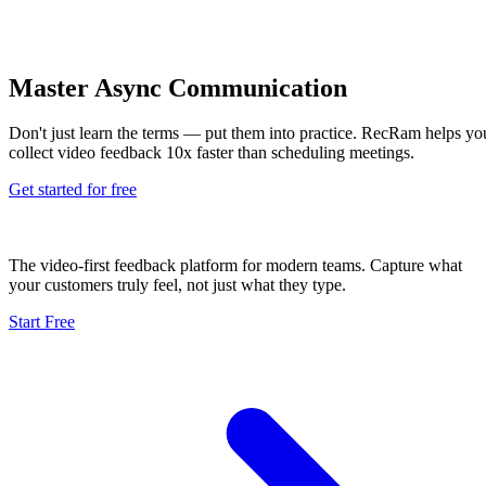
Master Async Communication
Don't just learn the terms — put them into practice. RecRam helps yo
collect video feedback 10x faster than scheduling meetings.
Get started for free
The video-first feedback platform for modern teams. Capture what
your customers truly feel, not just what they type.
Start Free