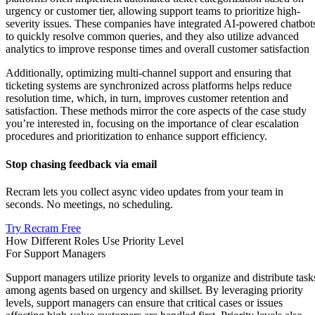
urgency or customer tier, allowing support teams to prioritize high-
severity issues. These companies have integrated AI-powered chatbot
to quickly resolve common queries, and they also utilize advanced
analytics to improve response times and overall customer satisfaction
Additionally, optimizing multi-channel support and ensuring that
ticketing systems are synchronized across platforms helps reduce
resolution time, which, in turn, improves customer retention and
satisfaction​. These methods mirror the core aspects of the case study
you’re interested in, focusing on the importance of clear escalation
procedures and prioritization to enhance support efficiency.
Stop chasing feedback via email
Recram lets you collect async video updates from your team in
seconds. No meetings, no scheduling.
Try Recram Free
How Different Roles Use Priority Level
For Support Managers
Support managers utilize priority levels to organize and distribute task
among agents based on urgency and skillset. By leveraging priority
levels, support managers can ensure that critical cases or issues