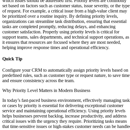
which issues should be addressed first. Priority levels are commonly
set based on factors such as customer status, issue severity, or the type
of request. For example, a critical issue from a high-value client may
be prioritized over a routine inquiry. By defining priority levels,
organizations can streamline task distribution, ensuring that essential
tasks are completed promptly, reducing delays, and enhancing
customer satisfaction. Properly using priority levels is critical for
support teams, sales departments, and technical support operations, as
it ensures that resources are focused where they are most needed,
helping improve response times and operational efficiency.
Quick Tip
Configure your CRM to automatically assign priority levels based on
predefined rules, such as customer type or request nature, to save time
and ensure consistency across the team.
Why Priority Level Matters in Modern Business
In today’s fast-paced business environment, effectively managing task
or cases by priority is essential for delivering exceptional customer
service and maintaining operational efficiency. Using priority levels
helps businesses prevent backlog, increase productivity, and address
critical issues with the urgency they require. Prioritizing tasks means
that time-sensitive issues or high-stakes customer needs can be handle