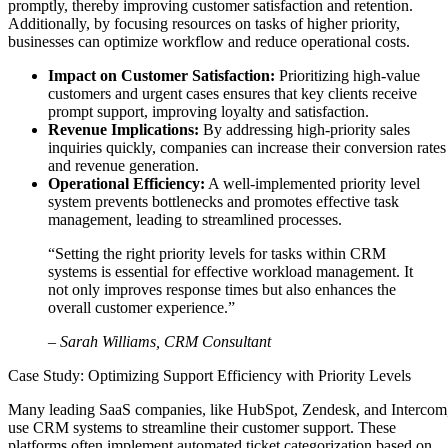
promptly, thereby improving customer satisfaction and retention.
Additionally, by focusing resources on tasks of higher priority,
businesses can optimize workflow and reduce operational costs.
Impact on Customer Satisfaction:
Prioritizing high-value
customers and urgent cases ensures that key clients receive
prompt support, improving loyalty and satisfaction.
Revenue Implications:
By addressing high-priority sales
inquiries quickly, companies can increase their conversion rates
and revenue generation.
Operational Efficiency:
A well-implemented priority level
system prevents bottlenecks and promotes effective task
management, leading to streamlined processes.
“Setting the right priority levels for tasks within CRM
systems is essential for effective workload management. It
not only improves response times but also enhances the
overall customer experience.”
– Sarah Williams, CRM Consultant
Case Study: Optimizing Support Efficiency with Priority Levels
Many leading SaaS companies, like HubSpot, Zendesk, and Intercom
use CRM systems to streamline their customer support. These
platforms often implement automated ticket categorization based on