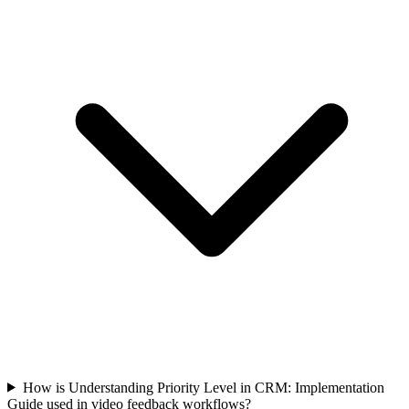
How is Understanding Priority Level in CRM: Implementation
Guide used in video feedback workflows?