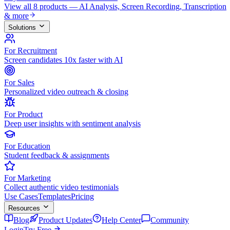
View all 8 products — AI Analysis, Screen Recording, Transcription
& more
Solutions
For Recruitment
Screen candidates 10x faster with AI
For Sales
Personalized video outreach & closing
For Product
Deep user insights with sentiment analysis
For Education
Student feedback & assignments
For Marketing
Collect authentic video testimonials
Use Cases
Templates
Pricing
Resources
Blog
Product Updates
Help Center
Community
Login
Try Free