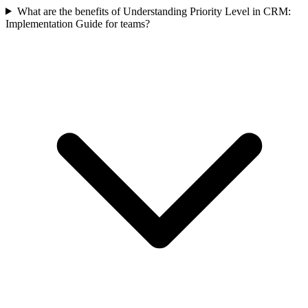
What are the benefits of Understanding Priority Level in CRM:
Implementation Guide for teams?