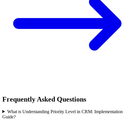
Frequently Asked Questions
What is Understanding Priority Level in CRM: Implementation
Guide?