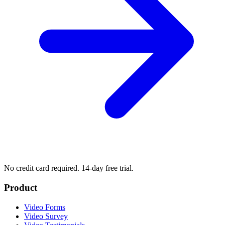
No credit card required. 14-day free trial.
Product
Video Forms
Video Survey