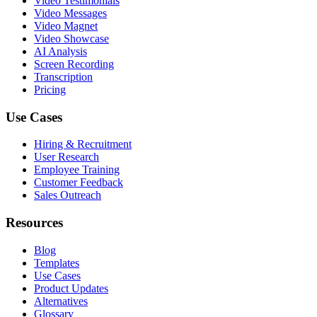
Video Testimonials
Video Messages
Video Magnet
Video Showcase
AI Analysis
Screen Recording
Transcription
Pricing
Use Cases
Hiring & Recruitment
User Research
Employee Training
Customer Feedback
Sales Outreach
Resources
Blog
Templates
Use Cases
Product Updates
Alternatives
Glossary