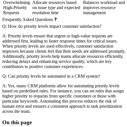
Overwhelming
Allocate resources based
Balances workload and
High-Priority
on issue type and expected
improves resource
Requests
resolution time
management
Frequently Asked Questions ❓
Q: How do priority levels impact customer satisfaction?
A: Priority levels ensure that urgent or high-value requests are
addressed first, leading to faster response times for critical issues.
When priority levels are used effectively, customer satisfaction
improves because clients feel that their needs are addressed promptly.
Additionally, priority levels help teams allocate resources efficiently,
reducing delays and enhancing service quality, which are key
contributors to positive customer experiences.
Q: Can priority levels be automated in a CRM system?
A: Yes, many CRM platforms allow for automating priority levels
based on predefined rules. For instance, you can set rules that assign
higher priority to requests from specific customers or those with
particular keywords. Automating this process reduces the risk of
human error and ensures a consistent approach to task prioritization
across the team.
On this page