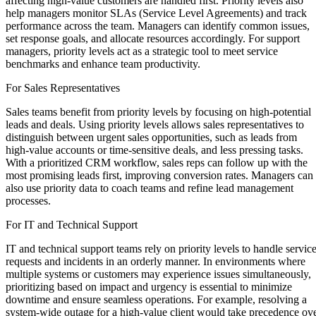
affecting high-value customers are handled first. Priority levels also
help managers monitor SLAs (Service Level Agreements) and track
performance across the team. Managers can identify common issues,
set response goals, and allocate resources accordingly. For support
managers, priority levels act as a strategic tool to meet service
benchmarks and enhance team productivity.
For Sales Representatives
Sales teams benefit from priority levels by focusing on high-potential
leads and deals. Using priority levels allows sales representatives to
distinguish between urgent sales opportunities, such as leads from
high-value accounts or time-sensitive deals, and less pressing tasks.
With a prioritized CRM workflow, sales reps can follow up with the
most promising leads first, improving conversion rates. Managers can
also use priority data to coach teams and refine lead management
processes.
For IT and Technical Support
IT and technical support teams rely on priority levels to handle servic
requests and incidents in an orderly manner. In environments where
multiple systems or customers may experience issues simultaneously,
prioritizing based on impact and urgency is essential to minimize
downtime and ensure seamless operations. For example, resolving a
system-wide outage for a high-value client would take precedence ov