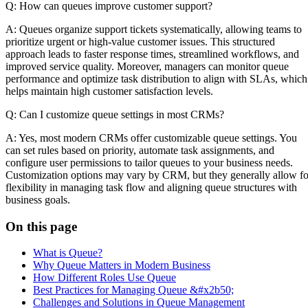
Q: How can queues improve customer support?
A: Queues organize support tickets systematically, allowing teams to
prioritize urgent or high-value customer issues. This structured
approach leads to faster response times, streamlined workflows, and
improved service quality. Moreover, managers can monitor queue
performance and optimize task distribution to align with SLAs, which
helps maintain high customer satisfaction levels.
Q: Can I customize queue settings in most CRMs?
A: Yes, most modern CRMs offer customizable queue settings. You
can set rules based on priority, automate task assignments, and
configure user permissions to tailor queues to your business needs.
Customization options may vary by CRM, but they generally allow fo
flexibility in managing task flow and aligning queue structures with
business goals.
On this page
What is Queue?
Why Queue Matters in Modern Business
How Different Roles Use Queue
Best Practices for Managing Queue &#x2b50;
Challenges and Solutions in Queue Management