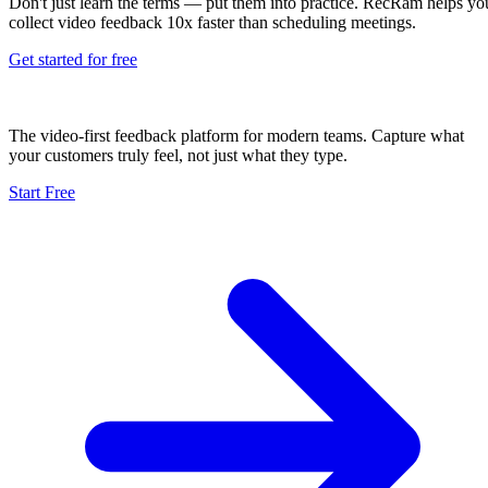
Don't just learn the terms — put them into practice. RecRam helps yo
collect video feedback 10x faster than scheduling meetings.
Get started for free
The video-first feedback platform for modern teams. Capture what
your customers truly feel, not just what they type.
Start Free