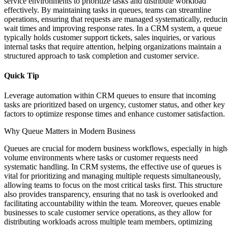
service environments to prioritize tasks and distribute workload
effectively. By maintaining tasks in queues, teams can streamline
operations, ensuring that requests are managed systematically, reduci
wait times and improving response rates. In a CRM system, a queue
typically holds customer support tickets, sales inquiries, or various
internal tasks that require attention, helping organizations maintain a
structured approach to task completion and customer service.
Quick Tip
Leverage automation within CRM queues to ensure that incoming
tasks are prioritized based on urgency, customer status, and other key
factors to optimize response times and enhance customer satisfaction.
Why Queue Matters in Modern Business
Queues are crucial for modern business workflows, especially in high
volume environments where tasks or customer requests need
systematic handling. In CRM systems, the effective use of queues is
vital for prioritizing and managing multiple requests simultaneously,
allowing teams to focus on the most critical tasks first. This structure
also provides transparency, ensuring that no task is overlooked and
facilitating accountability within the team. Moreover, queues enable
businesses to scale customer service operations, as they allow for
distributing workloads across multiple team members, optimizing