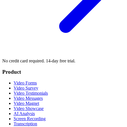
No credit card required. 14-day free trial.
Product
Video Forms
Video Survey
Video Testimonials
Video Messages
Video Magnet
Video Showcase
AI Analysis
Screen Recording
Transcription