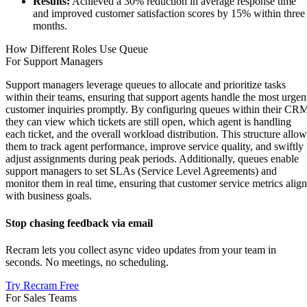
Results:
Achieved a 30% reduction in average response time
and improved customer satisfaction scores by 15% within three
months.
How Different Roles Use Queue
For Support Managers
Support managers leverage queues to allocate and prioritize tasks
within their teams, ensuring that support agents handle the most urgen
customer inquiries promptly. By configuring queues within their CR
they can view which tickets are still open, which agent is handling
each ticket, and the overall workload distribution. This structure allow
them to track agent performance, improve service quality, and swiftly
adjust assignments during peak periods. Additionally, queues enable
support managers to set SLAs (Service Level Agreements) and
monitor them in real time, ensuring that customer service metrics align
with business goals.
Stop chasing feedback via email
Recram lets you collect async video updates from your team in
seconds. No meetings, no scheduling.
Try Recram Free
For Sales Teams