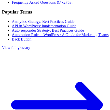
Frequently Asked Questions &#x2753;
Popular Terms
Analytics Strategy: Best Practices Guide
API in WordPress: Implementation Guide
Auto-responder Strategy: Best Practices Guide
Automation Rule in WordPress: A Guide for Marketing Teams
Back Button
View full glossary