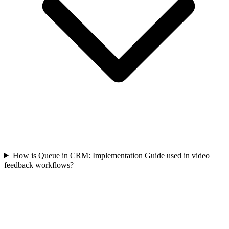
How is Queue in CRM: Implementation Guide used in video
feedback workflows?