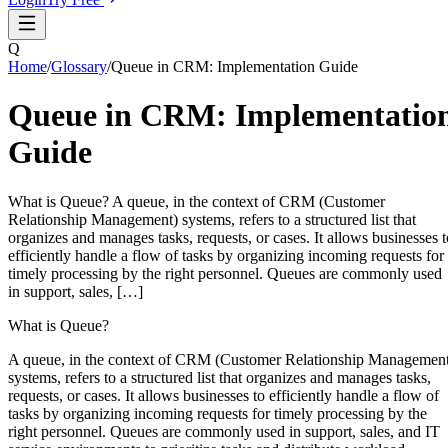
Q
Home
/
Glossary
/
Queue in CRM: Implementation Guide
Queue in CRM: Implementatio
Guide
What is Queue? A queue, in the context of CRM (Customer
Relationship Management) systems, refers to a structured list that
organizes and manages tasks, requests, or cases. It allows businesses t
efficiently handle a flow of tasks by organizing incoming requests for
timely processing by the right personnel. Queues are commonly used
in support, sales, […]
What is Queue?
A queue, in the context of CRM (Customer Relationship Managemen
systems, refers to a structured list that organizes and manages tasks,
requests, or cases. It allows businesses to efficiently handle a flow of
tasks by organizing incoming requests for timely processing by the
right personnel. Queues are commonly used in support, sales, and IT