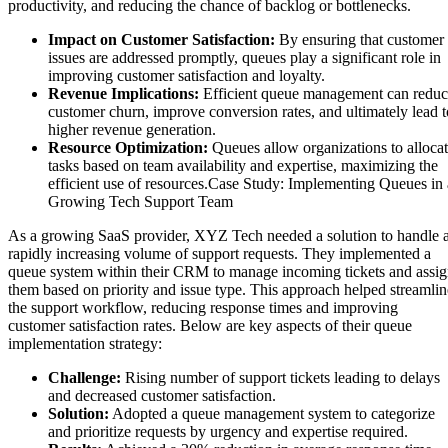
productivity, and reducing the chance of backlog or bottlenecks.
Impact on Customer Satisfaction:
By ensuring that customer
issues are addressed promptly, queues play a significant role in
improving customer satisfaction and loyalty.
Revenue Implications:
Efficient queue management can redu
customer churn, improve conversion rates, and ultimately lead t
higher revenue generation.
Resource Optimization:
Queues allow organizations to alloca
tasks based on team availability and expertise, maximizing the
efficient use of resources.Case Study: Implementing Queues in 
Growing Tech Support Team
As a growing SaaS provider, XYZ Tech needed a solution to handle 
rapidly increasing volume of support requests. They implemented a
queue system within their CRM to manage incoming tickets and assi
them based on priority and issue type. This approach helped streamlin
the support workflow, reducing response times and improving
customer satisfaction rates. Below are key aspects of their queue
implementation strategy:
Challenge:
Rising number of support tickets leading to delays
and decreased customer satisfaction.
Solution:
Adopted a queue management system to categorize
and prioritize requests by urgency and expertise required.