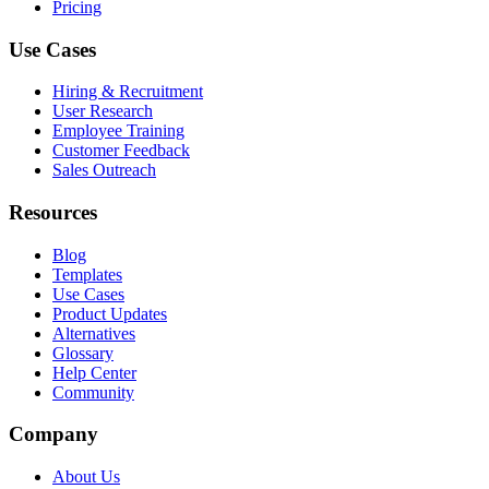
Pricing
Use Cases
Hiring & Recruitment
User Research
Employee Training
Customer Feedback
Sales Outreach
Resources
Blog
Templates
Use Cases
Product Updates
Alternatives
Glossary
Help Center
Community
Company
About Us