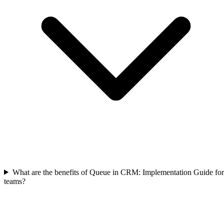
What are the benefits of Queue in CRM: Implementation Guide for
teams?