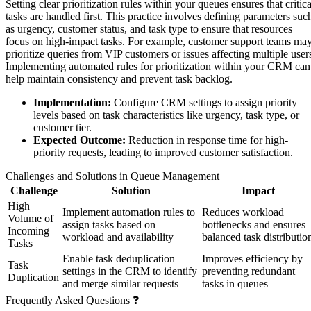
Setting clear prioritization rules within your queues ensures that critica
tasks are handled first. This practice involves defining parameters suc
as urgency, customer status, and task type to ensure that resources
focus on high-impact tasks. For example, customer support teams ma
prioritize queries from VIP customers or issues affecting multiple user
Implementing automated rules for prioritization within your CRM can
help maintain consistency and prevent task backlog.
Implementation:
Configure CRM settings to assign priority
levels based on task characteristics like urgency, task type, or
customer tier.
Expected Outcome:
Reduction in response time for high-
priority requests, leading to improved customer satisfaction.
Challenges and Solutions in Queue Management
Challenge
Solution
Impact
High
Implement automation rules to
Reduces workload
Volume of
assign tasks based on
bottlenecks and ensures
Incoming
workload and availability
balanced task distributio
Tasks
Enable task deduplication
Improves efficiency by
Task
settings in the CRM to identify
preventing redundant
Duplication
and merge similar requests
tasks in queues
Frequently Asked Questions ❓