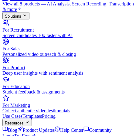
View all 8 products — AI Analysis, Screen Recording, Transcription
& more
Solutions
For Recruitment
Screen candidates 10x faster with AI
For Sales
Personalized video outreach & closing
For Product
Deep user insights with sentiment analysis
For Education
Student feedback & assignments
For Marketing
Collect authentic video testimonials
Use Cases
Templates
Pricing
Resources
Blog
Product Updates
Help Center
Community
Login
Try Free