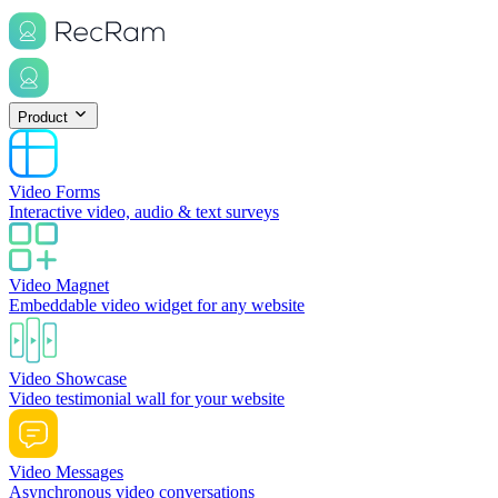
Product
Video Forms
Interactive video, audio & text surveys
Video Magnet
Embeddable video widget for any website
Video Showcase
Video testimonial wall for your website
Video Messages
Asynchronous video conversations