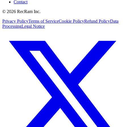
Contact
©
2026
RecRam Inc.
Privacy Policy
Terms of Service
Cookie Policy
Refund Policy
Data
Processing
Legal Notice