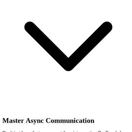
Master Async Communication