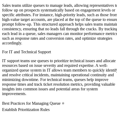
Sales teams utilize queues to manage leads, allowing representatives t
follow up on prospects systematically based on engagement levels or
specific attributes. For instance, high-priority leads, such as those fro
high-value target accounts, are placed at the top of the queue to ensur
prompt follow-up. This structured approach helps sales teams maintai
consistency, ensuring that no leads fall through the cracks. By trackin
each lead in a queue, sales managers can monitor performance metrics
such as response rates and conversion rates, and optimize strategies
accordingly.
For IT and Technical Support
IT support teams use queues to prioritize technical issues and allocate
resources based on issue severity and required expertise. A well-
organized queue system in IT allows team members to quickly identif
and resolve critical incidents, maintaining operational continuity and
minimizing downtime. For technical teams, queues help improve
response times and track ticket resolution metrics, providing valuable
insights into common issues and potential areas for system
improvements.
Best Practices for Managing Queue ⭐
Establish Prioritization Rules