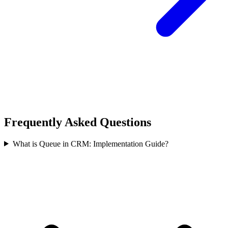
Frequently Asked Questions
What is Queue in CRM: Implementation Guide?