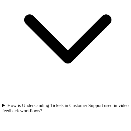
How is Understanding Tickets in Customer Support used in video
feedback workflows?