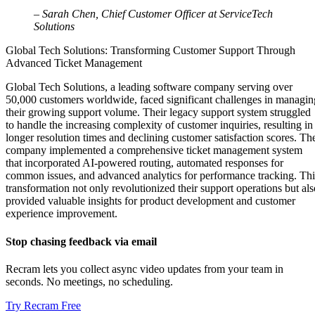
– Sarah Chen, Chief Customer Officer at ServiceTech
Solutions
Global Tech Solutions: Transforming Customer Support Through
Advanced Ticket Management
Global Tech Solutions, a leading software company serving over
50,000 customers worldwide, faced significant challenges in managin
their growing support volume. Their legacy support system struggled
to handle the increasing complexity of customer inquiries, resulting in
longer resolution times and declining customer satisfaction scores. Th
company implemented a comprehensive ticket management system
that incorporated AI-powered routing, automated responses for
common issues, and advanced analytics for performance tracking. Thi
transformation not only revolutionized their support operations but als
provided valuable insights for product development and customer
experience improvement.
Stop chasing feedback via email
Recram lets you collect async video updates from your team in
seconds. No meetings, no scheduling.
Try Recram Free