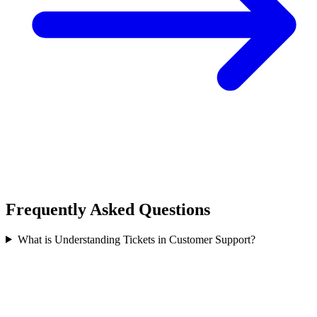
Frequently Asked Questions
What is Understanding Tickets in Customer Support?