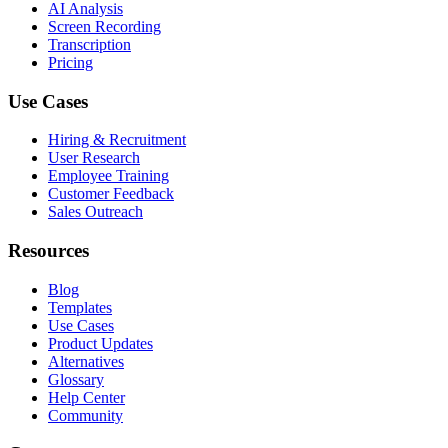
AI Analysis
Screen Recording
Transcription
Pricing
Use Cases
Hiring & Recruitment
User Research
Employee Training
Customer Feedback
Sales Outreach
Resources
Blog
Templates
Use Cases
Product Updates
Alternatives
Glossary
Help Center
Community