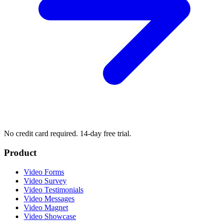
No credit card required. 14-day free trial.
Product
Video Forms
Video Survey
Video Testimonials
Video Messages
Video Magnet
Video Showcase