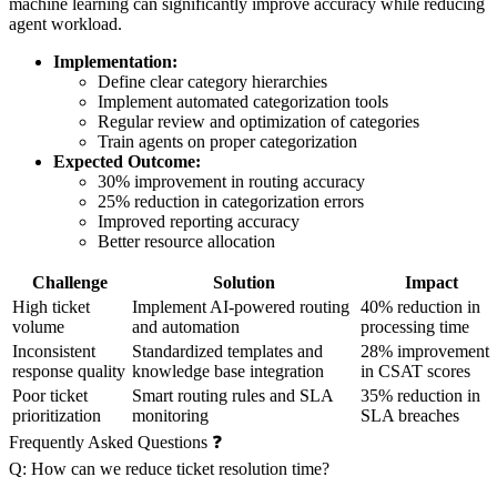
machine learning can significantly improve accuracy while reducing
agent workload.
Implementation:
Define clear category hierarchies
Implement automated categorization tools
Regular review and optimization of categories
Train agents on proper categorization
Expected Outcome:
30% improvement in routing accuracy
25% reduction in categorization errors
Improved reporting accuracy
Better resource allocation
Challenge
Solution
Impact
High ticket
Implement AI-powered routing
40% reduction in
volume
and automation
processing time
Inconsistent
Standardized templates and
28% improvement
response quality
knowledge base integration
in CSAT scores
Poor ticket
Smart routing rules and SLA
35% reduction in
prioritization
monitoring
SLA breaches
Frequently Asked Questions ❓
Q: How can we reduce ticket resolution time?