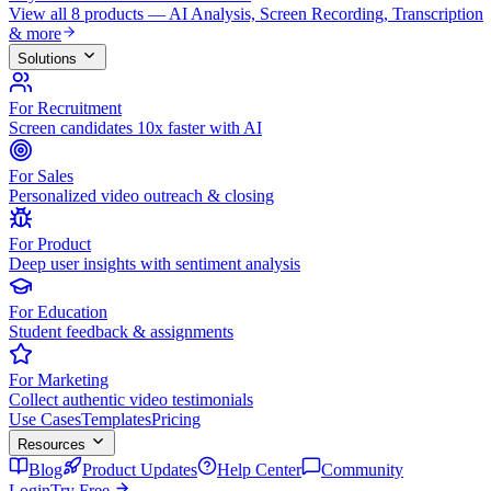
View all 8 products — AI Analysis, Screen Recording, Transcription
& more
Solutions
For Recruitment
Screen candidates 10x faster with AI
For Sales
Personalized video outreach & closing
For Product
Deep user insights with sentiment analysis
For Education
Student feedback & assignments
For Marketing
Collect authentic video testimonials
Use Cases
Templates
Pricing
Resources
Blog
Product Updates
Help Center
Community
Login
Try Free