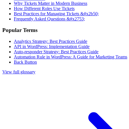
Why Tickets Matter in Modern Business
How Different Roles Use Tickets
Best Practices for Managing Tickets &#x2b50;
Frequently Asked Questions &#x2753;
Popular Terms
Analytics Strategy: Best Practices Guide
API in WordPress: Implementation Guide
Auto-responder Strategy: Best Practices Guide
Automation Rule in WordPress: A Guide for Marketing Teams
Back Button
View full glossary