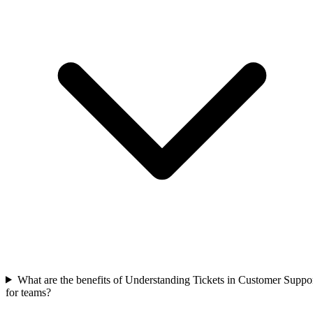
What are the benefits of Understanding Tickets in Customer Suppo
for teams?