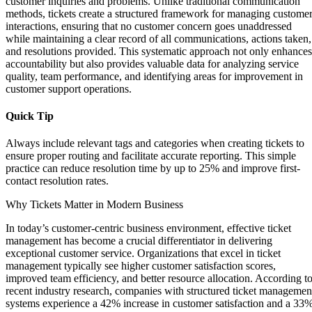
customer inquiries and problems. Unlike traditional communication
methods, tickets create a structured framework for managing custome
interactions, ensuring that no customer concern goes unaddressed
while maintaining a clear record of all communications, actions taken,
and resolutions provided. This systematic approach not only enhances
accountability but also provides valuable data for analyzing service
quality, team performance, and identifying areas for improvement in
customer support operations.
Quick Tip
Always include relevant tags and categories when creating tickets to
ensure proper routing and facilitate accurate reporting. This simple
practice can reduce resolution time by up to 25% and improve first-
contact resolution rates.
Why Tickets Matter in Modern Business
In today’s customer-centric business environment, effective ticket
management has become a crucial differentiator in delivering
exceptional customer service. Organizations that excel in ticket
management typically see higher customer satisfaction scores,
improved team efficiency, and better resource allocation. According t
recent industry research, companies with structured ticket managemen
systems experience a 42% increase in customer satisfaction and a 33