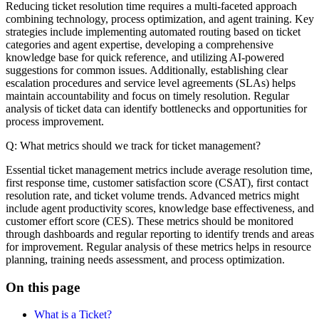
Reducing ticket resolution time requires a multi-faceted approach
combining technology, process optimization, and agent training. Key
strategies include implementing automated routing based on ticket
categories and agent expertise, developing a comprehensive
knowledge base for quick reference, and utilizing AI-powered
suggestions for common issues. Additionally, establishing clear
escalation procedures and service level agreements (SLAs) helps
maintain accountability and focus on timely resolution. Regular
analysis of ticket data can identify bottlenecks and opportunities for
process improvement.
Q: What metrics should we track for ticket management?
Essential ticket management metrics include average resolution time,
first response time, customer satisfaction score (CSAT), first contact
resolution rate, and ticket volume trends. Advanced metrics might
include agent productivity scores, knowledge base effectiveness, and
customer effort score (CES). These metrics should be monitored
through dashboards and regular reporting to identify trends and areas
for improvement. Regular analysis of these metrics helps in resource
planning, training needs assessment, and process optimization.
On this page
What is a Ticket?