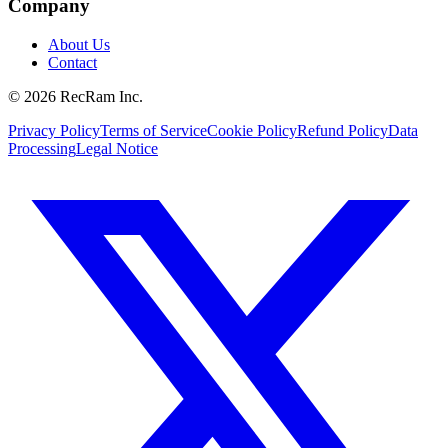
Company
About Us
Contact
©
2026
RecRam Inc.
Privacy Policy
Terms of Service
Cookie Policy
Refund Policy
Data
Processing
Legal Notice