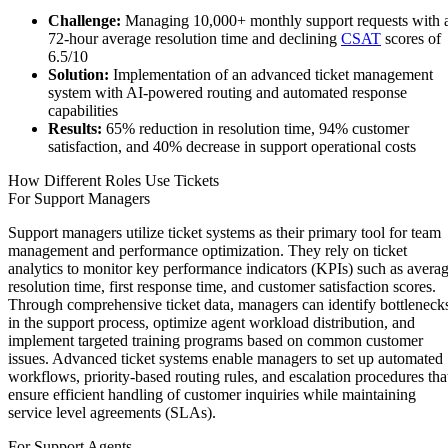
Challenge:
Managing 10,000+ monthly support requests with 
72-hour average resolution time and declining
CSAT
scores of
6.5/10
Solution:
Implementation of an advanced ticket management
system with AI-powered routing and automated response
capabilities
Results:
65% reduction in resolution time, 94% customer
satisfaction, and 40% decrease in support operational costs
How Different Roles Use Tickets
For Support Managers
Support managers utilize ticket systems as their primary tool for team
management and performance optimization. They rely on ticket
analytics to monitor key performance indicators (KPIs) such as avera
resolution time, first response time, and customer satisfaction scores.
Through comprehensive ticket data, managers can identify bottleneck
in the support process, optimize agent workload distribution, and
implement targeted training programs based on common customer
issues. Advanced ticket systems enable managers to set up automated
workflows, priority-based routing rules, and escalation procedures tha
ensure efficient handling of customer inquiries while maintaining
service level agreements (SLAs).
For Support Agents