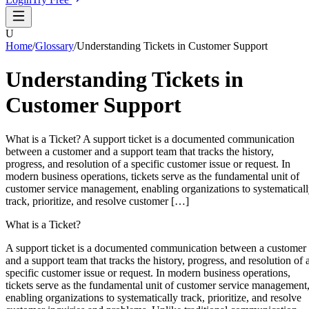
U
Home
/
Glossary
/
Understanding Tickets in Customer Support
Understanding Tickets in
Customer Support
What is a Ticket? A support ticket is a documented communication
between a customer and a support team that tracks the history,
progress, and resolution of a specific customer issue or request. In
modern business operations, tickets serve as the fundamental unit of
customer service management, enabling organizations to systematical
track, prioritize, and resolve customer […]
What is a Ticket?
A support ticket is a documented communication between a customer
and a support team that tracks the history, progress, and resolution of 
specific customer issue or request. In modern business operations,
tickets serve as the fundamental unit of customer service management
enabling organizations to systematically track, prioritize, and resolve