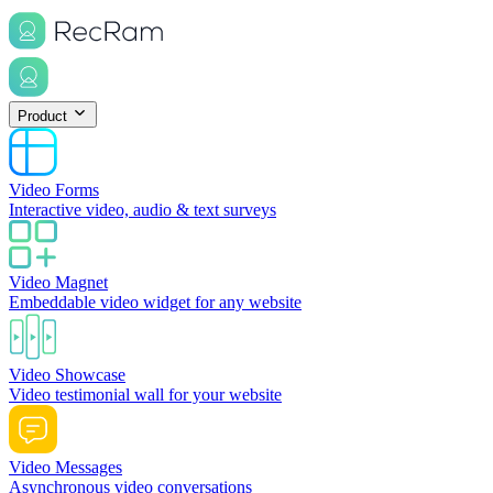
Product
Video Forms
Interactive video, audio & text surveys
Video Magnet
Embeddable video widget for any website
Video Showcase
Video testimonial wall for your website
Video Messages
Asynchronous video conversations