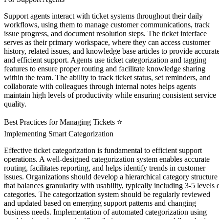
Support agents interact with ticket systems throughout their daily
workflows, using them to manage customer communications, track
issue progress, and document resolution steps. The ticket interface
serves as their primary workspace, where they can access customer
history, related issues, and knowledge base articles to provide accurat
and efficient support. Agents use ticket categorization and tagging
features to ensure proper routing and facilitate knowledge sharing
within the team. The ability to track ticket status, set reminders, and
collaborate with colleagues through internal notes helps agents
maintain high levels of productivity while ensuring consistent service
quality.
Best Practices for Managing Tickets ⭐
Implementing Smart Categorization
Effective ticket categorization is fundamental to efficient support
operations. A well-designed categorization system enables accurate
routing, facilitates reporting, and helps identify trends in customer
issues. Organizations should develop a hierarchical category structure
that balances granularity with usability, typically including 3-5 levels 
categories. The categorization system should be regularly reviewed
and updated based on emerging support patterns and changing
business needs. Implementation of automated categorization using