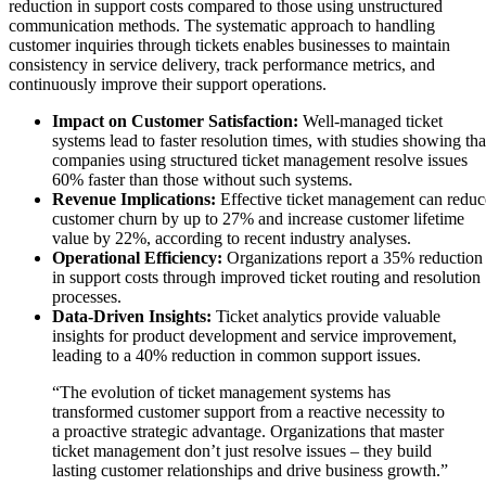
reduction in support costs compared to those using unstructured
communication methods. The systematic approach to handling
customer inquiries through tickets enables businesses to maintain
consistency in service delivery, track performance metrics, and
continuously improve their support operations.
Impact on Customer Satisfaction:
Well-managed ticket
systems lead to faster resolution times, with studies showing tha
companies using structured ticket management resolve issues
60% faster than those without such systems.
Revenue Implications:
Effective ticket management can reduc
customer churn by up to 27% and increase customer lifetime
value by 22%, according to recent industry analyses.
Operational Efficiency:
Organizations report a 35% reduction
in support costs through improved ticket routing and resolution
processes.
Data-Driven Insights:
Ticket analytics provide valuable
insights for product development and service improvement,
leading to a 40% reduction in common support issues.
“The evolution of ticket management systems has
transformed customer support from a reactive necessity to
a proactive strategic advantage. Organizations that master
ticket management don’t just resolve issues – they build
lasting customer relationships and drive business growth.”