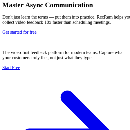
Master Async Communication
Don't just learn the terms — put them into practice. RecRam helps yo
collect video feedback 10x faster than scheduling meetings.
Get started for free
The video-first feedback platform for modern teams. Capture what
your customers truly feel, not just what they type.
Start Free