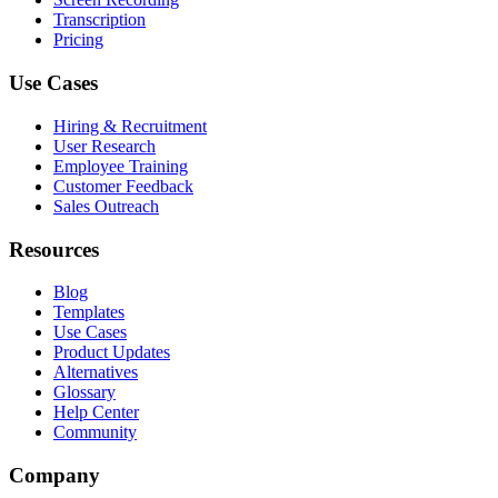
Transcription
Pricing
Use Cases
Hiring & Recruitment
User Research
Employee Training
Customer Feedback
Sales Outreach
Resources
Blog
Templates
Use Cases
Product Updates
Alternatives
Glossary
Help Center
Community
Company