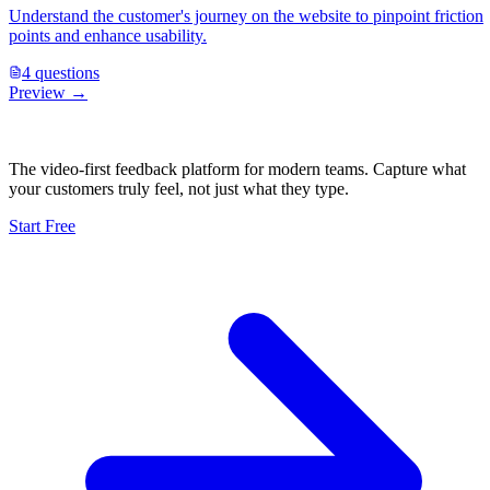
Understand the customer's journey on the website to pinpoint friction
points and enhance usability.
4
questions
Preview →
The video-first feedback platform for modern teams. Capture what
your customers truly feel, not just what they type.
Start Free