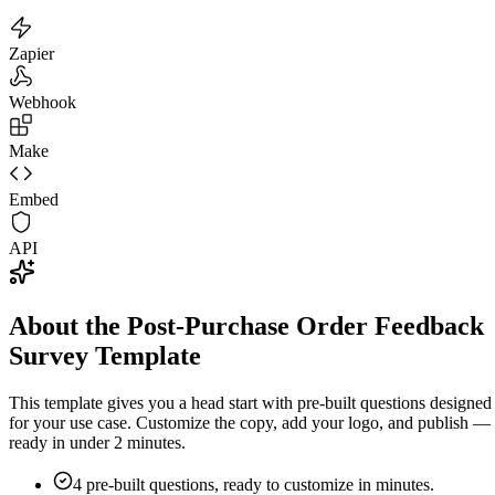
Zapier
Webhook
Make
Embed
API
About the Post-Purchase Order Feedback
Survey Template
This template gives you a head start with pre-built questions designed
for your use case. Customize the copy, add your logo, and publish —
ready in under 2 minutes.
4
pre-built questions, ready to customize in minutes.