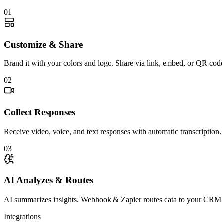
01
Customize & Share
Brand it with your colors and logo. Share via link, embed, or QR cod
02
Collect Responses
Receive video, voice, and text responses with automatic transcription.
03
AI Analyzes & Routes
AI summarizes insights. Webhook & Zapier routes data to your CRM
Integrations