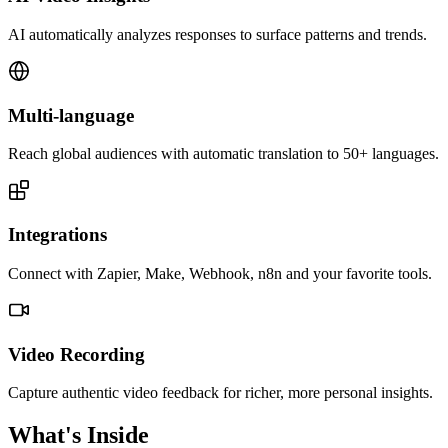
AI automatically analyzes responses to surface patterns and trends.
Multi-language
Reach global audiences with automatic translation to 50+ languages.
Integrations
Connect with Zapier, Make, Webhook, n8n and your favorite tools.
Video Recording
Capture authentic video feedback for richer, more personal insights.
What's Inside