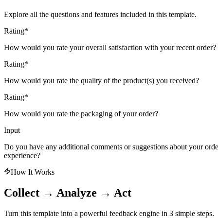
Explore all the questions and features included in this template.
Rating
*
How would you rate your overall satisfaction with your recent order?
Rating
*
How would you rate the quality of the product(s) you received?
Rating
*
How would you rate the packaging of your order?
Input
Do you have any additional comments or suggestions about your orde
experience?
How It Works
Collect → Analyze → Act
Turn this template into a powerful feedback engine in 3 simple steps.