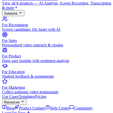
View all 8 products — AI Analysis, Screen Recording, Transcription
& more
Solutions
For Recruitment
Screen candidates 10x faster with AI
For Sales
Personalized video outreach & closing
For Product
Deep user insights with sentiment analysis
For Education
Student feedback & assignments
For Marketing
Collect authentic video testimonials
Use Cases
Templates
Pricing
Resources
Blog
Product Updates
Help Center
Community
Login
Try Free