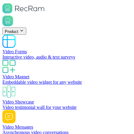
Product
Video Forms
Interactive video, audio & text surveys
Video Magnet
Embeddable video widget for any website
Video Showcase
Video testimonial wall for your website
Video Messages
Asynchronous video conversations