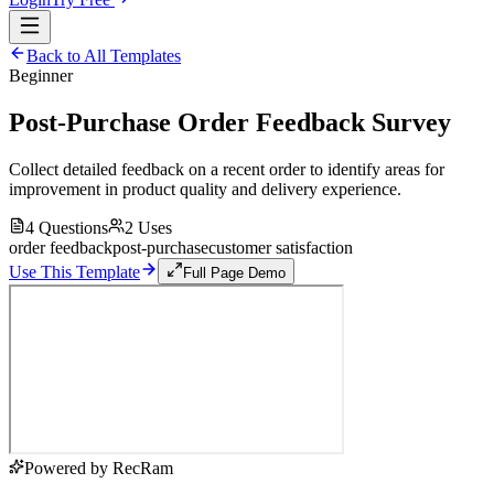
Back to All Templates
Beginner
Post-Purchase Order Feedback Survey
Collect detailed feedback on a recent order to identify areas for
improvement in product quality and delivery experience.
4
Questions
2
Uses
order feedback
post-purchase
customer satisfaction
Use This Template
Full Page Demo
Powered by RecRam