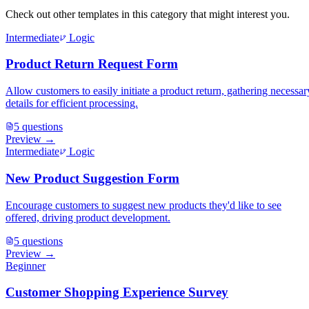
Check out other templates in this category that might interest you.
Intermediate
Logic
Product Return Request Form
Allow customers to easily initiate a product return, gathering necessar
details for efficient processing.
5
questions
Preview →
Intermediate
Logic
New Product Suggestion Form
Encourage customers to suggest new products they'd like to see
offered, driving product development.
5
questions
Preview →
Beginner
Customer Shopping Experience Survey