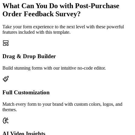
What Can You Do with Post-Purchase
Order Feedback Survey?
Take your form experience to the next level with these powerful
features included with this template.
Drag & Drop Builder
Build stunning forms with our intuitive no-code editor.
Full Customization
Match every form to your brand with custom colors, logos, and
themes.
AI Video Insights