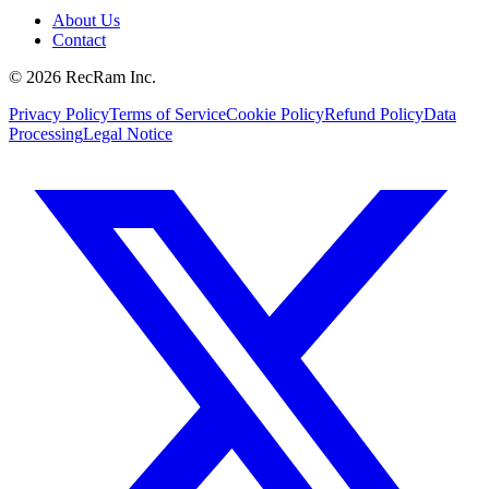
About Us
Contact
©
2026
RecRam Inc.
Privacy Policy
Terms of Service
Cookie Policy
Refund Policy
Data
Processing
Legal Notice