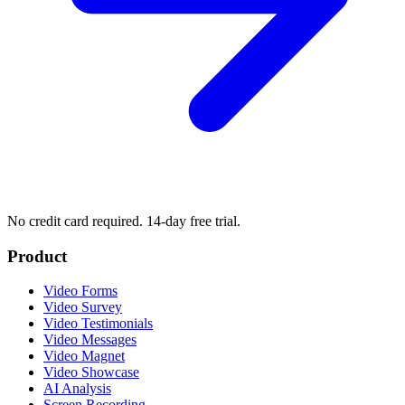
No credit card required. 14-day free trial.
Product
Video Forms
Video Survey
Video Testimonials
Video Messages
Video Magnet
Video Showcase
AI Analysis
Screen Recording