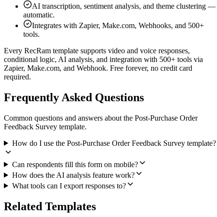
AI transcription, sentiment analysis, and theme clustering —
automatic.
Integrates with Zapier, Make.com, Webhooks, and 500+
tools.
Every RecRam template supports video and voice responses,
conditional logic, AI analysis, and integration with 500+ tools via
Zapier, Make.com, and Webhook. Free forever, no credit card
required.
Frequently Asked Questions
Common questions and answers about the Post-Purchase Order
Feedback Survey template.
How do I use the Post-Purchase Order Feedback Survey template?
Can respondents fill this form on mobile?
How does the AI analysis feature work?
What tools can I export responses to?
Related Templates