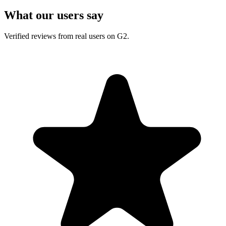
What our users say
Verified reviews from real users on G2.