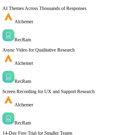
AI Themes Across Thousands of Responses
Alchemer
RecRam
Async Video for Qualitative Research
Alchemer
RecRam
Screen Recording for UX and Support Research
Alchemer
RecRam
14-Day Free Trial for Smaller Teams