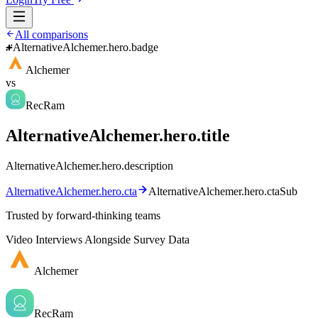
All comparisons
AlternativeAlchemer.hero.badge
Alchemer
vs
RecRam
AlternativeAlchemer.hero.title
AlternativeAlchemer.hero.description
AlternativeAlchemer.hero.cta
AlternativeAlchemer.hero.ctaSub
Trusted by forward-thinking teams
Video Interviews Alongside Survey Data
Alchemer
RecRam