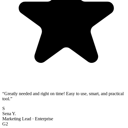
“
Greatly needed and right on time! Easy to use, smart, and practical
tool.
”
S
Sena Y.
Marketing Lead
·
Enterprise
G2