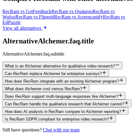
RecRam vs
GetFeedback
RecRam vs
Qualaroo
RecRam vs
Wufoo
RecRam vs
Flipgrid
RecRam vs
Screencastify
RecRam vs
EdPuzzle
View all alternatives
AlternativeAlchemer.faq.title
AlternativeAlchemer.faq.subtitle
What is an Alchemer alternative for qualitative video research?
Can RecRam replace Alchemer for enterprise surveys?
How does RecRam integrate with an existing Alchemer program?
What does Alchemer cost versus RecRam?
Does RecRam support multi-language responses like Alchemer?
Can RecRam handle the qualitative research that Alchemer cannot?
How does AI analysis in RecRam compare to Alchemer reporting?
Is RecRam GDPR compliant for enterprise video research?
Still have questions?
Chat with our team