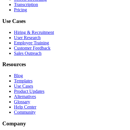
Transcription
Pricing
Use Cases
Hiring & Recruitment
User Research
Employee Training
Customer Feedback
Sales Outreach
Resources
Blog
Templates
Use Cases
Product Updates
Alternatives
Glossary
Help Center
Community
Company