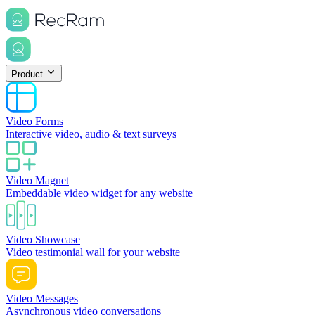
Product
Video Forms
Interactive video, audio & text surveys
Video Magnet
Embeddable video widget for any website
Video Showcase
Video testimonial wall for your website
Video Messages
Asynchronous video conversations