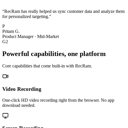
“
RecRam has really helped us sync customer data and analyze them
for personalized targeting.
”
P
Pritam G.
Product Manager
·
Mid-Market
G2
Powerful capabilities, one platform
Core capabilities that come built-in with RecRam.
Video Recording
One-click HD video recording right from the browser. No app
download needed.