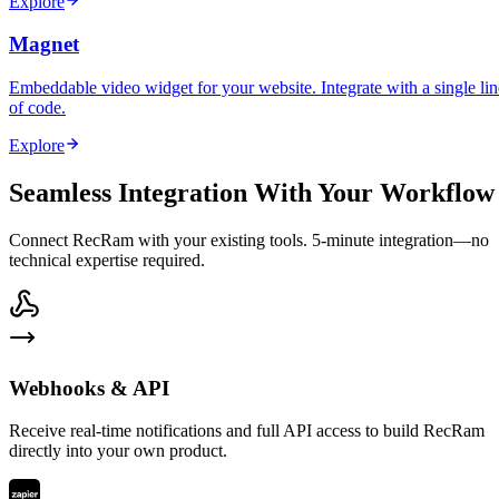
Explore
Magnet
Embeddable video widget for your website. Integrate with a single lin
of code.
Explore
Seamless Integration With Your Workflow
Connect RecRam with your existing tools. 5-minute integration—no
technical expertise required.
Webhooks & API
Receive real-time notifications and full API access to build RecRam
directly into your own product.