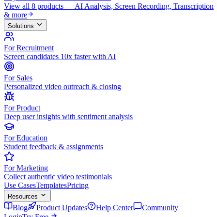
View all 8 products — AI Analysis, Screen Recording, Transcription
& more
Solutions
For Recruitment
Screen candidates 10x faster with AI
For Sales
Personalized video outreach & closing
For Product
Deep user insights with sentiment analysis
For Education
Student feedback & assignments
For Marketing
Collect authentic video testimonials
Use Cases
Templates
Pricing
Resources
Blog
Product Updates
Help Center
Community
Login
Try Free