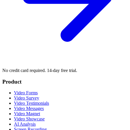
No credit card required. 14-day free trial.
Product
Video Forms
Video Survey
Video Testimonials
Video Messages
Video Magnet
Video Showcase
AI Analysis
Screen Recording