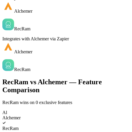
Alchemer
RecRam
Integrates with Alchemer via Zapier
Alchemer
RecRam
RecRam vs Alchemer — Feature
Comparison
RecRam wins on
0
exclusive features
Al
Alchemer
RecRam