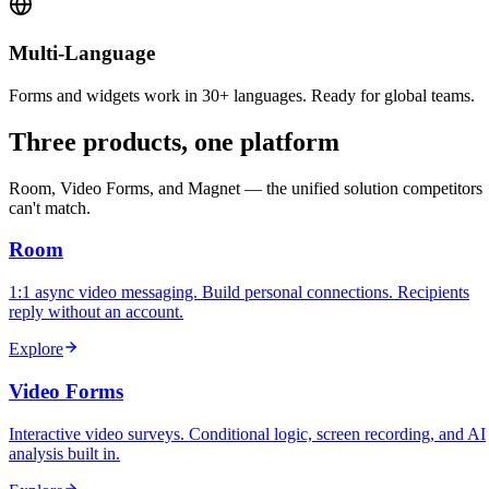
Multi-Language
Forms and widgets work in 30+ languages. Ready for global teams.
Three products, one platform
Room, Video Forms, and Magnet — the unified solution competitors
can't match.
Room
1:1 async video messaging. Build personal connections. Recipients
reply without an account.
Explore
Video Forms
Interactive video surveys. Conditional logic, screen recording, and AI
analysis built in.