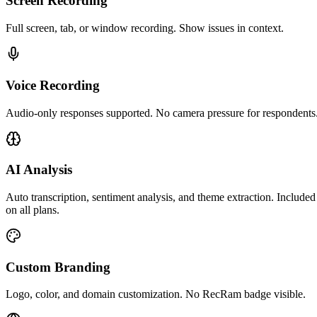
Screen Recording
Full screen, tab, or window recording. Show issues in context.
Voice Recording
Audio-only responses supported. No camera pressure for respondents
AI Analysis
Auto transcription, sentiment analysis, and theme extraction. Included
on all plans.
Custom Branding
Logo, color, and domain customization. No RecRam badge visible.