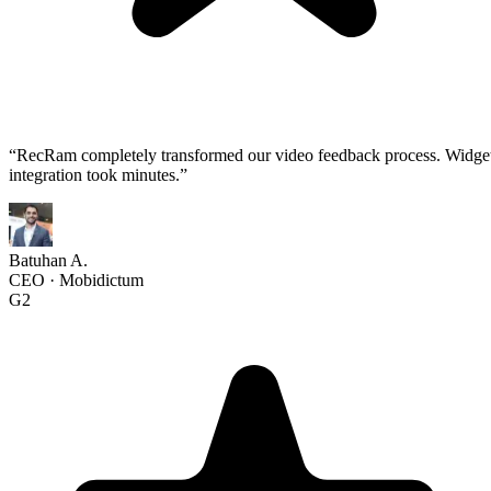
“
RecRam completely transformed our video feedback process. Widge
integration took minutes.
”
Batuhan A.
CEO
·
Mobidictum
G2