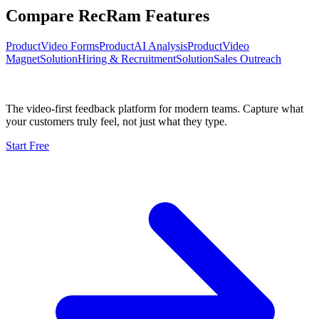
Compare RecRam Features
Product
Video Forms
Product
AI Analysis
Product
Video
Magnet
Solution
Hiring & Recruitment
Solution
Sales Outreach
The video-first feedback platform for modern teams. Capture what
your customers truly feel, not just what they type.
Start Free