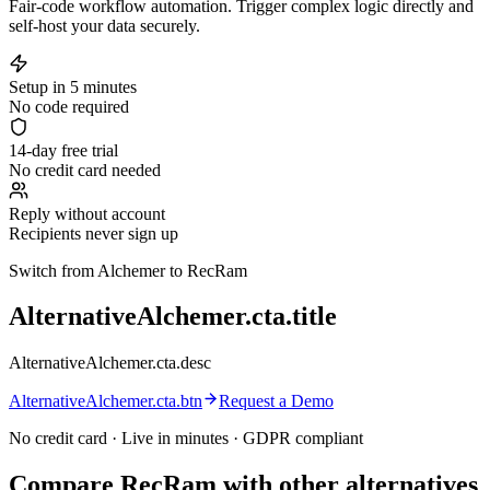
Fair-code workflow automation. Trigger complex logic directly and
self-host your data securely.
Setup in 5 minutes
No code required
14-day free trial
No credit card needed
Reply without account
Recipients never sign up
Switch from Alchemer to RecRam
AlternativeAlchemer.cta.title
AlternativeAlchemer.cta.desc
AlternativeAlchemer.cta.btn
Request a Demo
No credit card · Live in minutes · GDPR compliant
Compare RecRam with other alternatives