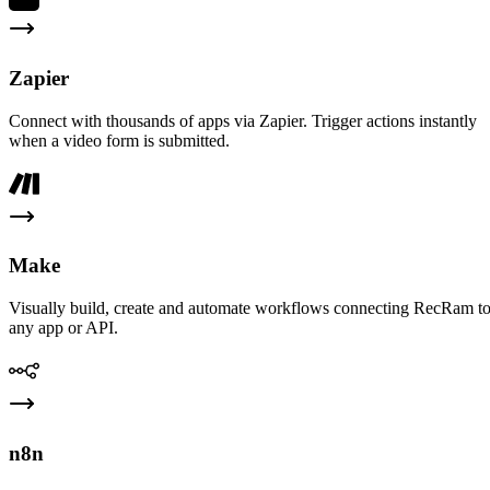
Zapier
Connect with thousands of apps via Zapier. Trigger actions instantly
when a video form is submitted.
Make
Visually build, create and automate workflows connecting RecRam t
any app or API.
n8n