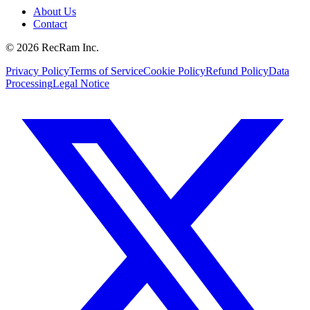
About Us
Contact
©
2026
RecRam Inc.
Privacy Policy
Terms of Service
Cookie Policy
Refund Policy
Data
Processing
Legal Notice