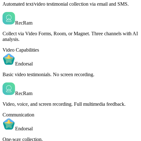
Automated text/video testimonial collection via email and SMS.
RecRam
Collect via Video Forms, Room, or Magnet. Three channels with AI
analysis.
Video Capabilities
Endorsal
Basic video testimonials. No screen recording.
RecRam
Video, voice, and screen recording. Full multimedia feedback.
Communication
Endorsal
One-way collection.