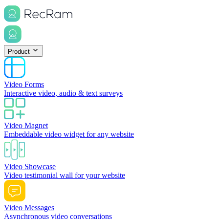
Product
Video Forms
Interactive video, audio & text surveys
Video Magnet
Embeddable video widget for any website
Video Showcase
Video testimonial wall for your website
Video Messages
Asynchronous video conversations