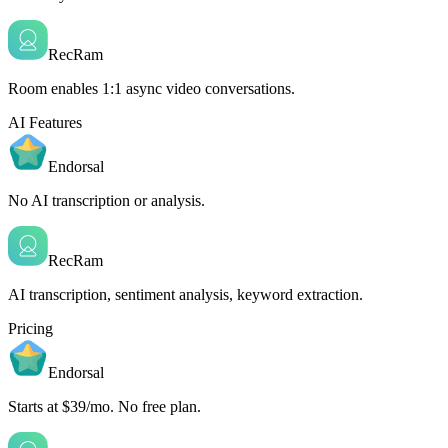
RecRam
Room enables 1:1 async video conversations.
AI Features
Endorsal
No AI transcription or analysis.
RecRam
AI transcription, sentiment analysis, keyword extraction.
Pricing
Endorsal
Starts at $39/mo. No free plan.