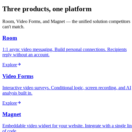
Three products, one platform
Room, Video Forms, and Magnet — the unified solution competitors
can't match.
Room
1:1 async video messaging. Build personal connections. Recipients
reply without an account.
Explore
Video Forms
Interactive video surveys. Conditional logic, screen recording, and AI
analysis built in.
Explore
Magnet
Embeddable video widget for your website. Integrate with a single lin
of code.