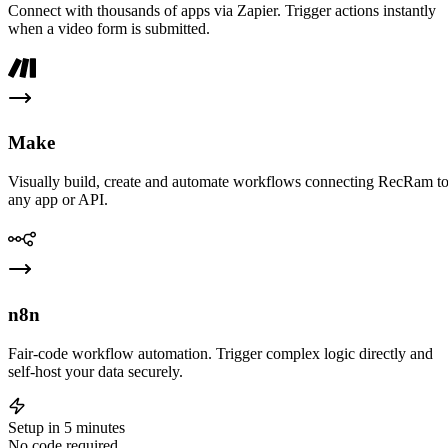
Connect with thousands of apps via Zapier. Trigger actions instantly
when a video form is submitted.
Make
Visually build, create and automate workflows connecting RecRam t
any app or API.
n8n
Fair-code workflow automation. Trigger complex logic directly and
self-host your data securely.
Setup in 5 minutes
No code required