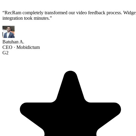
“
RecRam completely transformed our video feedback process. Widge
integration took minutes.
”
Batuhan A.
CEO
·
Mobidictum
G2