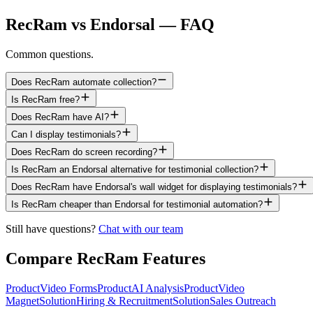
RecRam vs Endorsal — FAQ
Common questions.
Does RecRam automate collection?
Is RecRam free?
Does RecRam have AI?
Can I display testimonials?
Does RecRam do screen recording?
Is RecRam an Endorsal alternative for testimonial collection?
Does RecRam have Endorsal's wall widget for displaying testimonials?
Is RecRam cheaper than Endorsal for testimonial automation?
Still have questions?
Chat with our team
Compare RecRam Features
Product
Video Forms
Product
AI Analysis
Product
Video
Magnet
Solution
Hiring & Recruitment
Solution
Sales Outreach