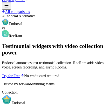
All comparisons
Endorsal Alternative
Endorsal
vs
RecRam
Testimonial widgets with video collection
power
Endorsal automates text testimonial collection. RecRam adds video,
voice, screen recording, and async Rooms.
Try for Free
No credit card required
Trusted by forward-thinking teams
Collection
Endorsal