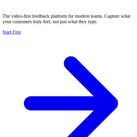
The video-first feedback platform for modern teams. Capture what
your customers truly feel, not just what they type.
Start Free