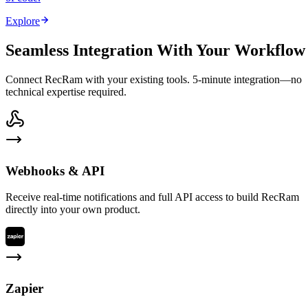
Explore
Seamless Integration With Your Workflow
Connect RecRam with your existing tools. 5-minute integration—no
technical expertise required.
Webhooks & API
Receive real-time notifications and full API access to build RecRam
directly into your own product.
Zapier