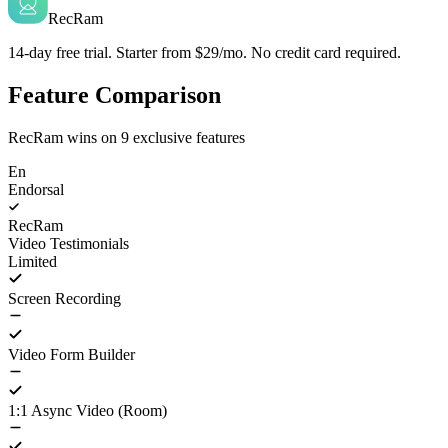
RecRam
14-day free trial. Starter from $29/mo. No credit card required.
Feature Comparison
RecRam wins on
9
exclusive features
En
Endorsal
RecRam
Video Testimonials
Limited
Screen Recording
Video Form Builder
1:1 Async Video (Room)