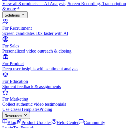
View all 8 products — AI Analysis, Screen Recording, Transcription
& more
Solutions
For Recruitment
Screen candidates 10x faster with AI
For Sales
Personalized video outreach & closing
For Product
Deep user insights with sentiment analysis
For Education
Student feedback & assignments
For Marketing
Collect authentic video testimonials
Use Cases
Templates
Pricing
Resources
Blog
Product Updates
Help Center
Community
Login
Try Free