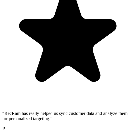
“
RecRam has really helped us sync customer data and analyze them
for personalized targeting.
”
P