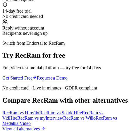
14-day free trial
No credit card needed
Reply without account
Recipients never sign up
Switch from Endorsal to RecRam
Try RecRam for free
Full video testimonial platform — try free for 14 days.
Get Started Free
Request a Demo
No credit card · Live in minutes · GDPR compliant
Compare RecRam with other alternatives
RecRam vs
Hireflix
RecRam vs
Spark Hire
RecRam vs
VidHire
RecRam vs
myInterview
RecRam vs
Willo
RecRam vs
Medallia Video
View all alternatives