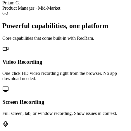
Pritam G.
Product Manager
·
Mid-Market
G2
Powerful capabilities, one platform
Core capabilities that come built-in with RecRam.
Video Recording
One-click HD video recording right from the browser. No app
download needed.
Screen Recording
Full screen, tab, or window recording. Show issues in context.