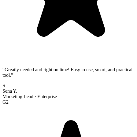
“
Greatly needed and right on time! Easy to use, smart, and practical
tool.
”
S
Sena Y.
Marketing Lead
·
Enterprise
G2