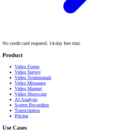
No credit card required. 14-day free trial.
Product
Video Forms
Video Survey
Video Testimonials
Video Messages
Video Magnet
Video Showcase
AI Analysis
Screen Recording
Transcription
Pricing
Use Cases