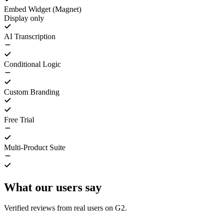
Embed Widget (Magnet)
Display only
AI Transcription
Conditional Logic
Custom Branding
Free Trial
Multi-Product Suite
What our users say
Verified reviews from real users on G2.