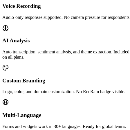
Voice Recording
Audio-only responses supported. No camera pressure for respondents
AI Analysis
Auto transcription, sentiment analysis, and theme extraction. Included
on all plans.
Custom Branding
Logo, color, and domain customization. No RecRam badge visible.
Multi-Language
Forms and widgets work in 30+ languages. Ready for global teams.