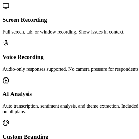
Screen Recording
Full screen, tab, or window recording. Show issues in context.
Voice Recording
Audio-only responses supported. No camera pressure for respondents
AI Analysis
Auto transcription, sentiment analysis, and theme extraction. Included
on all plans.
Custom Branding