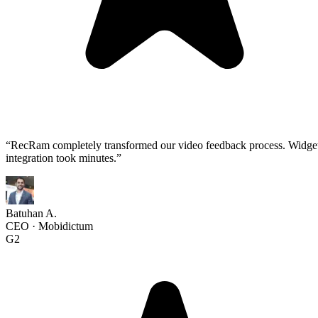
“
RecRam completely transformed our video feedback process. Widge
integration took minutes.
”
Batuhan A.
CEO
·
Mobidictum
G2