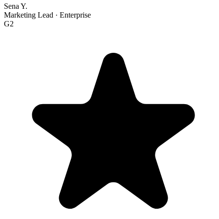
Sena Y.
Marketing Lead
·
Enterprise
G2