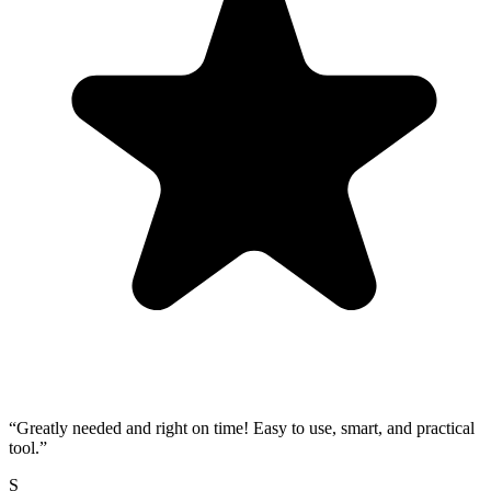
“
Greatly needed and right on time! Easy to use, smart, and practical
tool.
”
S