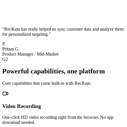
“
RecRam has really helped us sync customer data and analyze them
for personalized targeting.
”
P
Pritam G.
Product Manager
·
Mid-Market
G2
Powerful capabilities, one platform
Core capabilities that come built-in with RecRam.
Video Recording
One-click HD video recording right from the browser. No app
download needed.