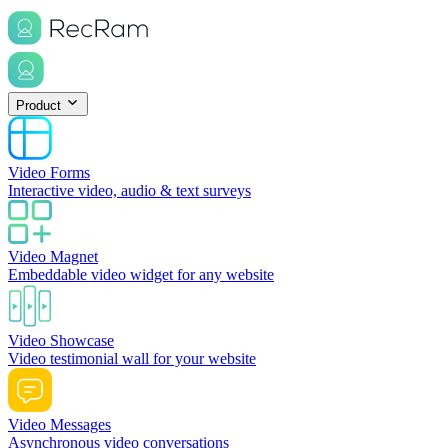
Product
Video Forms
Interactive video, audio & text surveys
Video Magnet
Embeddable video widget for any website
Video Showcase
Video testimonial wall for your website
Video Messages
Asynchronous video conversations