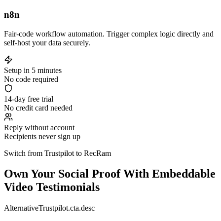
n8n
Fair-code workflow automation. Trigger complex logic directly and
self-host your data securely.
Setup in 5 minutes
No code required
14-day free trial
No credit card needed
Reply without account
Recipients never sign up
Switch from Trustpilot to RecRam
Own Your Social Proof With Embeddable
Video Testimonials
AlternativeTrustpilot.cta.desc