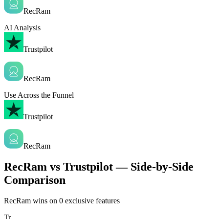
RecRam
AI Analysis
Trustpilot
RecRam
Use Across the Funnel
Trustpilot
RecRam
RecRam vs Trustpilot — Side-by-Side
Comparison
RecRam wins on
0
exclusive features
Tr