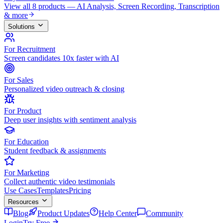
View all 8 products — AI Analysis, Screen Recording, Transcription
& more
Solutions
For Recruitment
Screen candidates 10x faster with AI
For Sales
Personalized video outreach & closing
For Product
Deep user insights with sentiment analysis
For Education
Student feedback & assignments
For Marketing
Collect authentic video testimonials
Use Cases
Templates
Pricing
Resources
Blog
Product Updates
Help Center
Community
Login
Try Free