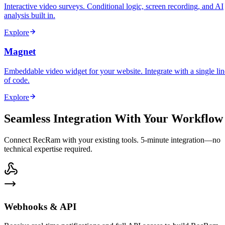
Interactive video surveys. Conditional logic, screen recording, and AI
analysis built in.
Explore
Magnet
Embeddable video widget for your website. Integrate with a single lin
of code.
Explore
Seamless Integration With Your Workflow
Connect RecRam with your existing tools. 5-minute integration—no
technical expertise required.
Webhooks & API