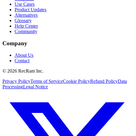
Use Cases
Product Updates
Alternatives
Glossary
Help Center
Community
Company
About Us
Contact
©
2026
RecRam Inc.
Privacy Policy
Terms of Service
Cookie Policy
Refund Policy
Data
Processing
Legal Notice