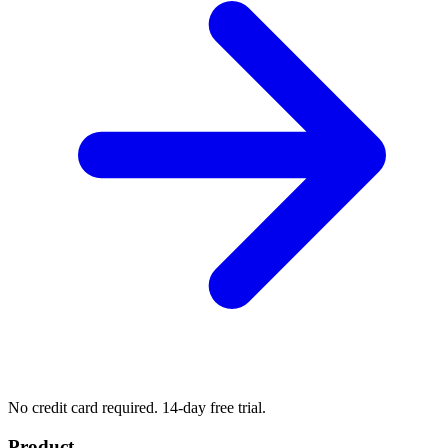
No credit card required. 14-day free trial.
Product