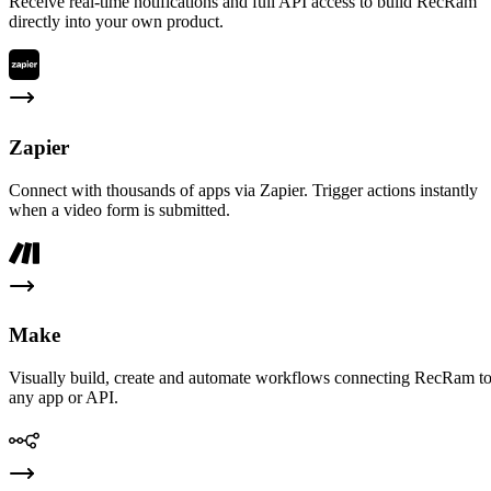
Receive real-time notifications and full API access to build RecRam
directly into your own product.
Zapier
Connect with thousands of apps via Zapier. Trigger actions instantly
when a video form is submitted.
Make
Visually build, create and automate workflows connecting RecRam t
any app or API.