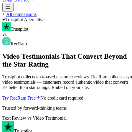
All comparisons
Trustpilot Alternative
Trustpilot
vs
RecRam
Video Testimonials That Convert Beyond
the Star Rating
Trustpilot collects text-based customer reviews. RecRam collects asy
video testimonials — customers record authentic video that converts
3× better than star ratings. Embed on your site.
Try RecRam Free
No credit card required
Trusted by forward-thinking teams
Text Review vs Video Testimonial
Trustpilot