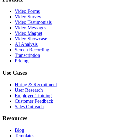
Video Forms
Video Survey
Video Testimonials
Video Messages
Video Magnet
Video Showcase
AI Analysis
Screen Recording
Transcription
Pricing
Use Cases
Hiring & Recruitment
User Research
Employee Training
Customer Feedback
Sales Outreach
Resources
Blog
Templates