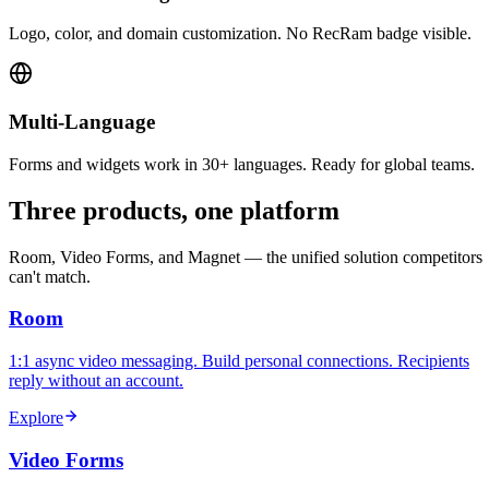
Logo, color, and domain customization. No RecRam badge visible.
Multi-Language
Forms and widgets work in 30+ languages. Ready for global teams.
Three products, one platform
Room, Video Forms, and Magnet — the unified solution competitors
can't match.
Room
1:1 async video messaging. Build personal connections. Recipients
reply without an account.
Explore
Video Forms