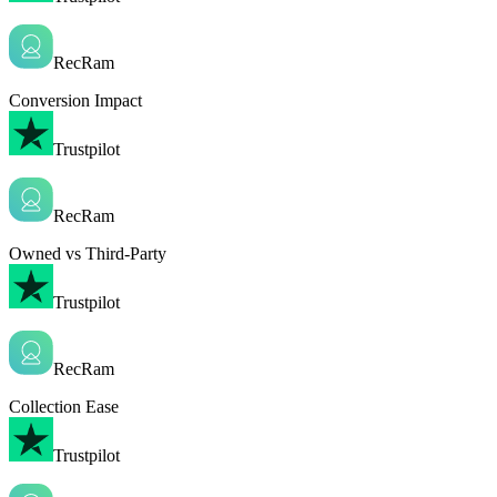
RecRam
Conversion Impact
Trustpilot
RecRam
Owned vs Third-Party
Trustpilot
RecRam
Collection Ease
Trustpilot