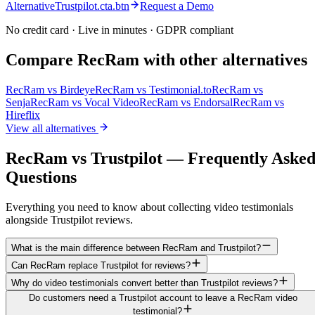
AlternativeTrustpilot.cta.btn
Request a Demo
No credit card · Live in minutes · GDPR compliant
Compare RecRam with other alternatives
RecRam vs
Birdeye
RecRam vs
Testimonial.to
RecRam vs
Senja
RecRam vs
Vocal Video
RecRam vs
Endorsal
RecRam vs
Hireflix
View all alternatives
RecRam vs Trustpilot — Frequently Aske
Questions
Everything you need to know about collecting video testimonials
alongside Trustpilot reviews.
What is the main difference between RecRam and Trustpilot?
Can RecRam replace Trustpilot for reviews?
Why do video testimonials convert better than Trustpilot reviews?
Do customers need a Trustpilot account to leave a RecRam video
testimonial?