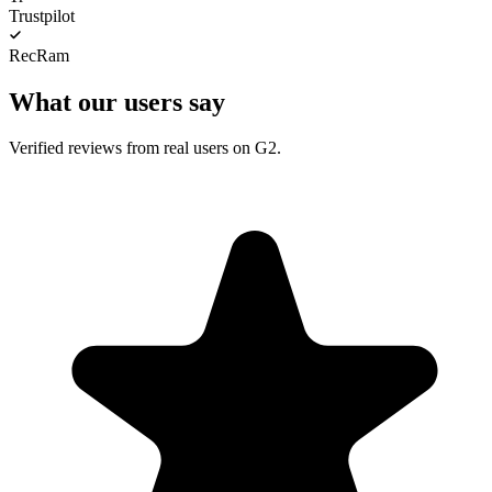
Trustpilot
RecRam
What our users say
Verified reviews from real users on G2.