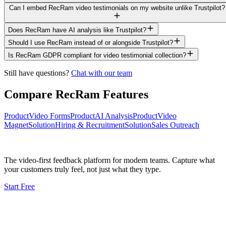
Can I embed RecRam video testimonials on my website unlike Trustpilot?
Does RecRam have AI analysis like Trustpilot?
Should I use RecRam instead of or alongside Trustpilot?
Is RecRam GDPR compliant for video testimonial collection?
Still have questions?
Chat with our team
Compare RecRam Features
Product
Video Forms
Product
AI Analysis
Product
Video
Magnet
Solution
Hiring & Recruitment
Solution
Sales Outreach
The video-first feedback platform for modern teams. Capture what
your customers truly feel, not just what they type.
Start Free