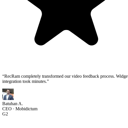
“
RecRam completely transformed our video feedback process. Widge
integration took minutes.
”
Batuhan A.
CEO
·
Mobidictum
G2