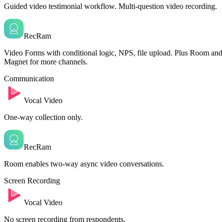
Guided video testimonial workflow. Multi-question video recording.
RecRam
Video Forms with conditional logic, NPS, file upload. Plus Room an
Magnet for more channels.
Communication
Vocal Video
One-way collection only.
RecRam
Room enables two-way async video conversations.
Screen Recording
Vocal Video
No screen recording from respondents.