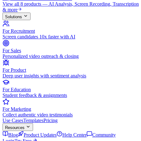
View all 8 products — AI Analysis, Screen Recording, Transcription
& more
Solutions
For Recruitment
Screen candidates 10x faster with AI
For Sales
Personalized video outreach & closing
For Product
Deep user insights with sentiment analysis
For Education
Student feedback & assignments
For Marketing
Collect authentic video testimonials
Use Cases
Templates
Pricing
Resources
Blog
Product Updates
Help Center
Community
Login
Try Free