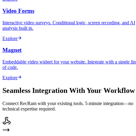
Video Forms
Interactive video surveys. Conditional logic, screen recording, and AI
analysis built in.
Explore
Magnet
Embeddable video widget for your website. Integrate with a single lin
of code.
Explore
Seamless Integration With Your Workflow
Connect RecRam with your existing tools. 5-minute integration—no
technical expertise required.