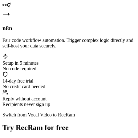
n8n
Fair-code workflow automation. Trigger complex logic directly and
self-host your data securely.
Setup in 5 minutes
No code required
14-day free trial
No credit card needed
Reply without account
Recipients never sign up
Switch from Vocal Video to RecRam
Try RecRam for free