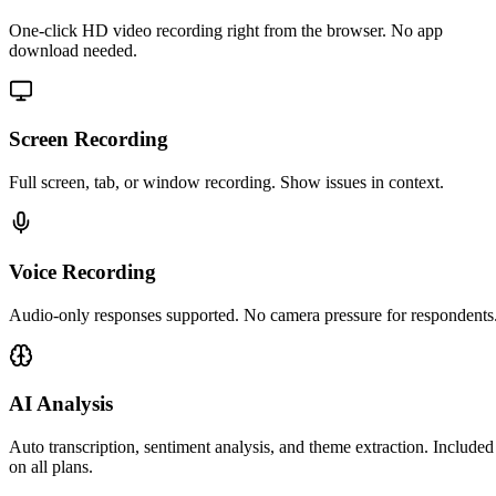
One-click HD video recording right from the browser. No app
download needed.
Screen Recording
Full screen, tab, or window recording. Show issues in context.
Voice Recording
Audio-only responses supported. No camera pressure for respondents
AI Analysis
Auto transcription, sentiment analysis, and theme extraction. Included
on all plans.