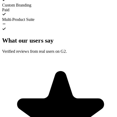
Custom Branding
Paid
Multi-Product Suite
What our users say
Verified reviews from real users on G2.