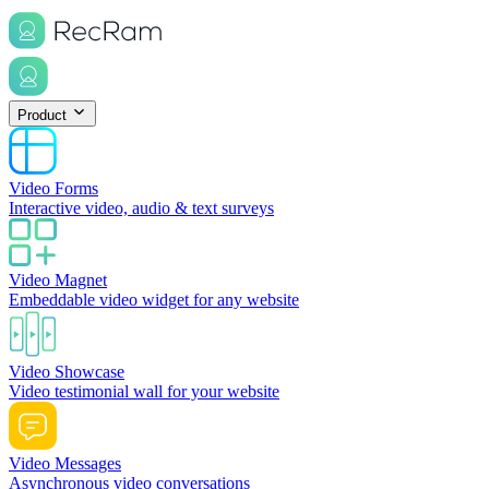
Product
Video Forms
Interactive video, audio & text surveys
Video Magnet
Embeddable video widget for any website
Video Showcase
Video testimonial wall for your website
Video Messages
Asynchronous video conversations