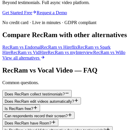
Beyond testimonials. Full async video platform.
Get Started Free
Request a Demo
No credit card · Live in minutes · GDPR compliant
Compare RecRam with other alternatives
RecRam vs
Endorsal
RecRam vs
Hireflix
RecRam vs
Spark
Hire
RecRam vs
VidHire
RecRam vs
myInterview
RecRam vs
Willo
View all alternatives
RecRam vs Vocal Video — FAQ
Common questions.
Does RecRam collect testimonials?
Does RecRam edit videos automatically?
Is RecRam free?
Can respondents record their screen?
Does RecRam have Room?