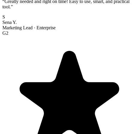
“
Greatly needed and right on time! Easy to use, smart, and practical
tool.
”
S
Sena Y.
Marketing Lead
·
Enterprise
G2