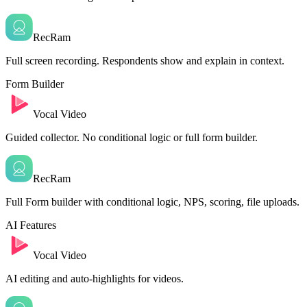
RecRam
Full screen recording. Respondents show and explain in context.
Form Builder
Vocal Video
Guided collector. No conditional logic or full form builder.
RecRam
Full Form builder with conditional logic, NPS, scoring, file uploads.
AI Features
Vocal Video
AI editing and auto-highlights for videos.