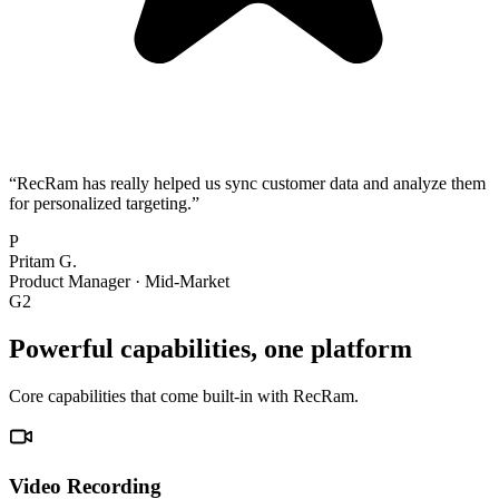
“
RecRam has really helped us sync customer data and analyze them
for personalized targeting.
”
P
Pritam G.
Product Manager
·
Mid-Market
G2
Powerful capabilities, one platform
Core capabilities that come built-in with RecRam.
Video Recording