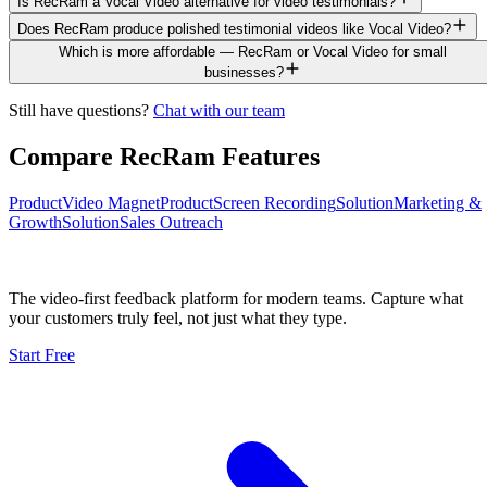
Is RecRam a Vocal Video alternative for video testimonials?
Does RecRam produce polished testimonial videos like Vocal Video?
Which is more affordable — RecRam or Vocal Video for small
businesses?
Still have questions?
Chat with our team
Compare RecRam Features
Product
Video Magnet
Product
Screen Recording
Solution
Marketing &
Growth
Solution
Sales Outreach
The video-first feedback platform for modern teams. Capture what
your customers truly feel, not just what they type.
Start Free