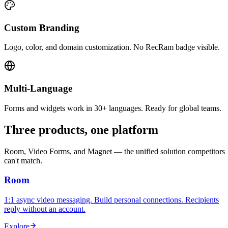
Custom Branding
Logo, color, and domain customization. No RecRam badge visible.
Multi-Language
Forms and widgets work in 30+ languages. Ready for global teams.
Three products, one platform
Room, Video Forms, and Magnet — the unified solution competitors
can't match.
Room
1:1 async video messaging. Build personal connections. Recipients
reply without an account.
Explore