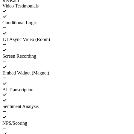
RecRam
Video Testimonials
Conditional Logic
1:1 Async Video (Room)
Screen Recording
Embed Widget (Magnet)
AI Transcription
Sentiment Analysis
NPS/Scoring