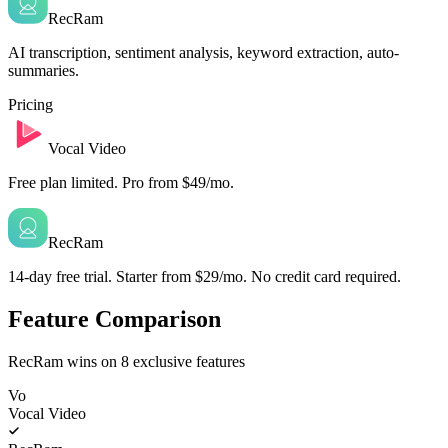
RecRam
AI transcription, sentiment analysis, keyword extraction, auto-
summaries.
Pricing
Vocal Video
Free plan limited. Pro from $49/mo.
RecRam
14-day free trial. Starter from $29/mo. No credit card required.
Feature Comparison
RecRam wins on
8
exclusive features
Vo
Vocal Video