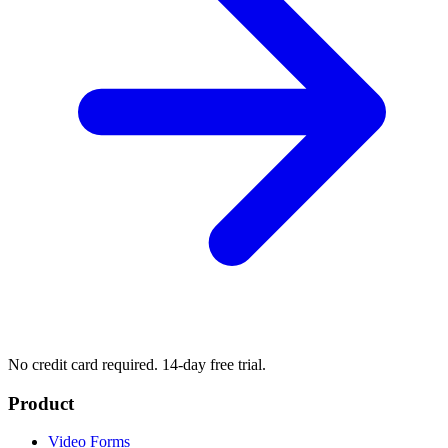
No credit card required. 14-day free trial.
Product
Video Forms