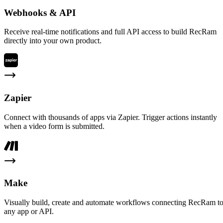
Webhooks & API
Receive real-time notifications and full API access to build RecRam
directly into your own product.
Zapier
Connect with thousands of apps via Zapier. Trigger actions instantly
when a video form is submitted.
Make
Visually build, create and automate workflows connecting RecRam t
any app or API.