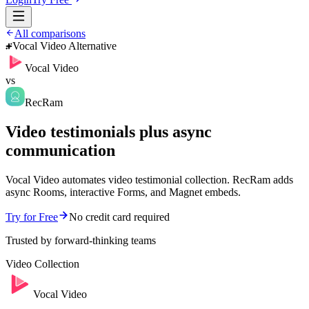
All comparisons
Vocal Video Alternative
Vocal Video
vs
RecRam
Video testimonials plus async
communication
Vocal Video automates video testimonial collection. RecRam adds
async Rooms, interactive Forms, and Magnet embeds.
Try for Free
No credit card required
Trusted by forward-thinking teams
Video Collection
Vocal Video