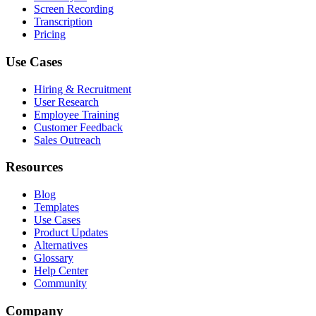
Screen Recording
Transcription
Pricing
Use Cases
Hiring & Recruitment
User Research
Employee Training
Customer Feedback
Sales Outreach
Resources
Blog
Templates
Use Cases
Product Updates
Alternatives
Glossary
Help Center
Community
Company