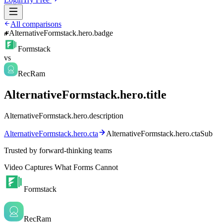
All comparisons
AlternativeFormstack.hero.badge
Formstack
vs
RecRam
AlternativeFormstack.hero.title
AlternativeFormstack.hero.description
AlternativeFormstack.hero.cta
AlternativeFormstack.hero.ctaSub
Trusted by forward-thinking teams
Video Captures What Forms Cannot
Formstack
RecRam