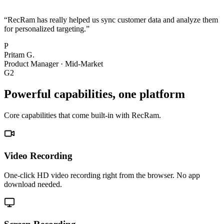
“
RecRam has really helped us sync customer data and analyze them
for personalized targeting.
”
P
Pritam G.
Product Manager
·
Mid-Market
G2
Powerful capabilities, one platform
Core capabilities that come built-in with RecRam.
Video Recording
One-click HD video recording right from the browser. No app
download needed.