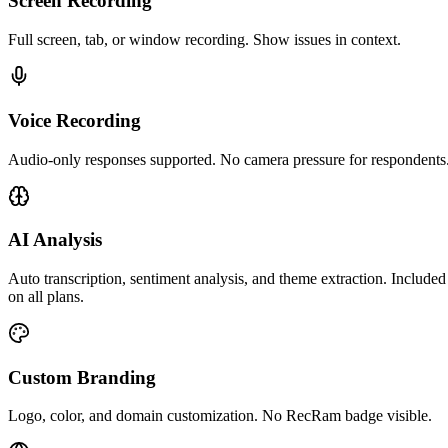
Screen Recording
Full screen, tab, or window recording. Show issues in context.
Voice Recording
Audio-only responses supported. No camera pressure for respondents
AI Analysis
Auto transcription, sentiment analysis, and theme extraction. Included
on all plans.
Custom Branding
Logo, color, and domain customization. No RecRam badge visible.