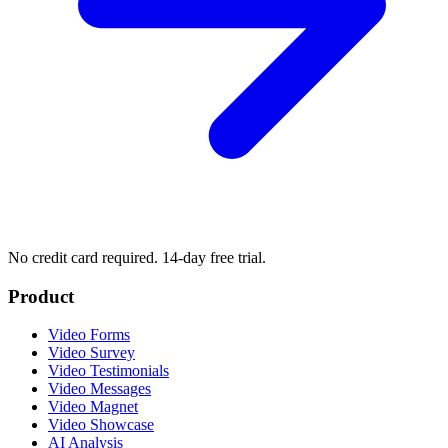
No credit card required. 14-day free trial.
Product
Video Forms
Video Survey
Video Testimonials
Video Messages
Video Magnet
Video Showcase
AI Analysis