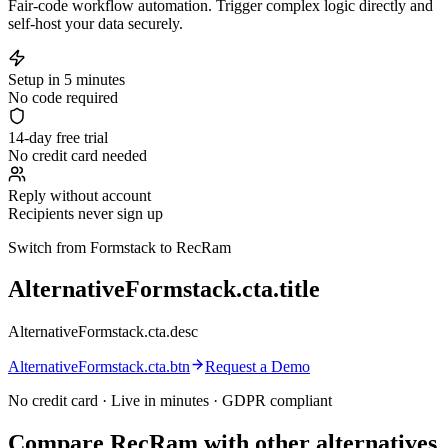
Fair-code workflow automation. Trigger complex logic directly and
self-host your data securely.
Setup in 5 minutes
No code required
14-day free trial
No credit card needed
Reply without account
Recipients never sign up
Switch from Formstack to RecRam
AlternativeFormstack.cta.title
AlternativeFormstack.cta.desc
AlternativeFormstack.cta.btn
Request a Demo
No credit card · Live in minutes · GDPR compliant
Compare RecRam with other alternatives