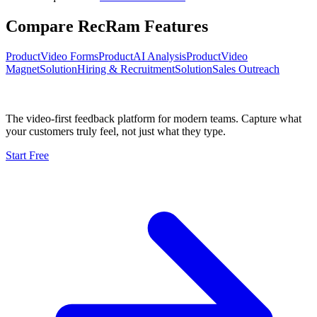
Compare RecRam Features
Product
Video Forms
Product
AI Analysis
Product
Video
Magnet
Solution
Hiring & Recruitment
Solution
Sales Outreach
The video-first feedback platform for modern teams. Capture what
your customers truly feel, not just what they type.
Start Free