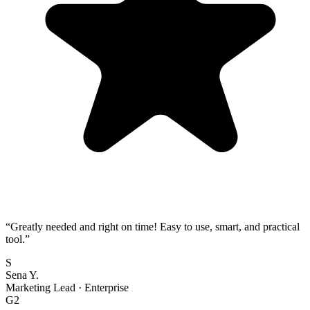
“
Greatly needed and right on time! Easy to use, smart, and practical
tool.
”
S
Sena Y.
Marketing Lead
·
Enterprise
G2