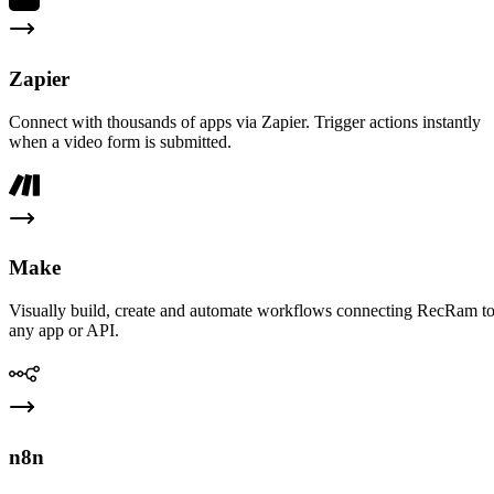
Zapier
Connect with thousands of apps via Zapier. Trigger actions instantly
when a video form is submitted.
Make
Visually build, create and automate workflows connecting RecRam t
any app or API.
n8n