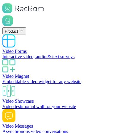
Product
Video Forms
Interactive video, audio & text surveys
Video Magnet
Embeddable video widget for any website
Video Showcase
Video testimonial wall for your website
Video Messages
Asynchronous video conversations