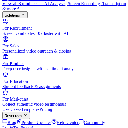
View all 8 products — AI Analysis, Screen Recording, Transcription
& more
Solutions
For Recruitment
Screen candidates 10x faster with AI
For Sales
Personalized video outreach & closing
For Product
Deep user insights with sentiment analysis
For Education
Student feedback & assignments
For Marketing
Collect authentic video testimonials
Use Cases
Templates
Pricing
Resources
Blog
Product Updates
Help Center
Community
Login
Try Free