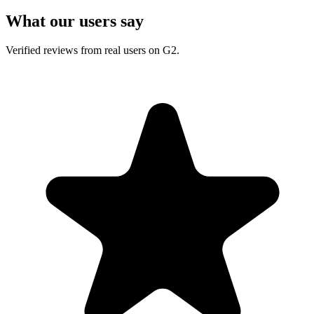
What our users say
Verified reviews from real users on G2.