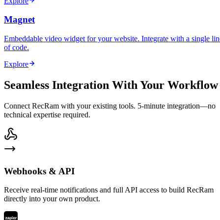
Explore
Magnet
Embeddable video widget for your website. Integrate with a single lin
of code.
Explore
Seamless Integration With Your Workflow
Connect RecRam with your existing tools. 5-minute integration—no
technical expertise required.
Webhooks & API
Receive real-time notifications and full API access to build RecRam
directly into your own product.