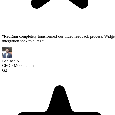
“
RecRam completely transformed our video feedback process. Widge
integration took minutes.
”
Batuhan A.
CEO
·
Mobidictum
G2