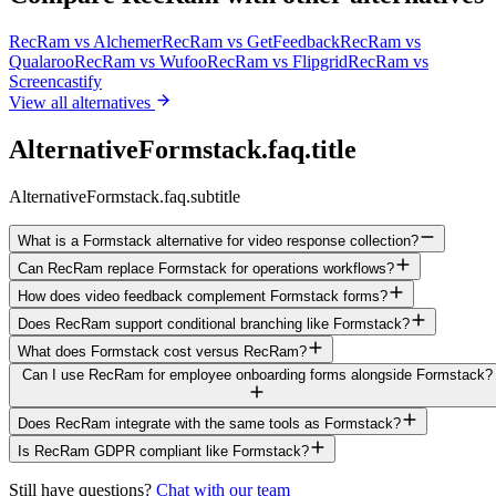
RecRam vs
Alchemer
RecRam vs
GetFeedback
RecRam vs
Qualaroo
RecRam vs
Wufoo
RecRam vs
Flipgrid
RecRam vs
Screencastify
View all alternatives
AlternativeFormstack.faq.title
AlternativeFormstack.faq.subtitle
What is a Formstack alternative for video response collection?
Can RecRam replace Formstack for operations workflows?
How does video feedback complement Formstack forms?
Does RecRam support conditional branching like Formstack?
What does Formstack cost versus RecRam?
Can I use RecRam for employee onboarding forms alongside Formstack?
Does RecRam integrate with the same tools as Formstack?
Is RecRam GDPR compliant like Formstack?
Still have questions?
Chat with our team