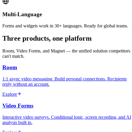
Multi-Language
Forms and widgets work in 30+ languages. Ready for global teams.
Three products, one platform
Room, Video Forms, and Magnet — the unified solution competitors
can't match.
Room
1:1 async video messaging. Build personal connections. Recipients
reply without an account.
Explore
Video Forms
Interactive video surveys. Conditional logic, screen recording, and AI
analysis built in.