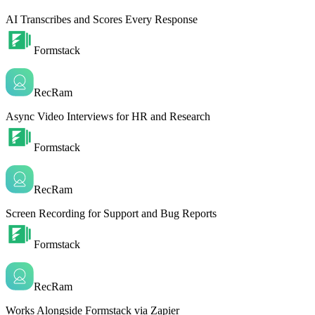
AI Transcribes and Scores Every Response
Formstack
RecRam
Async Video Interviews for HR and Research
Formstack
RecRam
Screen Recording for Support and Bug Reports
Formstack
RecRam
Works Alongside Formstack via Zapier