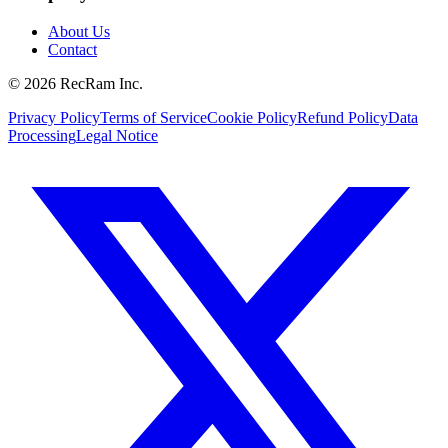
About Us
Contact
©
2026
RecRam Inc.
Privacy Policy
Terms of Service
Cookie Policy
Refund Policy
Data
Processing
Legal Notice