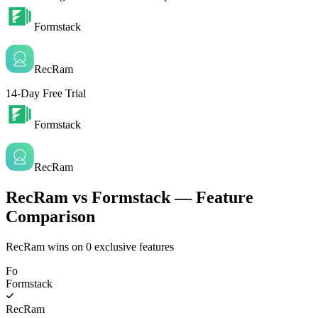
Formstack
RecRam
14-Day Free Trial
Formstack
RecRam
RecRam vs Formstack — Feature
Comparison
RecRam wins on
0
exclusive features
Fo
Formstack
RecRam