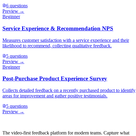
6
questions
Preview →
Beginner
Service Experience & Recommendation NPS
Measures customer satisfaction with a service experience and their
likelihood to recommend, collecting qualitative feedback.
5
questions
Preview →
Beginner
Post-Purchase Product Experience Survey
Collects detailed feedback on a recently purchased product to identify
areas for improvement and gather positive testimonials.
5
questions
Preview →
The video-first feedback platform for modern teams. Capture what