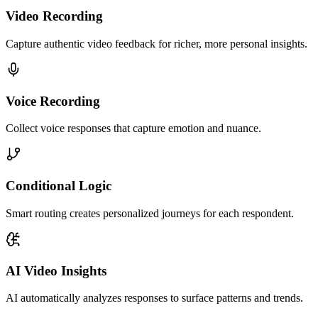
Video Recording
Capture authentic video feedback for richer, more personal insights.
Voice Recording
Collect voice responses that capture emotion and nuance.
Conditional Logic
Smart routing creates personalized journeys for each respondent.
AI Video Insights
AI automatically analyzes responses to surface patterns and trends.