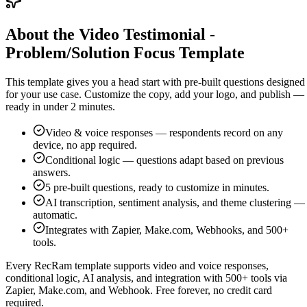
About the Video Testimonial -
Problem/Solution Focus Template
This template gives you a head start with pre-built questions designed
for your use case. Customize the copy, add your logo, and publish —
ready in under 2 minutes.
Video & voice responses — respondents record on any
device, no app required.
Conditional logic — questions adapt based on previous
answers.
5
pre-built questions, ready to customize in minutes.
AI transcription, sentiment analysis, and theme clustering —
automatic.
Integrates with Zapier, Make.com, Webhooks, and 500+
tools.
Every RecRam template supports video and voice responses,
conditional logic, AI analysis, and integration with 500+ tools via
Zapier, Make.com, and Webhook. Free forever, no credit card
required.