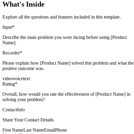
What's Inside
Explore all the questions and features included in this template.
Input
*
Describe the main problem you were facing before using [Product
Name].
Recorder
*
Please explain how [Product Name] solved this problem and what the
positive outcome was.
video
voice
text
Rating
*
Overall, how would you rate the effectiveness of [Product Name] in
solving your problem?
ContactInfo
Share Your Contact Details
First Name
Last Name
Email
Phone