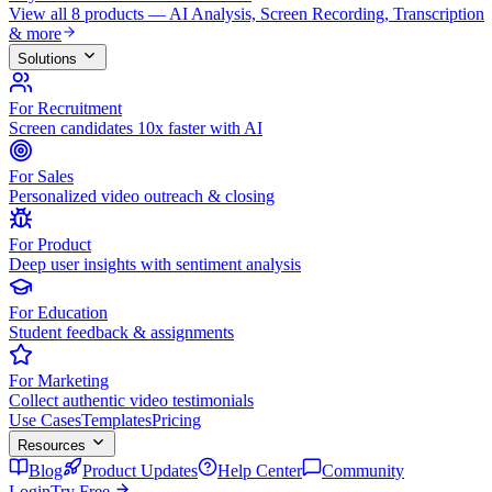
View all 8 products — AI Analysis, Screen Recording, Transcription
& more
Solutions
For Recruitment
Screen candidates 10x faster with AI
For Sales
Personalized video outreach & closing
For Product
Deep user insights with sentiment analysis
For Education
Student feedback & assignments
For Marketing
Collect authentic video testimonials
Use Cases
Templates
Pricing
Resources
Blog
Product Updates
Help Center
Community
Login
Try Free