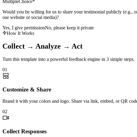
MultipleChoice
*
Would you be willing for us to share your testimonial publicly (e.g., o
our website or social media)?
Yes, I give permission
No, please keep it private
How It Works
Collect → Analyze → Act
Turn this template into a powerful feedback engine in 3 simple steps.
01
Customize & Share
Brand it with your colors and logo. Share via link, embed, or QR cod
02
Collect Responses