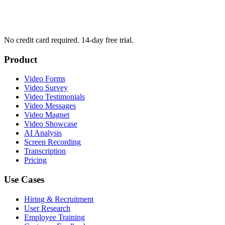
No credit card required. 14-day free trial.
Product
Video Forms
Video Survey
Video Testimonials
Video Messages
Video Magnet
Video Showcase
AI Analysis
Screen Recording
Transcription
Pricing
Use Cases
Hiring & Recruitment
User Research
Employee Training