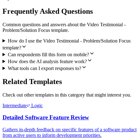
Frequently Asked Questions
Common questions and answers about the Video Testimonial -
Problem/Solution Focus template.
How do I use the Video Testimonial - Problem/Solution Focus
template?
Can respondents fill this form on mobile?
How does the AI analysis feature work?
What tools can I export responses to?
Related Templates
Check out other templates in this category that might interest you.
Intermediate
Logic
Detailed Software Feature Review
Gathers in-depth feedback on specific features of a software product
from active users to inform development priorities.