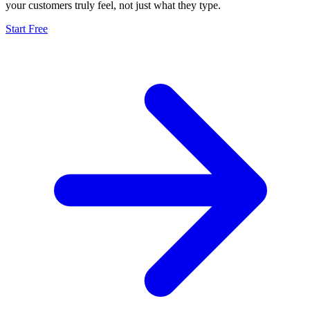
your customers truly feel, not just what they type.
Start Free