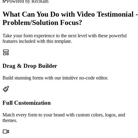
Powered by RecRam
What Can You Do with Video Testimonial -
Problem/Solution Focus?
Take your form experience to the next level with these powerful
features included with this template.
Drag & Drop Builder
Build stunning forms with our intuitive no-code editor.
Full Customization
Match every form to your brand with custom colors, logos, and
themes.