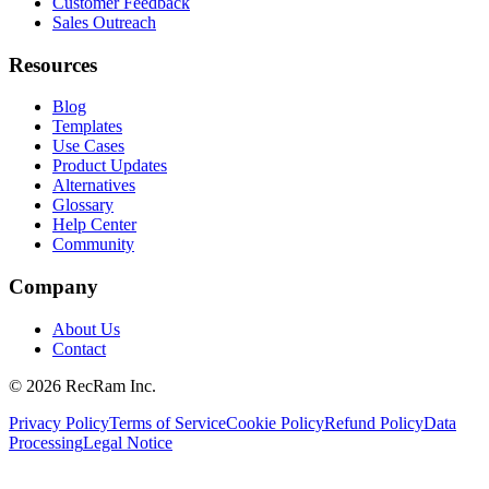
Customer Feedback
Sales Outreach
Resources
Blog
Templates
Use Cases
Product Updates
Alternatives
Glossary
Help Center
Community
Company
About Us
Contact
©
2026
RecRam Inc.
Privacy Policy
Terms of Service
Cookie Policy
Refund Policy
Data
Processing
Legal Notice