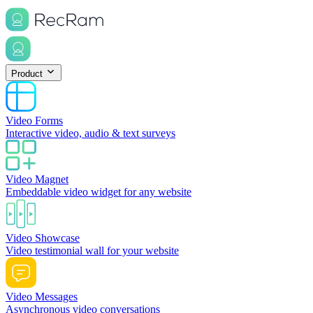
Product
Video Forms
Interactive video, audio & text surveys
Video Magnet
Embeddable video widget for any website
Video Showcase
Video testimonial wall for your website
Video Messages
Asynchronous video conversations