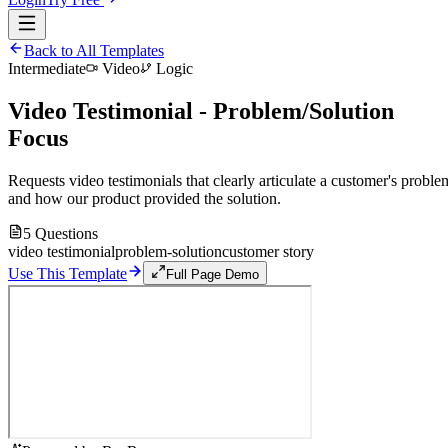
Back to All Templates
Intermediate
Video
Logic
Video Testimonial - Problem/Solution
Focus
Requests video testimonials that clearly articulate a customer's proble
and how our product provided the solution.
5
Questions
video testimonial
problem-solution
customer story
Use This Template
Full Page Demo