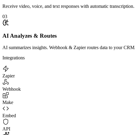
Receive video, voice, and text responses with automatic transcription.
03
AI Analyzes & Routes
AI summarizes insights. Webhook & Zapier routes data to your CRM
Integrations
Zapier
Webhook
Make
Embed
API