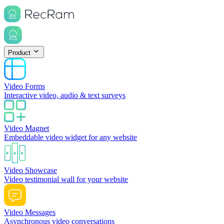
Product
Video Forms
Interactive video, audio & text surveys
Video Magnet
Embeddable video widget for any website
Video Showcase
Video testimonial wall for your website
Video Messages
Asynchronous video conversations