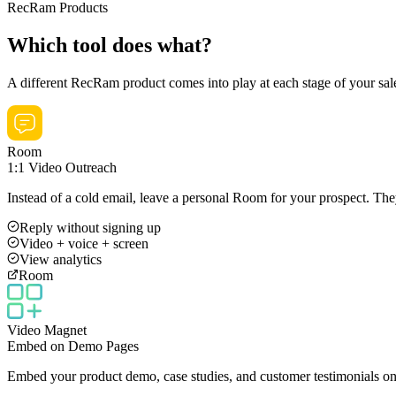
RecRam Products
Which tool does what?
A different RecRam product comes into play at each stage of your sal
Room
1:1 Video Outreach
Instead of a cold email, leave a personal Room for your prospect. Th
Reply without signing up
Video + voice + screen
View analytics
Room
Video Magnet
Embed on Demo Pages
Embed your product demo, case studies, and customer testimonials on 