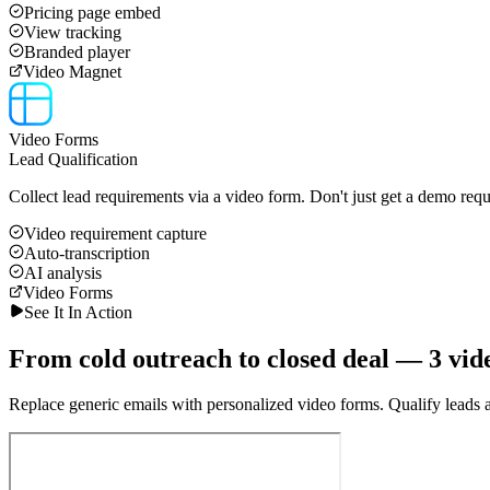
Pricing page embed
View tracking
Branded player
Video Magnet
Video Forms
Lead Qualification
Collect lead requirements via a video form. Don't just get a demo requ
Video requirement capture
Auto-transcription
AI analysis
Video Forms
See It In Action
From cold outreach to closed deal — 3 vid
Replace generic emails with personalized video forms. Qualify leads au