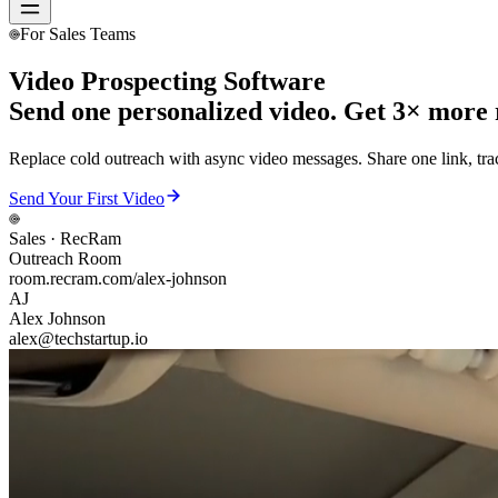
For Sales Teams
Video Prospecting Software
Send one personalized video. Get 3× more r
Replace cold outreach with async video messages. Share one link, tra
Send Your First Video
Sales
· RecRam
Outreach Room
room.recram.com/alex-johnson
AJ
Alex Johnson
alex@techstartup.io