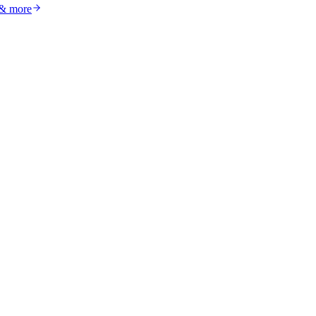
 & more