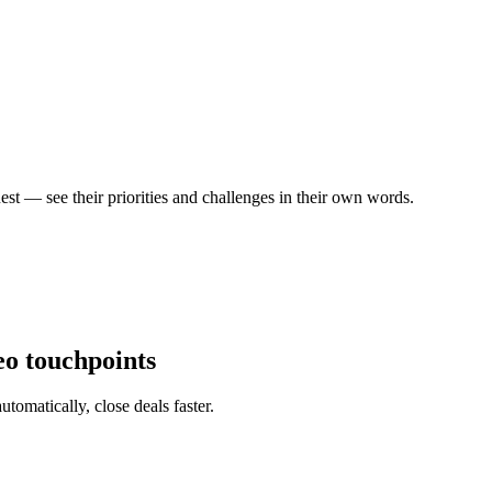
est — see their priorities and challenges in their own words.
eo touchpoints
tomatically, close deals faster.