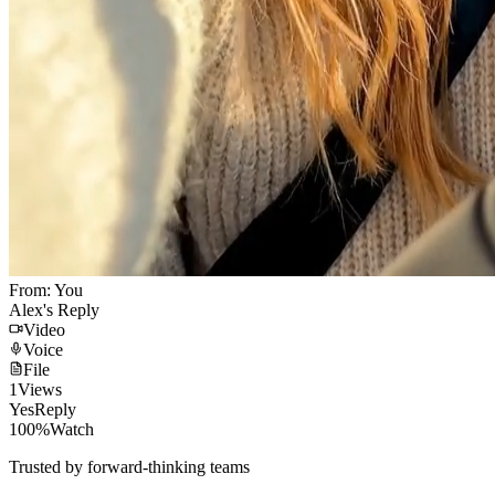
From: You
Alex's Reply
Video
Voice
File
1
Views
Yes
Reply
100%
Watch
Trusted by forward-thinking teams