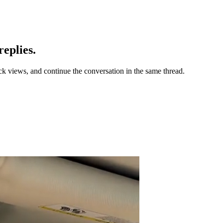
eplies.
ck views, and continue the conversation in the same thread.