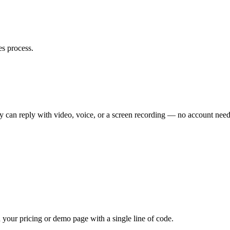
es process.
ey can reply with video, voice, or a screen recording — no account nee
your pricing or demo page with a single line of code.