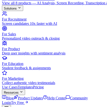
View all 8 products — AI Analysis, Screen Recording, Transcription
Solutions
For Recruitment
Screen candidates 10x faster with AI
For Sales
Personalized video outreach & closing
For Product
Deep user insights with sentiment analysis
For Education
Student feedback & assignments
For Marketing
Collect authentic video testimonials
Use Cases
Templates
Pricing
Resources
Blog
Product Updates
Help Center
Community
Login
Try Free