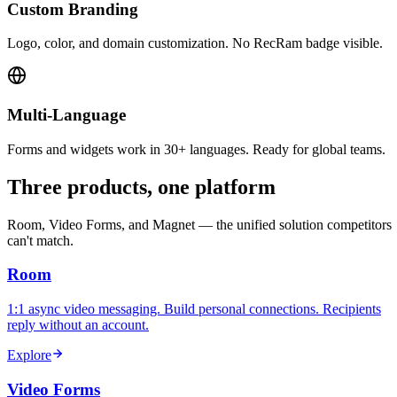
Custom Branding
Logo, color, and domain customization. No RecRam badge visible.
Multi-Language
Forms and widgets work in 30+ languages. Ready for global teams.
Three products, one platform
Room, Video Forms, and Magnet — the unified solution competitors
can't match.
Room
1:1 async video messaging. Build personal connections. Recipients
reply without an account.
Explore
Video Forms