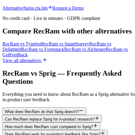
AlternativeSprig.cta.btn
Request a Demo
No credit card · Live in minutes · GDPR compliant
Compare RecRam with other alternatives
RecRam vs
Typebot
RecRam vs
SmartSurvey
RecRam vs
Delighted
RecRam vs
Formstack
RecRam vs
Alchemer
RecRam vs
GetFeedback
View all alternatives
RecRam vs Sprig — Frequently Asked
Questions
Everything you need to know about RecRam as a Sprig alternative fo
in-product user feedback.
What does RecRam do that Sprig doesn't?
Can RecRam replace Sprig for in-product research?
How much does RecRam cost compared to Sprig?
Does RecRam work for in-product feedback like Sprig?