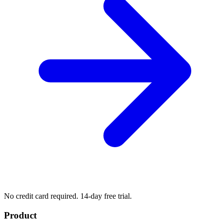
No credit card required. 14-day free trial.
Product