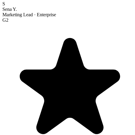
S
Sena Y.
Marketing Lead
·
Enterprise
G2