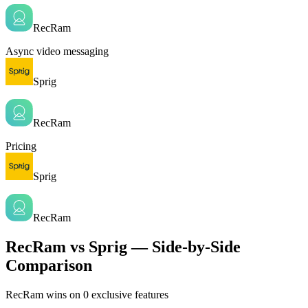
RecRam
Async video messaging
Sprig
RecRam
Pricing
Sprig
RecRam
RecRam vs Sprig — Side-by-Side
Comparison
RecRam wins on
0
exclusive features