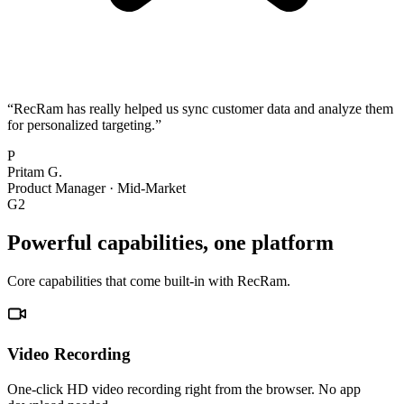
“
RecRam has really helped us sync customer data and analyze them
for personalized targeting.
”
P
Pritam G.
Product Manager
·
Mid-Market
G2
Powerful capabilities, one platform
Core capabilities that come built-in with RecRam.
Video Recording
One-click HD video recording right from the browser. No app