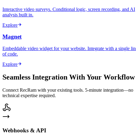
Interactive video surveys. Conditional logic, screen recording, and AI
analysis built in.
Explore
Magnet
Embeddable video widget for your website. Integrate with a single lin
of code.
Explore
Seamless Integration With Your Workflow
Connect RecRam with your existing tools. 5-minute integration—no
technical expertise required.
Webhooks & API