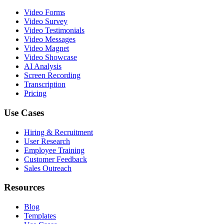
Video Forms
Video Survey
Video Testimonials
Video Messages
Video Magnet
Video Showcase
AI Analysis
Screen Recording
Transcription
Pricing
Use Cases
Hiring & Recruitment
User Research
Employee Training
Customer Feedback
Sales Outreach
Resources
Blog
Templates