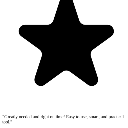
“
Greatly needed and right on time! Easy to use, smart, and practical
tool.
”