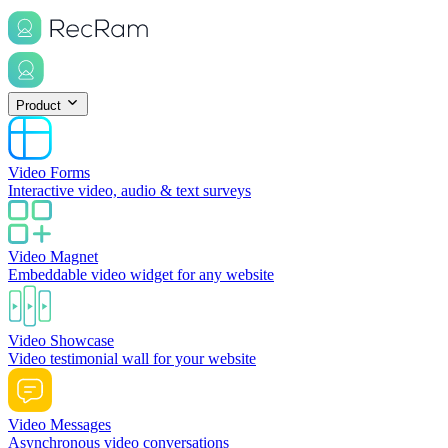
Product
Video Forms
Interactive video, audio & text surveys
Video Magnet
Embeddable video widget for any website
Video Showcase
Video testimonial wall for your website
Video Messages
Asynchronous video conversations