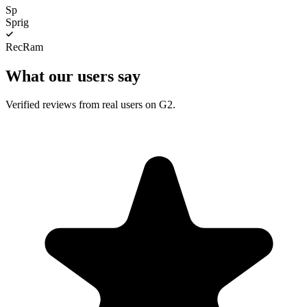
Sp
Sprig
RecRam
What our users say
Verified reviews from real users on G2.