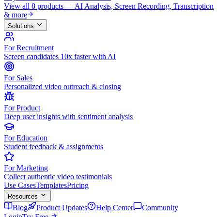
View all 8 products — AI Analysis, Screen Recording, Transcription
& more
Solutions
For Recruitment
Screen candidates 10x faster with AI
For Sales
Personalized video outreach & closing
For Product
Deep user insights with sentiment analysis
For Education
Student feedback & assignments
For Marketing
Collect authentic video testimonials
Use Cases
Templates
Pricing
Resources
Blog
Product Updates
Help Center
Community
Login
Try Free