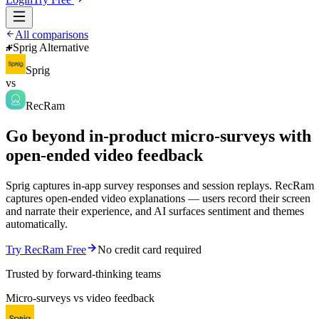
All comparisons
Sprig Alternative
Sprig
vs
RecRam
Go beyond in-product micro-surveys with
open-ended video feedback
Sprig captures in-app survey responses and session replays. RecRam
captures open-ended video explanations — users record their screen
and narrate their experience, and AI surfaces sentiment and themes
automatically.
Try RecRam Free
No credit card required
Trusted by forward-thinking teams
Micro-surveys vs video feedback