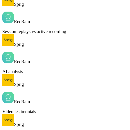
Sprig
RecRam
Session replays vs active recording
Sprig
RecRam
AI analysis
Sprig
RecRam
Video testimonials
Sprig