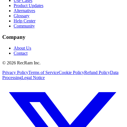
Use Cases
Product Updates
Alternatives
Glossary
Help Center
Community
Company
About Us
Contact
©
2026
RecRam Inc.
Privacy Policy
Terms of Service
Cookie Policy
Refund Policy
Data
Processing
Legal Notice