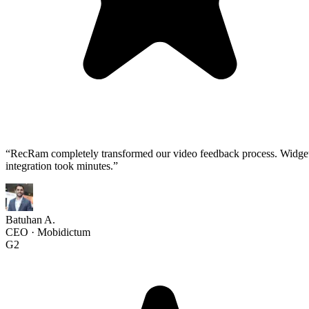
“
RecRam completely transformed our video feedback process. Widge
integration took minutes.
”
Batuhan A.
CEO
·
Mobidictum
G2