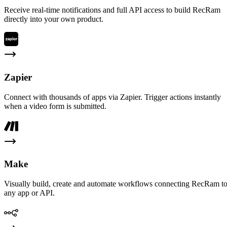
Receive real-time notifications and full API access to build RecRam
directly into your own product.
Zapier
Connect with thousands of apps via Zapier. Trigger actions instantly
when a video form is submitted.
Make
Visually build, create and automate workflows connecting RecRam t
any app or API.