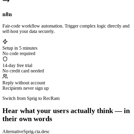
n8n
Fair-code workflow automation. Trigger complex logic directly and
self-host your data securely.
Setup in 5 minutes
No code required
14-day free trial
No credit card needed
Reply without account
Recipients never sign up
Switch from Sprig to RecRam
Hear what your users actually think — in
their own words
AlternativeSprig.cta.desc