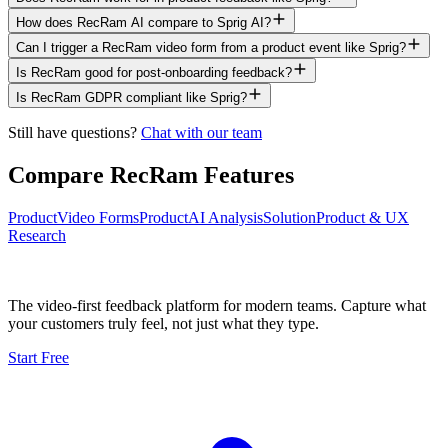
How does RecRam AI compare to Sprig AI?
Can I trigger a RecRam video form from a product event like Sprig?
Is RecRam good for post-onboarding feedback?
Is RecRam GDPR compliant like Sprig?
Still have questions?
Chat with our team
Compare RecRam Features
Product
Video Forms
Product
AI Analysis
Solution
Product & UX
Research
The video-first feedback platform for modern teams. Capture what
your customers truly feel, not just what they type.
Start Free