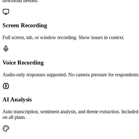
download needed.
Screen Recording
Full screen, tab, or window recording. Show issues in context.
Voice Recording
Audio-only responses supported. No camera pressure for respondents
AI Analysis
Auto transcription, sentiment analysis, and theme extraction. Included
on all plans.