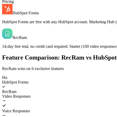
Pricing
HubSpot Forms
HubSpot Forms are free with any HubSpot account. Marketing Hub (for 
RecRam
14-day free trial, no credit card required. Starter (100 video respon
Feature Comparison: RecRam vs HubSpo
RecRam wins on
6
exclusive features
Hu
HubSpot Forms
RecRam
Video Responses
Voice Responses