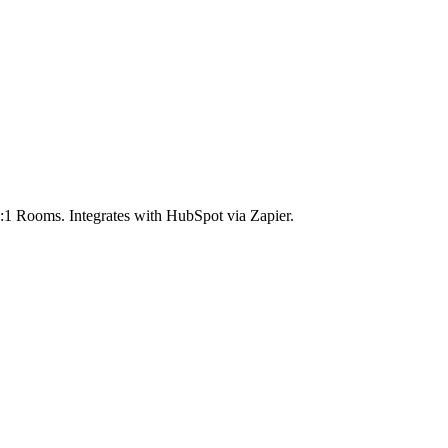
1:1 Rooms. Integrates with HubSpot via Zapier.