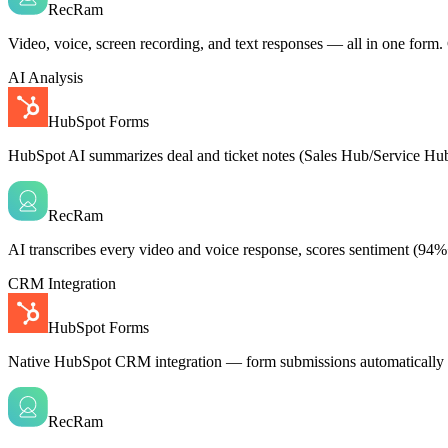
RecRam
Video, voice, screen recording, and text responses — all in one form. C
AI Analysis
HubSpot Forms
HubSpot AI summarizes deal and ticket notes (Sales Hub/Service Hub)
RecRam
AI transcribes every video and voice response, scores sentiment (94%
CRM Integration
HubSpot Forms
Native HubSpot CRM integration — form submissions automatically cre
RecRam