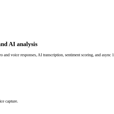
nd AI analysis
and voice responses, AI transcription, sentiment scoring, and async 
ice capture.