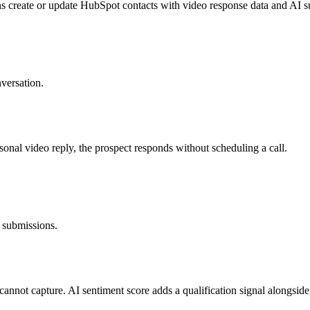
create or update HubSpot contacts with video response data and AI 
versation.
nal video reply, the prospect responds without scheduling a call.
m submissions.
 cannot capture. AI sentiment score adds a qualification signal alongside