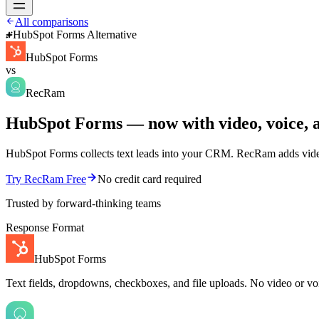
All comparisons
HubSpot Forms Alternative
HubSpot Forms
vs
RecRam
HubSpot Forms — now with video, voice, a
HubSpot Forms collects text leads into your CRM. RecRam adds video 
Try RecRam Free
No credit card required
Trusted by forward-thinking teams
Response Format
HubSpot Forms
Text fields, dropdowns, checkboxes, and file uploads. No video or vo