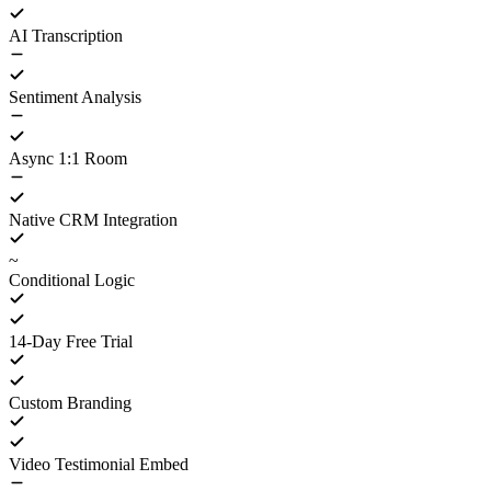
AI Transcription
Sentiment Analysis
Async 1:1 Room
Native CRM Integration
~
Conditional Logic
14-Day Free Trial
Custom Branding
Video Testimonial Embed