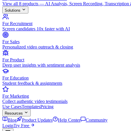
View all 8 products — AI Analysis, Screen Recording, Transcription
Solutions
For Recruitment
Screen candidates 10x faster with AI
For Sales
Personalized video outreach & closing
For Product
Deep user insights with sentiment analysis
For Education
Student feedback & assignments
For Marketing
Collect authentic video testimonials
Use Cases
Templates
Pricing
Resources
Blog
Product Updates
Help Center
Community
Login
Try Free