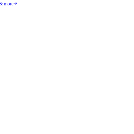
 & more