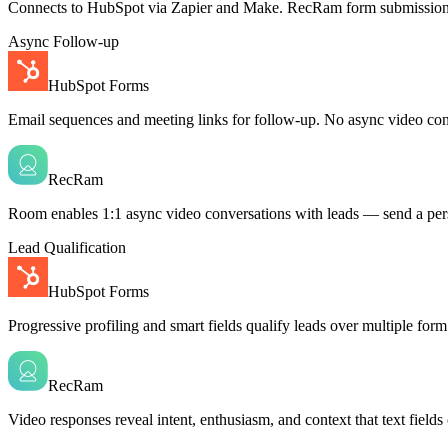
Connects to HubSpot via Zapier and Make. RecRam form submissions 
Async Follow-up
HubSpot Forms
Email sequences and meeting links for follow-up. No async video con
RecRam
Room enables 1:1 async video conversations with leads — send a perso
Lead Qualification
HubSpot Forms
Progressive profiling and smart fields qualify leads over multiple for
RecRam
Video responses reveal intent, enthusiasm, and context that text fields