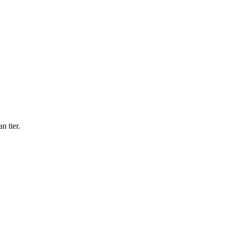
n tier.