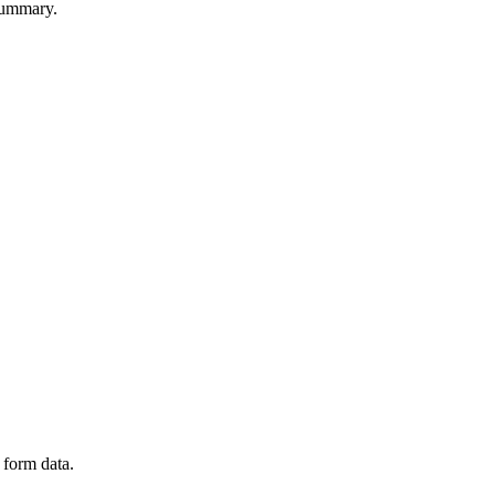
summary.
 form data.