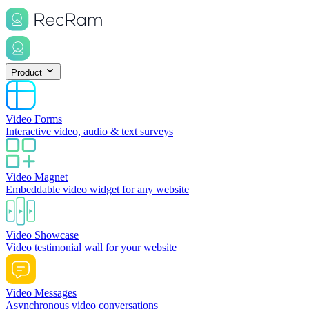
Product
Video Forms
Interactive video, audio & text surveys
Video Magnet
Embeddable video widget for any website
Video Showcase
Video testimonial wall for your website
Video Messages
Asynchronous video conversations