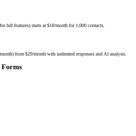
full features) starts at $18/month for 1,000 contacts.
ses/month) from $29/month with unlimited responses and AI analysis.
t Forms