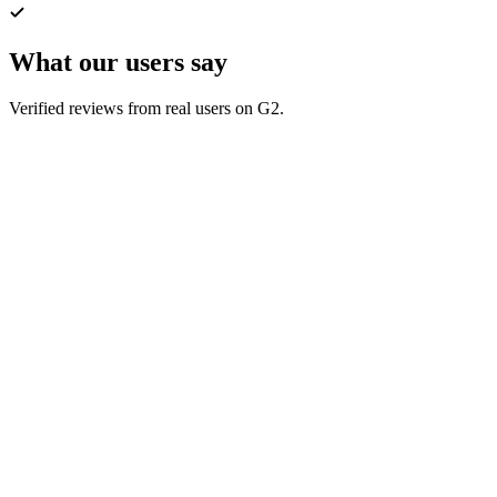
What our users say
Verified reviews from real users on G2.