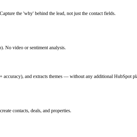
apture the 'why' behind the lead, not just the contact fields.
. No video or sentiment analysis.
+ accuracy), and extracts themes — without any additional HubSpot pla
ate contacts, deals, and properties.