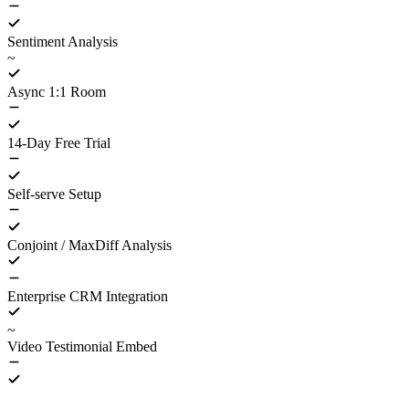
Sentiment Analysis
~
Async 1:1 Room
14-Day Free Trial
Self-serve Setup
Conjoint / MaxDiff Analysis
Enterprise CRM Integration
~
Video Testimonial Embed