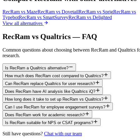
RecRam vs
Maze
RecRam vs
Dovetail
RecRam vs
Sprig
RecRam vs
Typebot
RecRam vs
SmartSurvey
RecRam vs
Delighted
View all alternatives
RecRam vs Qualtrics — FAQ
Common questions about choosing between RecRam and Qualtrics f
research.
Is RecRam a Qualtrics alternative?
How much does RecRam cost compared to Qualtrics?
Can RecRam replace Qualtrics for user research?
Does RecRam have AI analysis like Qualtrics iQ?
How long does it take to set up RecRam vs Qualtrics?
Can I use RecRam for employee engagement surveys?
Does RecRam work for academic research?
Is RecRam suitable for NPS or CSAT programs?
Still have questions?
Chat with our team