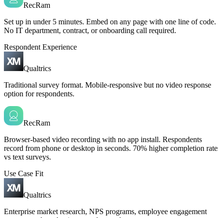
RecRam
Set up in under 5 minutes. Embed on any page with one line of code.
No IT department, contract, or onboarding call required.
Respondent Experience
Qualtrics
Traditional survey format. Mobile-responsive but no video response
option for respondents.
RecRam
Browser-based video recording with no app install. Respondents
record from phone or desktop in seconds. 70% higher completion rate
vs text surveys.
Use Case Fit
Qualtrics
Enterprise market research, NPS programs, employee engagement