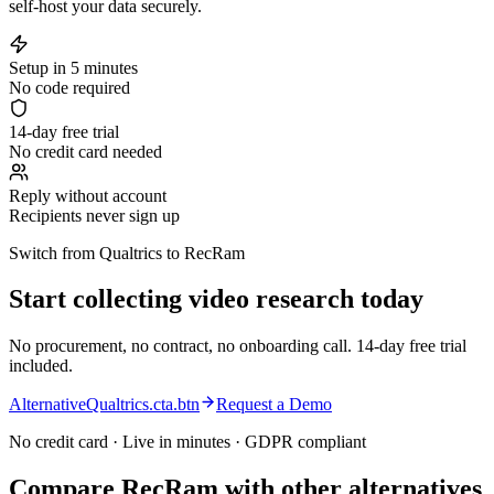
self-host your data securely.
Setup in 5 minutes
No code required
14-day free trial
No credit card needed
Reply without account
Recipients never sign up
Switch from Qualtrics to RecRam
Start collecting video research today
No procurement, no contract, no onboarding call. 14-day free trial
included.
AlternativeQualtrics.cta.btn
Request a Demo
No credit card · Live in minutes · GDPR compliant
Compare RecRam with other alternatives