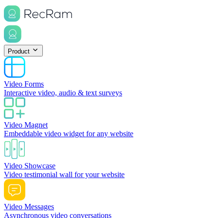
Product
Video Forms
Interactive video, audio & text surveys
Video Magnet
Embeddable video widget for any website
Video Showcase
Video testimonial wall for your website
Video Messages
Asynchronous video conversations