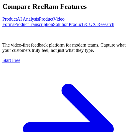
Compare RecRam Features
Product
AI Analysis
Product
Video
Forms
Product
Transcription
Solution
Product & UX Research
The video-first feedback platform for modern teams. Capture what
your customers truly feel, not just what they type.
Start Free