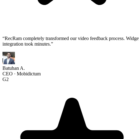
“
RecRam completely transformed our video feedback process. Widge
integration took minutes.
”
Batuhan A.
CEO
·
Mobidictum
G2