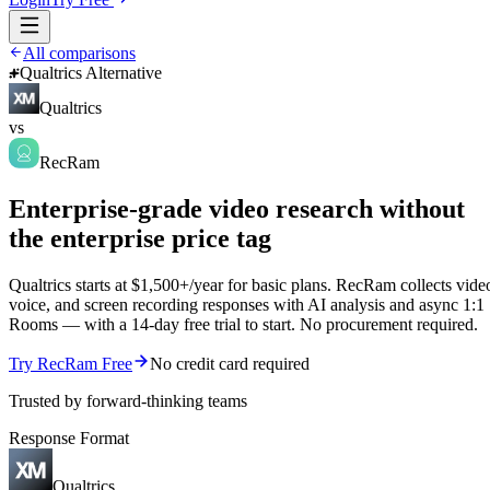
All comparisons
Qualtrics Alternative
Qualtrics
vs
RecRam
Enterprise-grade video research without
the enterprise price tag
Qualtrics starts at $1,500+/year for basic plans. RecRam collects vide
voice, and screen recording responses with AI analysis and async 1:1
Rooms — with a 14-day free trial to start. No procurement required.
Try RecRam Free
No credit card required
Trusted by forward-thinking teams
Response Format
Qualtrics