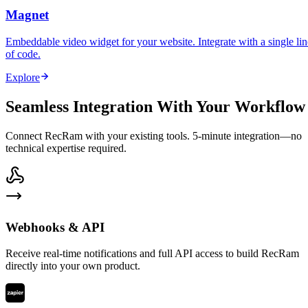
Magnet
Embeddable video widget for your website. Integrate with a single lin
of code.
Explore
Seamless Integration With Your Workflow
Connect RecRam with your existing tools. 5-minute integration—no
technical expertise required.
Webhooks & API
Receive real-time notifications and full API access to build RecRam
directly into your own product.