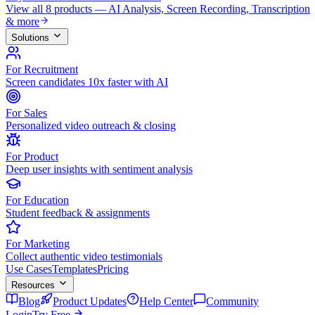
View all 8 products — AI Analysis, Screen Recording, Transcription
& more
Solutions
For Recruitment
Screen candidates 10x faster with AI
For Sales
Personalized video outreach & closing
For Product
Deep user insights with sentiment analysis
For Education
Student feedback & assignments
For Marketing
Collect authentic video testimonials
Use Cases
Templates
Pricing
Resources
Blog
Product Updates
Help Center
Community
Login
Try Free