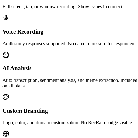
Full screen, tab, or window recording. Show issues in context.
Voice Recording
Audio-only responses supported. No camera pressure for respondents
AI Analysis
Auto transcription, sentiment analysis, and theme extraction. Included
on all plans.
Custom Branding
Logo, color, and domain customization. No RecRam badge visible.