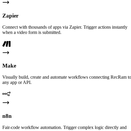
Zapier
Connect with thousands of apps via Zapier. Trigger actions instantly
when a video form is submitted.
Make
Visually build, create and automate workflows connecting RecRam t
any app or API.
n8n
Fair-code workflow automation. Trigger complex logic directly and