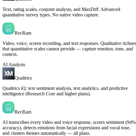
Text, rating scales, conjoint analysis, and MaxDiff. Advanced
quantitative survey types. No native video capture.
RecRam
Video, voice, screen recording, and text responses. Qualitative richne
that quantitative scales cannot provide — capture emotion, tone, and
context.
AI Analysis
Qualtrics
Qualtrics iQ: text sentiment analysis, text analytics, and predictive
intelligence (Research Core and higher plans).
RecRam
AI transcribes every video and voice response, scores sentiment (94
accuracy), detects emotions from facial expressions and vocal tone,
and clusters themes automatically — all plans.