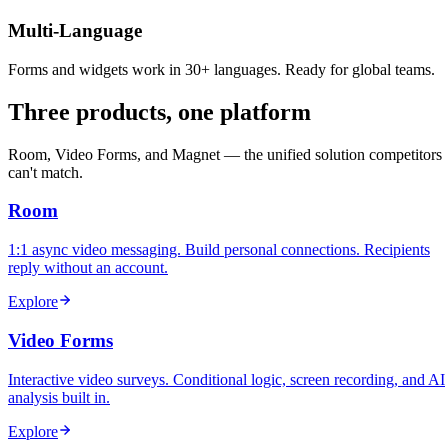
Multi-Language
Forms and widgets work in 30+ languages. Ready for global teams.
Three products, one platform
Room, Video Forms, and Magnet — the unified solution competitors
can't match.
Room
1:1 async video messaging. Build personal connections. Recipients
reply without an account.
Explore
Video Forms
Interactive video surveys. Conditional logic, screen recording, and AI
analysis built in.
Explore