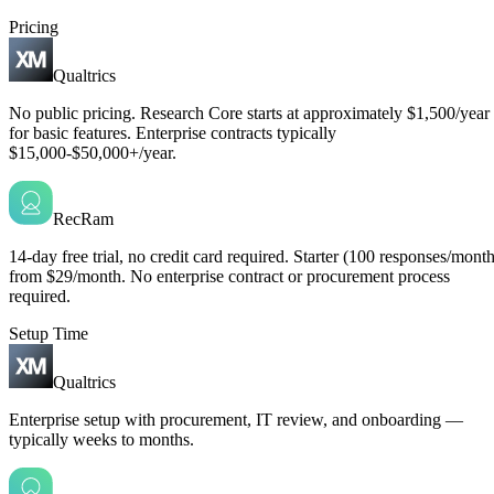
Pricing
Qualtrics
No public pricing. Research Core starts at approximately $1,500/year
for basic features. Enterprise contracts typically
$15,000-$50,000+/year.
RecRam
14-day free trial, no credit card required. Starter (100 responses/month
from $29/month. No enterprise contract or procurement process
required.
Setup Time
Qualtrics
Enterprise setup with procurement, IT review, and onboarding —
typically weeks to months.