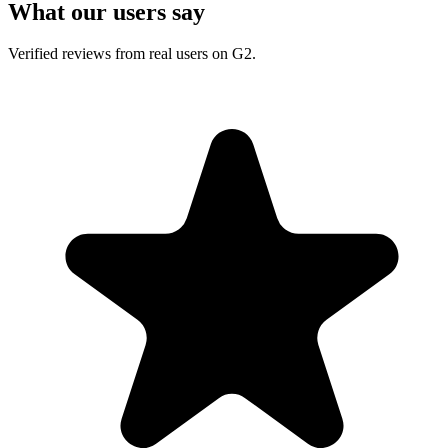
What our users say
Verified reviews from real users on G2.