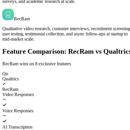
surveys, and academic research at scale.
RecRam
Qualitative video research, customer interviews, recruitment screening
user testing, testimonial collection, and async follow-ups at startup to
mid-market scale.
Feature Comparison: RecRam vs Qualtric
RecRam wins on
8
exclusive features
Qu
Qualtrics
RecRam
Video Responses
Voice Responses
AI Transcription