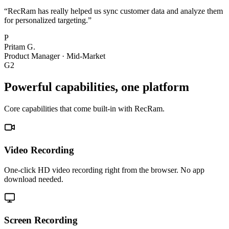
“
RecRam has really helped us sync customer data and analyze them
for personalized targeting.
”
P
Pritam G.
Product Manager
·
Mid-Market
G2
Powerful capabilities, one platform
Core capabilities that come built-in with RecRam.
Video Recording
One-click HD video recording right from the browser. No app
download needed.
Screen Recording