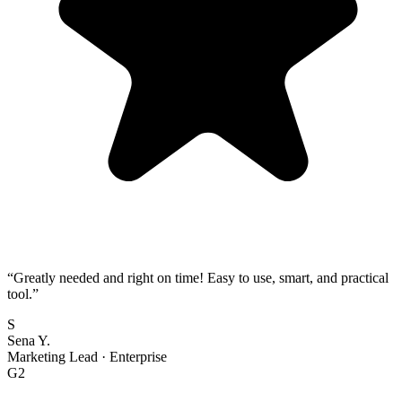
“
Greatly needed and right on time! Easy to use, smart, and practical
tool.
”
S
Sena Y.
Marketing Lead
·
Enterprise
G2